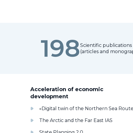
198
Scientific publications
(articles and monogra
Acceleration of economic
development
«Digital twin of the Northern Sea Rout
The Arctic and the Far East IAS
State Planning 2.0