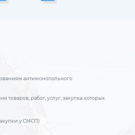
ебованиям антимонопольного
я товаров, работ, услуг, закупка которых
закупки у СМСП)