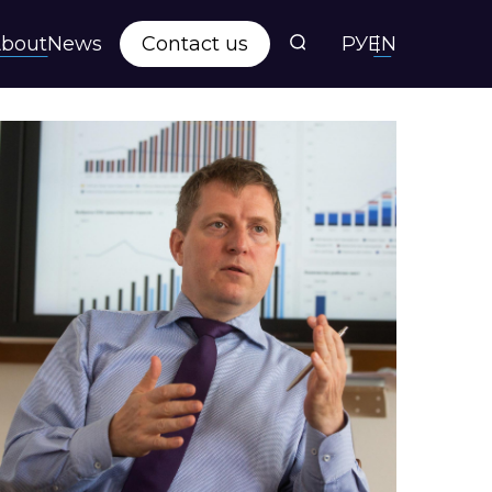
bout
News
Contact us
РУ
EN
s
ts
y