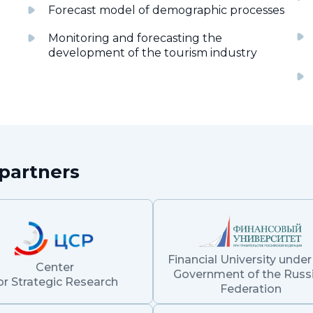
Forecast model of demographic processes
Monitoring and forecasting the
development of the tourism industry
partners
Financial University under
Center
Government of the Russ
or Strategic Research
Federation