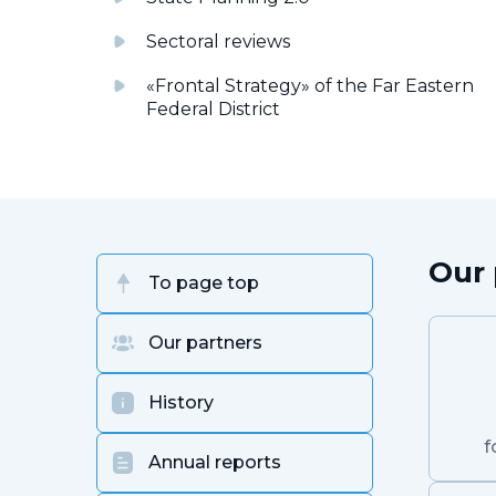
Sectoral reviews
«Frontal Strategy» of the Far Eastern
Federal District
Our 
To page top
Our partners
History
f
Annual reports