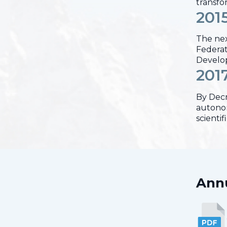
transfo
201
The nex
Federati
Develop
201
By Decr
autonom
scienti
Annu