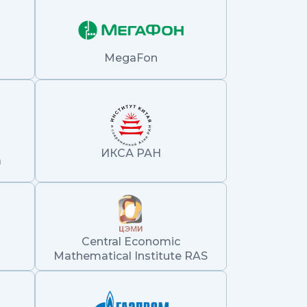
MegaFon
ИКСА РАН
а
Central Economic
Mathematical Institute RAS