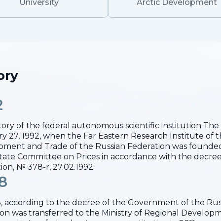
University
Arctic Development
ory
2
tory of the federal autonomous scientific institution T
y 27, 1992, when the Far Eastern Research Institute of 
ment and Trade of the Russian Federation was founded
ate Committee on Prices in accordance with the decree
ion, № 378-r, 27.02.1992.
8
, according to the decree of the Government of the Russ
tion was transferred to the Ministry of Regional Develo