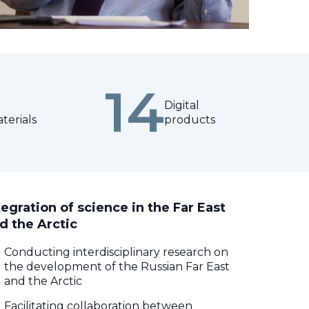
14
Digital
terials
products
tegration of science in the Far East
d the Arctic
Conducting interdisciplinary research on
the development of the Russian Far East
and the Arctic
Facilitating collaboration between