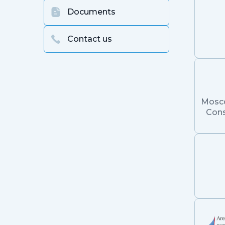
Documents
Contact us
Mosc
Cons