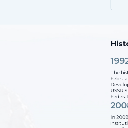
Hist
199
The his
Februar
Develop
USSR St
Federat
200
In 2008
institu