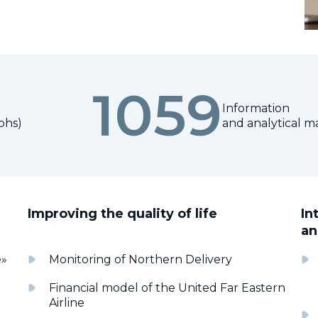
1059
Information
phs)
and analytical ma
Improving the quality of life
In
an
e»
Monitoring of Northern Delivery
Financial model of the United Far Eastern
Airline