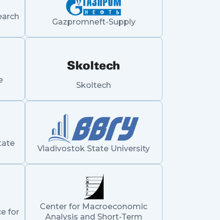
earch
Gazpromneft-Supply
e
Skoltech
tate
Vladivostok State University
Center for Macroeconomic
e for
Analysis and Short-Term