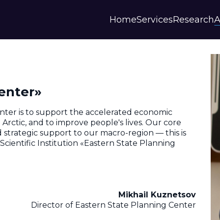
Home
Services
Research
A
Strategies and Forecasts
Publications
Our Partner
Master plans
Scientific Research
History
Digital Services
Digests
Annual Repor
enter»
Financial Models
Regions Profiles
Documents
IAS
Other
Contacts
nter is to support the accelerated economic
Privacy polic
rctic, and to improve people's lives. Our core
and strategic support to our macro-region — this is
Отзывы
cientific Institution «Eastern State Planning
Mikhail Kuznetsov
Director of Eastern State Planning Center