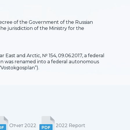
 Decree of the Government of the Russian
he jurisdiction of the Ministry for the
 East and Arctic, № 154, 09.06.2017, a federal
ion was renamed into a federal autonomous
“Vostokgosplan”).
Отчет 2022
2022 Report