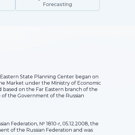
Forecasting
he Eastern State Planning Center began on
the Market under the Ministry of Economic
 based on the Far Eastern branch of the
 of the Government of the Russian
ian Federation, № 1810-r, 05.12.2008, the
pment of the Russian Federation and was