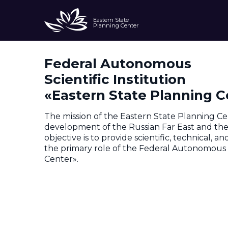
Eastern State
Planning Center
Federal Autonomous
About
Scientific Institution
«Eastern State Planning C
The mission of the Eastern State Planning Ce
development of the Russian Far East and the A
objective is to provide scientific, technical, 
the primary role of the Federal Autonomous S
Center».