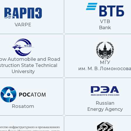
VTB
VARPE
Bank
ow Automobile and Road
МГУ
truction State Technical
им. М. В. Ломоносов
University
Russian
Rosatom
Energy Agency