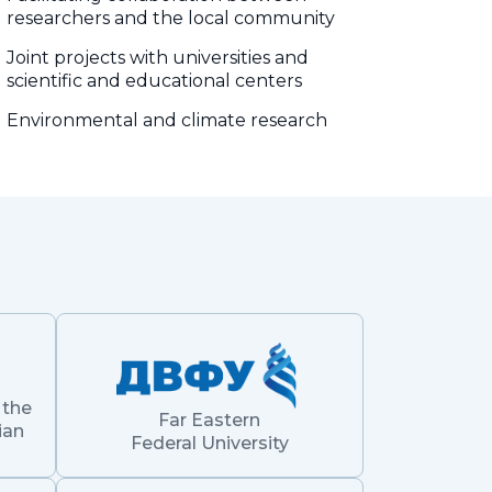
researchers and the local community
Joint projects with universities and
scientific and educational centers
Environmental and climate research
 the
Far Eastern
ian
Federal University