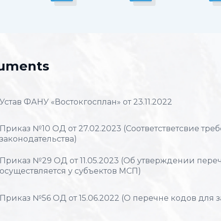
uments
Устав ФАНУ «Востокгосплан» от 23.11.2022
Приказ №10 ОД от 27.02.2023 (Соответстветсвие тр
законодательства)
Приказ №29 ОД от 11.05.2023 (Об утверждении перечн
осуществляется у субъектов МСП)
Приказ №56 ОД от 15.06.2022 (О перечне кодов для 