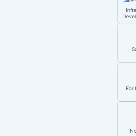
Infr
Deve
S
Far 
No