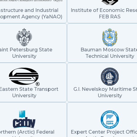
astructure and Industrial
Institute of Economic Res
lopment Agency (YaNAO)
FEB RAS
aint Petersburg State
Bauman Moscow Stat
University
Technical University
Eastern State Transport
G.I. Nevelskoy Maritime S
University
University
rthern (Arctic) Federal
Expert Center Project Offic