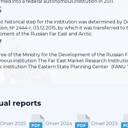
rmed into a federal autonomous institution in 2011.
5
t historical step for the institution was determined by
on, № 2444-r, 03.12.2015, by which it was transferred to t
ment of the Russian Far East and Arctic.
7
ee of the Ministry for the Development of the Russian Far
ous institution The Far East Market Research Institut
fic institution The Eastern State Planning Center (FANU 
al reports
Отчет 2025
Отчет 2024
Отчет 2023