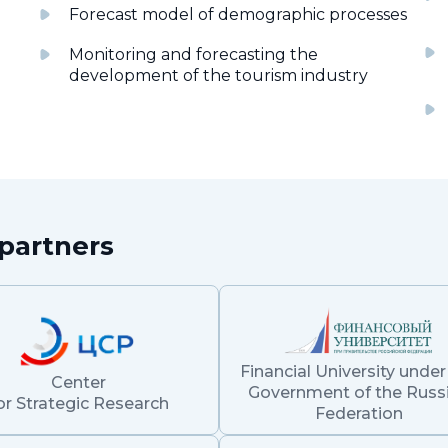
Forecast model of demographic processes
Monitoring and forecasting the
development of the tourism industry
partners
Financial University under
Center
Government of the Russ
or Strategic Research
Federation