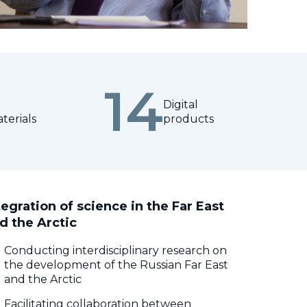
14
Digital
terials
products
tegration of science in the Far East
d the Arctic
Conducting interdisciplinary research on
the development of the Russian Far East
and the Arctic
Facilitating collaboration between