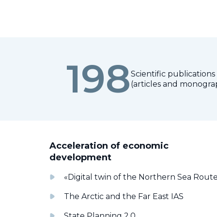
198
Scientific publications
(articles and monogra
Acceleration of economic
development
«Digital twin of the Northern Sea Rout
The Arctic and the Far East IAS
State Planning 2.0