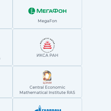
MegaFon
ИКСА РАН
а
Central Economic
Mathematical Institute RAS