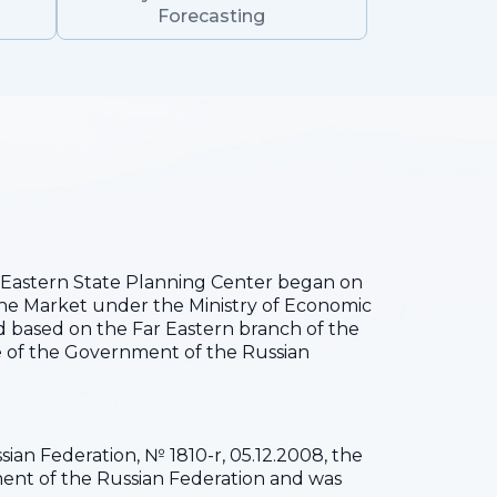
Forecasting
he Eastern State Planning Center began on
the Market under the Ministry of Economic
 based on the Far Eastern branch of the
 of the Government of the Russian
ian Federation, № 1810-r, 05.12.2008, the
pment of the Russian Federation and was