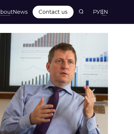
bout
News
Contact us
РУ
EN
s
ts
y