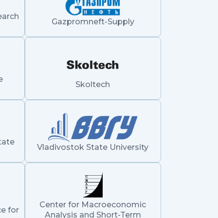
earch
Gazpromneft-Supply
e
Skoltech
tate
Vladivostok State University
Center for Macroeconomic
e for
Analysis and Short-Term