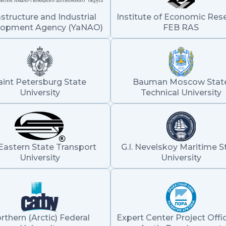
astructure and Industrial
Institute of Economic Res
lopment Agency (YaNAO)
FEB RAS
aint Petersburg State
Bauman Moscow Stat
University
Technical University
Eastern State Transport
G.I. Nevelskoy Maritime S
University
University
rthern (Arctic) Federal
Expert Center Project Offic