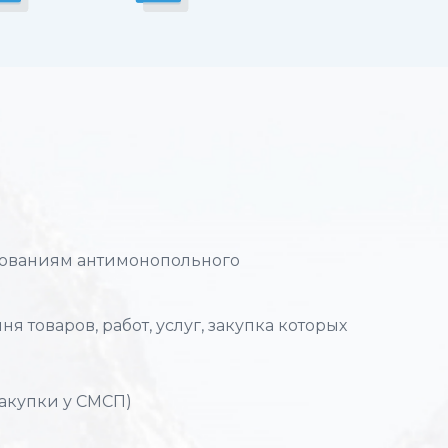
ебованиям антимонопольного
я товаров, работ, услуг, закупка которых
закупки у СМСП)