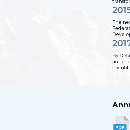
transfo
201
The nex
Federati
Develop
201
By Decr
autonom
scienti
Annu