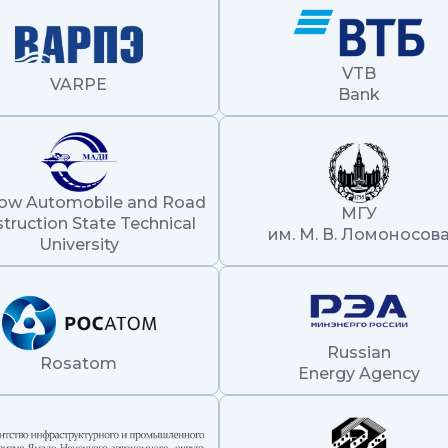
VTB
VARPE
Bank
ow Automobile and Road
МГУ
truction State Technical
им. М. В. Ломоносов
University
Russian
Rosatom
Energy Agency