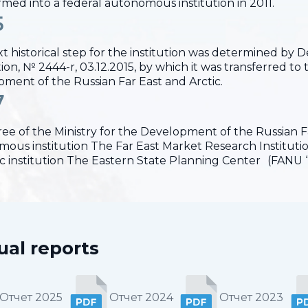
rmed into a federal autonomous institution in 2011.
5
t historical step for the institution was determined by
on, № 2444-r, 03.12.2015, by which it was transferred to t
ment of the Russian Far East and Arctic.
7
ee of the Ministry for the Development of the Russian Far
ous institution The Far East Market Research Institut
fic institution The Eastern State Planning Center (FANU 
al reports
Отчет 2025
Отчет 2024
Отчет 2023