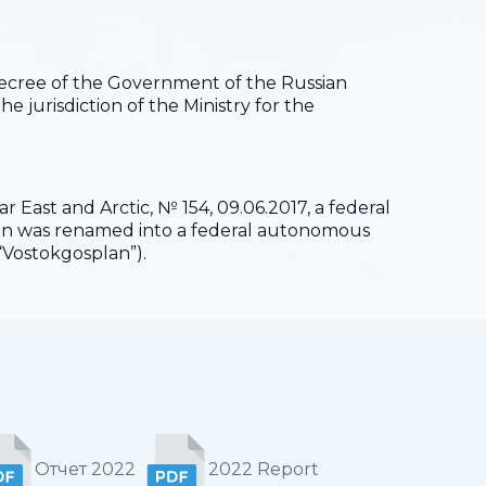
 Decree of the Government of the Russian
he jurisdiction of the Ministry for the
 East and Arctic, № 154, 09.06.2017, a federal
ion was renamed into a federal autonomous
“Vostokgosplan”).
Отчет 2022
2022 Report