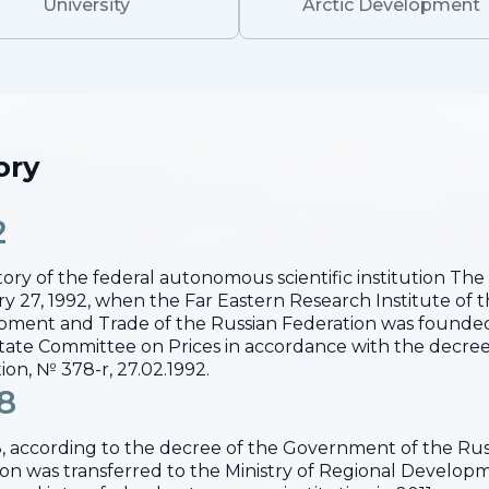
University
Arctic Development
ory
2
tory of the federal autonomous scientific institution T
y 27, 1992, when the Far Eastern Research Institute of 
ment and Trade of the Russian Federation was founded
ate Committee on Prices in accordance with the decree
ion, № 378-r, 27.02.1992.
8
, according to the decree of the Government of the Russ
tion was transferred to the Ministry of Regional Develo