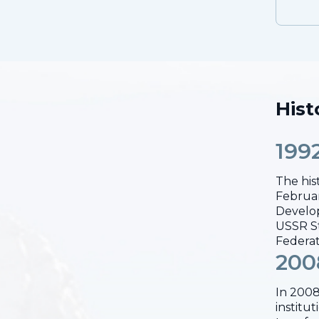
Hist
199
The his
Februar
Develop
USSR St
Federat
200
In 2008
institu