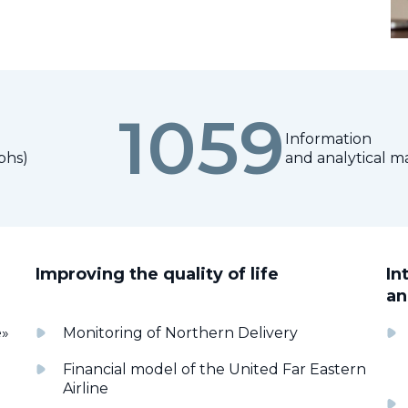
1059
Information
phs)
and analytical ma
Improving the quality of life
In
an
e»
Monitoring of Northern Delivery
Financial model of the United Far Eastern
Airline