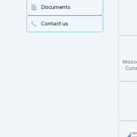
Documents
Contact us
Mosc
Cons