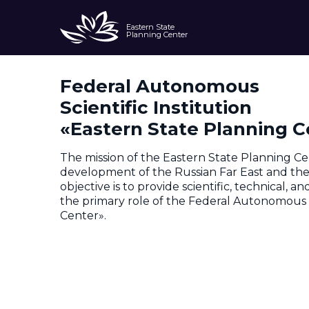
Eastern State
Planning Center
Federal Autonomous
About
Scientific Institution
«Eastern State Planning C
The mission of the Eastern State Planning Ce
development of the Russian Far East and the A
objective is to provide scientific, technical, 
the primary role of the Federal Autonomous S
Center».