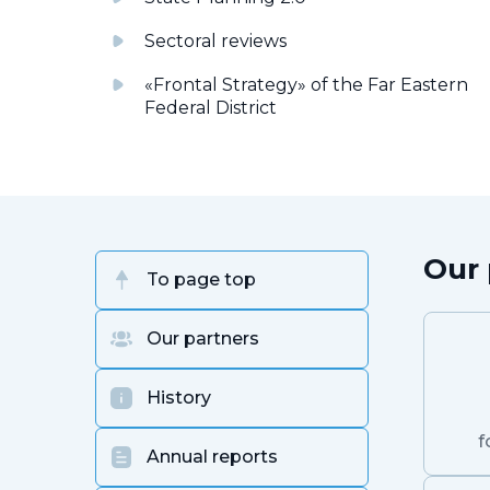
Sectoral reviews
«Frontal Strategy» of the Far Eastern
Federal District
Our 
To page top
Our partners
History
f
Annual reports