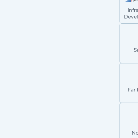
Infr
Deve
S
Far 
No