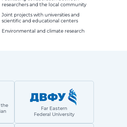
researchers and the local community
Joint projects with universities and
scientific and educational centers
Environmental and climate research
 the
Far Eastern
ian
Federal University