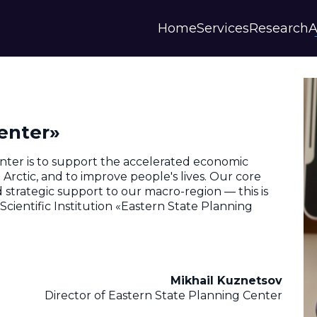
Home
Services
Research
A
Strategies and Forecasts
Publications
Our Partner
Master plans
Scientific Research
History
Digital Services
Digests
Annual Repor
enter»
Financial Models
Regions Profiles
Documents
IAS
Other
Contacts
nter is to support the accelerated economic
Privacy polic
rctic, and to improve people's lives. Our core
and strategic support to our macro-region — this is
Отзывы
cientific Institution «Eastern State Planning
Mikhail Kuznetsov
Director of Eastern State Planning Center