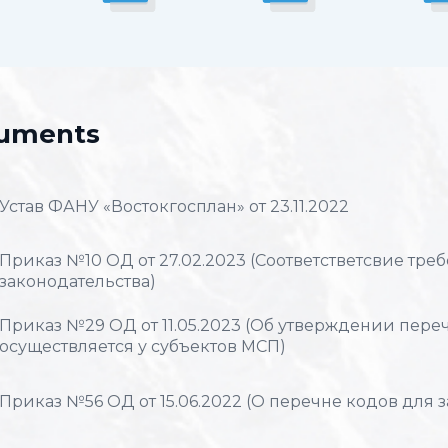
uments
Устав ФАНУ «Востокгосплан» от 23.11.2022
Приказ №10 ОД от 27.02.2023 (Соответстветсвие тр
законодательства)
Приказ №29 ОД от 11.05.2023 (Об утверждении перечн
осуществляется у субъектов МСП)
Приказ №56 ОД от 15.06.2022 (О перечне кодов для 