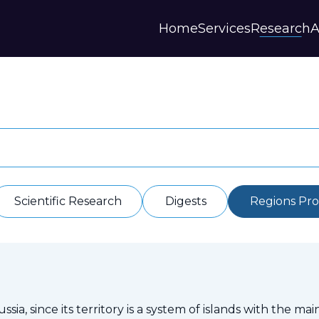
Home
Services
Research
A
Strategies and Forecasts
Publications
Our Partner
Master plans
Scientific Research
History
Digital Services
Digests
Annual Repor
Financial Models
Regions Profiles
Documents
IAS
Other
Contacts
Privacy polic
Отзывы
Scientific Research
Digests
Regions Prof
sia, since its territory is a system of islands with the mai