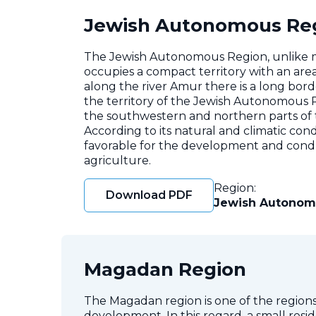
Jewish Autonomous Re
The Jewish Autonomous Region, unlike man
occupies a compact territory with an area
along the river Amur there is a long bord
the territory of the Jewish Autonomous R
the southwestern and northern parts of th
According to its natural and climatic con
favorable for the development and conduc
agriculture.
Region:
Download PDF
Jewish Autonom
Magadan Region
The Magadan region is one of the regions 
development. In this regard, a small resi