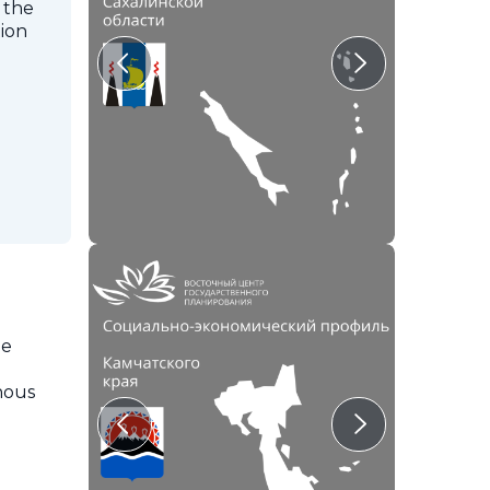
 the
tion
he
enous