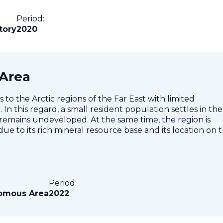
Period:
tory
2020
Area
 the Arctic regions of the Far East with limited
In this regard, a small resident population settles in the
 remains undeveloped. At the same time, the region is
ue to its rich mineral resource base and its location on 
Period:
omous Area
2022