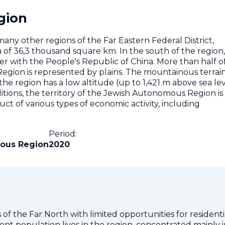
gion
y other regions of the Far Eastern Federal District,
 of ​​36,3 thousand square km. In the south of the region,
er with the People's Republic of China. More than half o
egion is represented by plains. The mountainous terrain
e region has a low altitude (up to 1,421 m above sea lev
ditions, the territory of the Jewish Autonomous Region is
t of various types of economic activity, including
Period:
ous Region
2020
of the Far North with limited opportunities for residenti
dent population lives in the region, concentrated mainly 