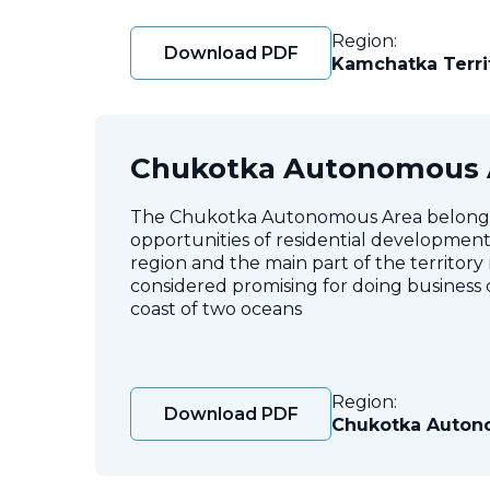
Region:
Download PDF
Kamchatka Terri
Chukotka Autonomous 
The Chukotka Autonomous Area belongs to
opportunities of residential development. 
region and the main part of the territory
considered promising for doing business d
coast of two oceans
Region:
Download PDF
Chukotka Auton