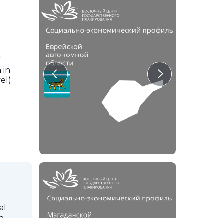
f
 in
el).
al
in