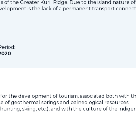
ds of the Greater Kuril Ridge. Due to the island nature of
development is the lack of a permanent transport connec
Period:
2020
 for the development of tourism, associated both with t
e of geothermal springs and balneological resources,
g, hunting, skiing, etc.), and with the culture of the indig