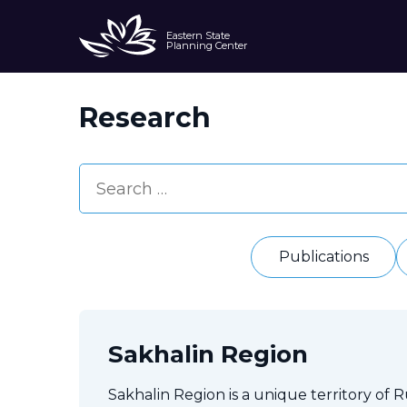
Eastern State
Planning Center
Research
Publications
Sakhalin Region
Sakhalin Region is a unique territory of Rus