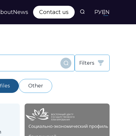
bout
News
Contact us
РУ
EN
s
ts
Filters
Find
y
iles
Other
n