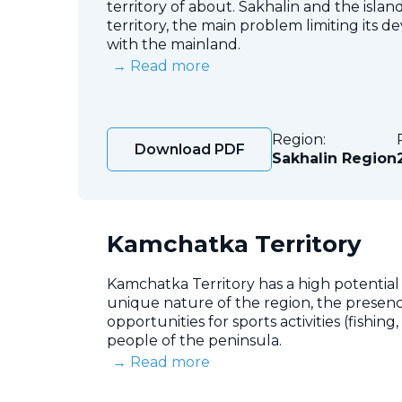
territory of about. Sakhalin and the islan
territory, the main problem limiting its 
with the mainland.
→ Read more
Region:
Download PDF
Sakhalin Region
Kamchatka Territory
Kamchatka Territory has a high potential
unique nature of the region, the presenc
opportunities for sports activities (fishin
people of the peninsula.
→ Read more