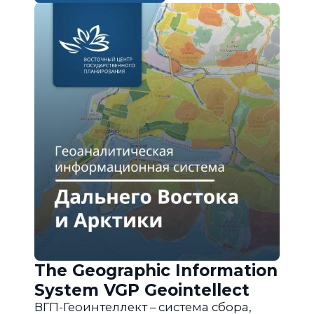
The Geographic Information
System VGP Geointellect
ВГП-Геоинтеллект – система сбора,