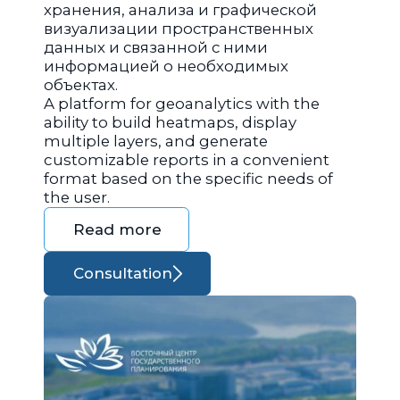
хранения, анализа и графической
визуализации пространственных
данных и связанной с ними
информацией о необходимых
объектах.
A platform for geoanalytics with the
ability to build heatmaps, display
multiple layers, and generate
customizable reports in a convenient
format based on the specific needs of
the user.
Read more
Consultation