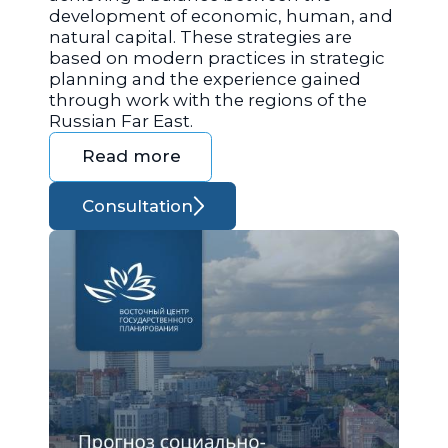
development of economic, human, and
natural capital. These strategies are
based on modern practices in strategic
planning and the experience gained
through work with the regions of the
Russian Far East.
Read more
Consultation