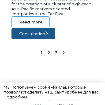
for the creation of a cluster of high-tech
Asia-Pacific markets oriented
companies in the Far East
Read more
Consultation
Posts navigation
1
2
3
Next
Мы используем cookie-файлы, которые
позволяют сделать наш сайт удобнее для вас..
Подробнее…
Eastern State