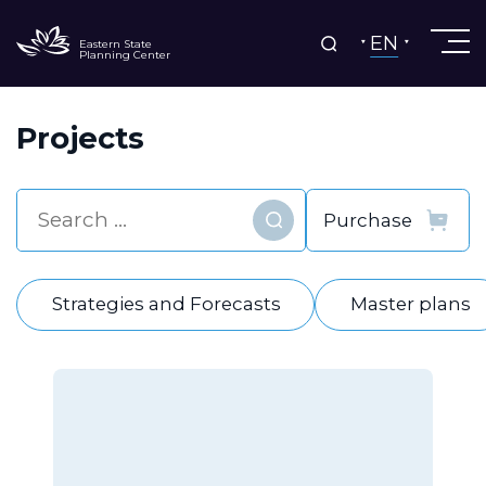
EN
Eastern State
Planning Center
Projects
Find
Strategies and Forecasts
Master plans