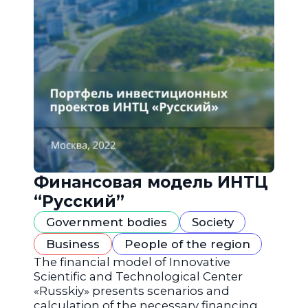
Финансовая модель ИНТЦ
“Русский”
Government bodies
Society
Business
People of the region
The financial model of Innovative
Scientific and Technological Center
«Russkiy» presents scenarios and
calculation of the necessary financing