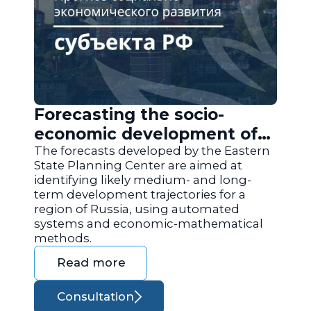
Forecasting the socio-
economic development of
the regions of Russia
The forecasts developed by the Eastern
State Planning Center are aimed at
identifying likely medium- and long-
term development trajectories for a
region of Russia, using automated
systems and economic-mathematical
methods.
Read more
Consultation