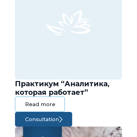
Практикум “Аналитика,
которая работает”
Read more
Consultation