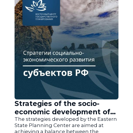
Strategies of the socio-
economic development of
the regions of Russia
The strategies developed by the Eastern
State Planning Center are aimed at
achieving a balance between the