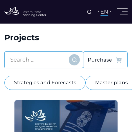
EN
Eastern State
Planning Center
Projects
Find
Strategies and Forecasts
Master plans