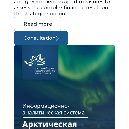
and government support measures to
assess the complex financial result on
the strategic horizon
Read more
Consultation