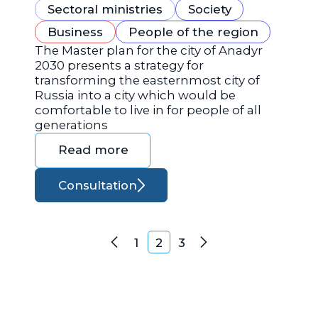
Sectoral ministries
Society
Business
People of the region
The Master plan for the city of Anadyr
2030 presents a strategy for
transforming the easternmost city of
Russia into a city which would be
comfortable to live in for people of all
generations
Read more
Consultation
Posts navigation
1
2
3
Previous
Next