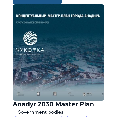
Anadyr 2030 Master Plan
Government bodies