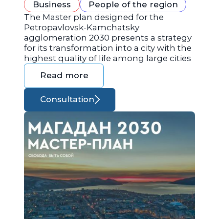
Business
People of the region
The Master plan designed for the
Petropavlovsk-Kamchatsky
agglomeration 2030 presents a strategy
for its transformation into a city with the
highest quality of life among large cities
Read more
Consultation