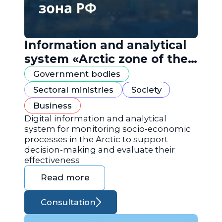
Information and analytical
system «Arctic zone of the
Russian Federation»
Government bodies
Sectoral ministries
Society
Business
Digital information and analytical
system for monitoring socio-economic
processes in the Arctic to support
decision-making and evaluate their
effectiveness
Read more
Consultation