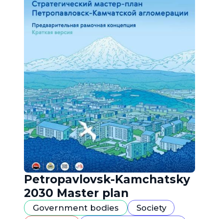
Petropavlovsk-Kamchatsky
2030 Master plan
Government bodies
Society