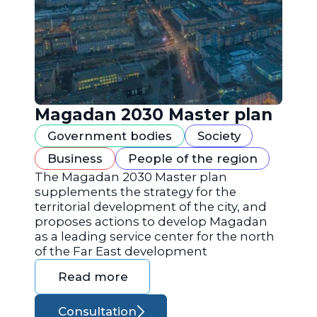
Magadan 2030 Master plan
Government bodies
Society
Business
People of the region
The Magadan 2030 Master plan
supplements the strategy for the
territorial development of the city, and
proposes actions to develop Magadan
as a leading service center for the north
of the Far East development
Read more
Consultation