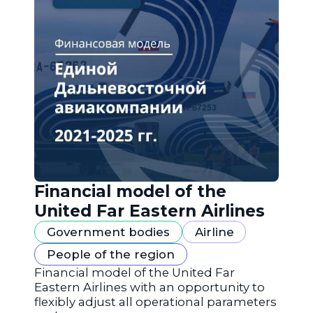
Financial model of the
United Far Eastern Airlines
Government bodies
Airline
People of the region
Financial model of the United Far
Eastern Airlines with an opportunity to
flexibly adjust all operational parameters