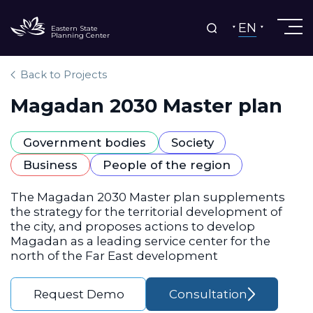
EN
Eastern State
Planning Center
Back to Projects
Magadan 2030 Master plan
Government bodies
Society
Business
People of the region
The Magadan 2030 Master plan supplements
the strategy for the territorial development of
the city, and proposes actions to develop
Magadan as a leading service center for the
north of the Far East development
Request Demo
Consultation