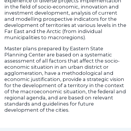
experience of diverse projects implementation
in the field of socio-economic, innovation and
investment development, analysis of current
and modelling prospective indicators for the
development of territories at various levels in the
Far East and the Arctic (from individual
municipalities to macroregions).
Master plans prepared by Eastern State
Planning Center are based on a systematic
assessment of all factors that affect the socio-
economic situation in an urban district or
agglomeration, have a methodological and
economic justification, provide a strategic vision
for the development of a territory in the context
of the macroeconomic situation, the federal and
regional agenda, and are based on relevant
standards and guidelines for future
development of the cities.