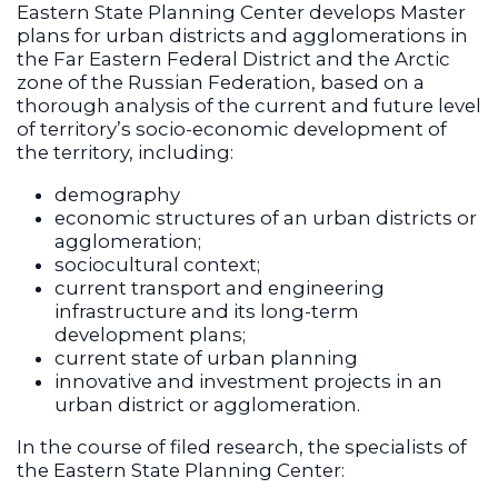
Eastern State Planning Center develops Master
plans for urban districts and agglomerations in
the Far Eastern Federal District and the Arctic
zone of the Russian Federation, based on a
thorough analysis of the current and future level
of territory’s socio-economic development of
the territory, including:
demography
economic structures of an urban districts or
agglomeration;
sociocultural context;
current transport and engineering
infrastructure and its long-term
development plans;
current state of urban planning
innovative and investment projects in an
urban district or agglomeration.
In the course of filed research, the specialists of
the Eastern State Planning Center: