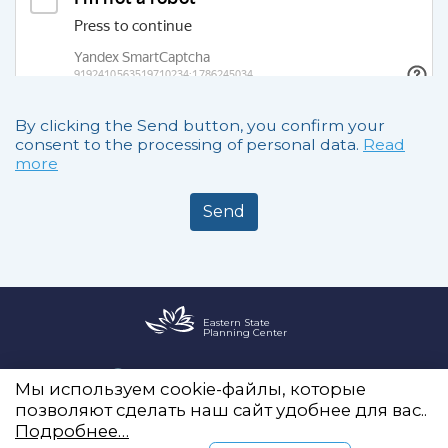
By clicking the Send button, you confirm your
consent to the processing of personal data.
Read
more
Send
Eastern State
Planning Center
Office 2255, Novy Arbat, 19
Мы используем cookie-файлы, которые
info@vostokgosplan.ru
позволяют сделать наш сайт удобнее для вас..
+7 (495) 120-20-05
Подробнее…