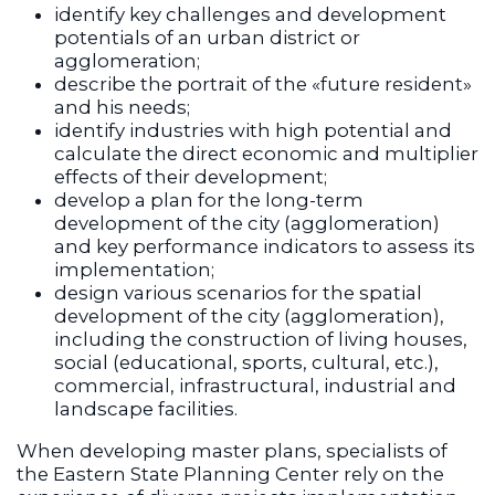
identify key challenges and development
potentials of an urban district or
agglomeration;
describe the portrait of the «future resident»
and his needs;
identify industries with high potential and
calculate the direct economic and multiplier
effects of their development;
develop a plan for the long-term
development of the city (agglomeration)
and key performance indicators to assess its
implementation;
design various scenarios for the spatial
development of the city (agglomeration),
including the construction of living houses,
social (educational, sports, cultural, etc.),
commercial, infrastructural, industrial and
landscape facilities.
When developing master plans, specialists of
the Eastern State Planning Center rely on the