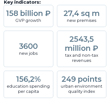
Key indicators:
158 billion ₽
27,4 sq m
GVP growth
new premises
2543,5
3600
million ₽
new jobs
tax and non-tax
revenues
156,2%
249 points
education spending
urban environment
per capita
quality index