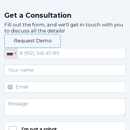
Get a Consultation
Fill out the form, and we'll get in touch with you
to discuss all the details!
Request Demo