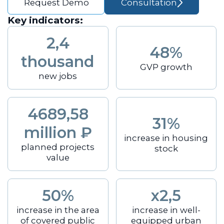
Request Demo
Consultation
Key indicators:
2,4
48%
thousand
GVP growth
new jobs
4689,58
31%
million ₽
increase in housing
planned projects
stock
value
50%
x2,5
increase in the area
increase in well-
of covered public
equipped urban