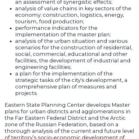
an assessment of synergistic effects;
analysis of value chains in key sectors of the
economy: construction, logistics, energy,
tourism, food production;
performance indicators for the
implementation of the master plan;
analysis of the urban situation and various
scenarios for the construction of residential,
social, commercial, educational and other
facilities, the development of industrial and
engineering facilities;
a plan for the implementation of the
strategic tasks of the city's development, a
comprehensive plan of measures and
projects.
Eastern State Planning Center develops Master
plans for urban districts and agglomerations in
the Far Eastern Federal District and the Arctic
zone of the Russian Federation, based on a
thorough analysis of the current and future level
of territory’s socio-economic development of