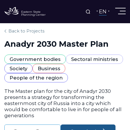
EN
Eastern State
Planning Center
Back to Projects
Anadyr 2030 Master Plan
Government bodies
Sectoral ministries
Society
Business
People of the region
The Master plan for the city of Anadyr 2030
presents a strategy for transforming the
easternmost city of Russia into a city which
would be comfortable to live in for people of all
generations