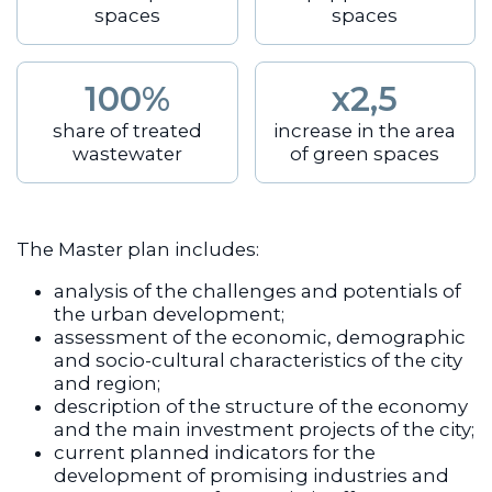
spaces
spaces
100%
x2,5
share of treated
increase in the area
wastewater
of green spaces
The Master plan includes:
analysis of the challenges and potentials of
the urban development;
assessment of the economic, demographic
and socio-cultural characteristics of the city
and region;
description of the structure of the economy
and the main investment projects of the city;
current planned indicators for the
development of promising industries and