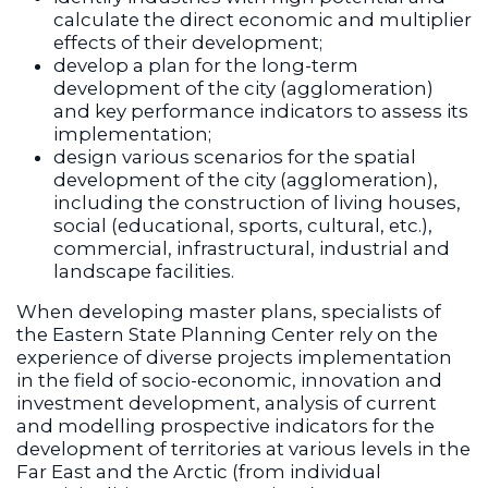
calculate the direct economic and multiplier
effects of their development;
develop a plan for the long-term
development of the city (agglomeration)
and key performance indicators to assess its
implementation;
design various scenarios for the spatial
development of the city (agglomeration),
including the construction of living houses,
social (educational, sports, cultural, etc.),
commercial, infrastructural, industrial and
landscape facilities.
When developing master plans, specialists of
the Eastern State Planning Center rely on the
experience of diverse projects implementation
in the field of socio-economic, innovation and
investment development, analysis of current
and modelling prospective indicators for the
development of territories at various levels in the
Far East and the Arctic (from individual