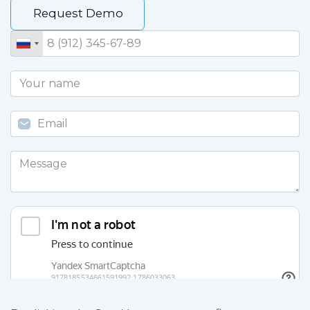
Request Demo