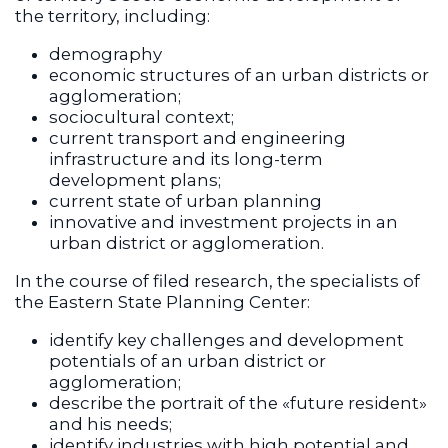
the territory, including:
demography
economic structures of an urban districts or
agglomeration;
sociocultural context;
current transport and engineering
infrastructure and its long-term
development plans;
current state of urban planning
innovative and investment projects in an
urban district or agglomeration.
In the course of filed research, the specialists of
the Eastern State Planning Center:
identify key challenges and development
potentials of an urban district or
agglomeration;
describe the portrait of the «future resident»
and his needs;
identify industries with high potential and