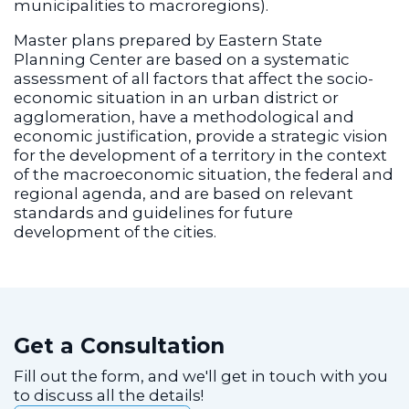
municipalities to macroregions).
Master plans prepared by Eastern State
Planning Center are based on a systematic
assessment of all factors that affect the socio-
economic situation in an urban district or
agglomeration, have a methodological and
economic justification, provide a strategic vision
for the development of a territory in the context
of the macroeconomic situation, the federal and
regional agenda, and are based on relevant
standards and guidelines for future
development of the cities.
Get a Consultation
Fill out the form, and we'll get in touch with you
to discuss all the details!