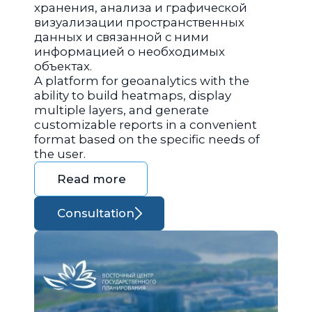
хранения, анализа и графической
визуализации пространственных
данных и связанной с ними
информацией о необходимых
объектах.
A platform for geoanalytics with the
ability to build heatmaps, display
multiple layers, and generate
customizable reports in a convenient
format based on the specific needs of
the user.
Read more
Consultation