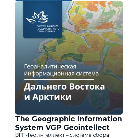
The Geographic Information
System VGP Geointellect
ВГП-Геоинтеллект – система сбора,