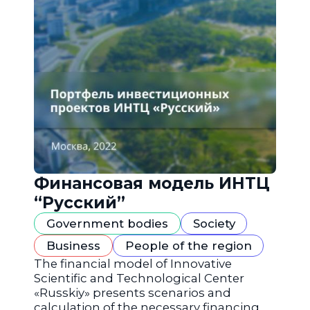
Финансовая модель ИНТЦ
“Русский”
Government bodies
Society
Business
People of the region
The financial model of Innovative
Scientific and Technological Center
«Russkiy» presents scenarios and
calculation of the necessary financing