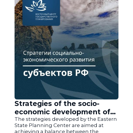
Strategies of the socio-
economic development of
the regions of Russia
The strategies developed by the Eastern
State Planning Center are aimed at
achieving a balance between the