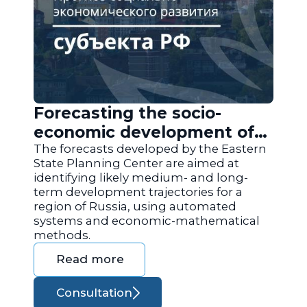
Forecasting the socio-
economic development of
the regions of Russia
The forecasts developed by the Eastern
State Planning Center are aimed at
identifying likely medium- and long-
term development trajectories for a
region of Russia, using automated
systems and economic-mathematical
methods.
Read more
Consultation