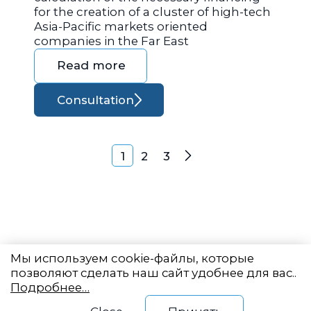
for the creation of a cluster of high-tech
Asia-Pacific markets oriented
companies in the Far East
Read more
Consultation
Posts navigation
1
2
3
Next
Мы используем cookie-файлы, которые
позволяют сделать наш сайт удобнее для вас..
Подробнее…
Eastern State