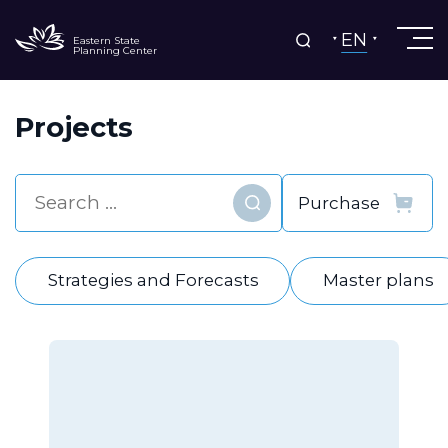
EN
Eastern State
Planning Center
Projects
Find
Strategies and Forecasts
Master plans