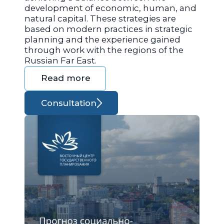
development of economic, human, and
natural capital. These strategies are
based on modern practices in strategic
planning and the experience gained
through work with the regions of the
Russian Far East.
Read more
Consultation