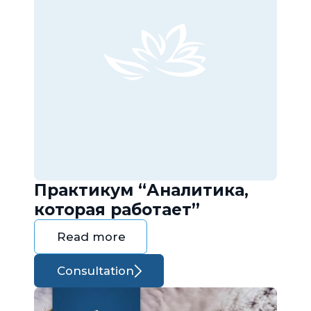
Практикум “Аналитика,
которая работает”
Read more
Consultation