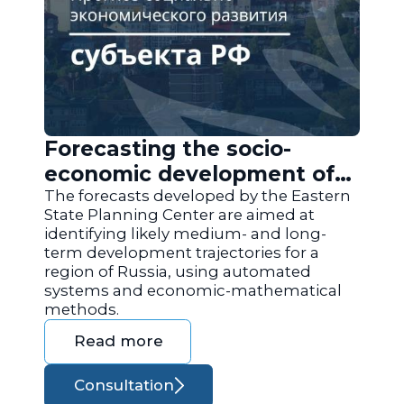
Forecasting the socio-
economic development of
the regions of Russia
The forecasts developed by the Eastern
State Planning Center are aimed at
identifying likely medium- and long-
term development trajectories for a
region of Russia, using automated
systems and economic-mathematical
methods.
Read more
Consultation