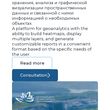
хранения, анализа и графической
визуализации пространственных
данных и связанной с ними
информацией о необходимых
объектах.
A platform for geoanalytics with the
ability to build heatmaps, display
multiple layers, and generate
customizable reports in a convenient
format based on the specific needs of
the user.
Read more
Consultation