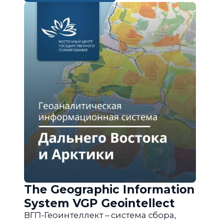
The Geographic Information
System VGP Geointellect
ВГП-Геоинтеллект – система сбора,