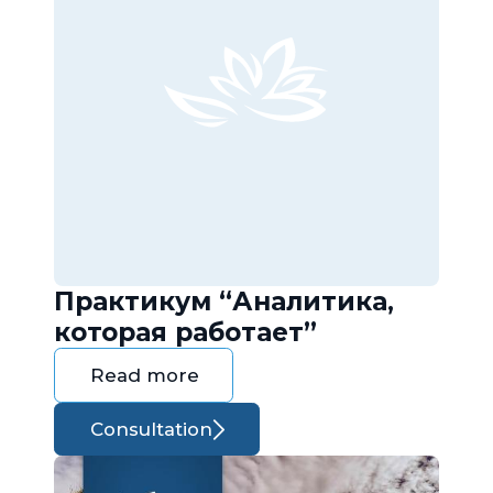
Практикум “Аналитика,
которая работает”
Read more
Consultation