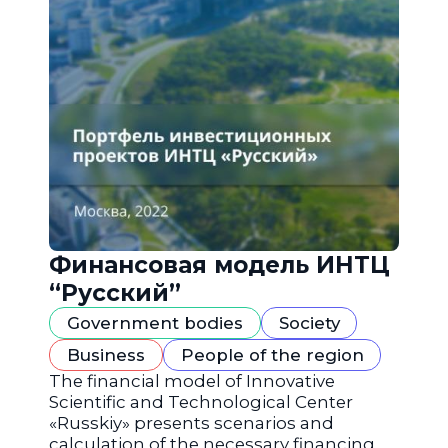
Финансовая модель ИНТЦ
“Русский”
Government bodies
Society
Business
People of the region
The financial model of Innovative
Scientific and Technological Center
«Russkiy» presents scenarios and
calculation of the necessary financing