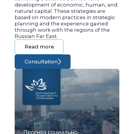
development of economic, human, and
natural capital. These strategies are
based on modern practices in strategic
planning and the experience gained
through work with the regions of the
Russian Far East.
Read more
Consultation