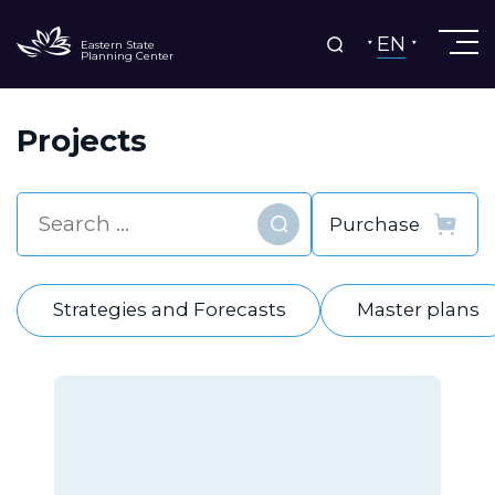
EN
Eastern State
Planning Center
Projects
Find
Strategies and Forecasts
Master plans