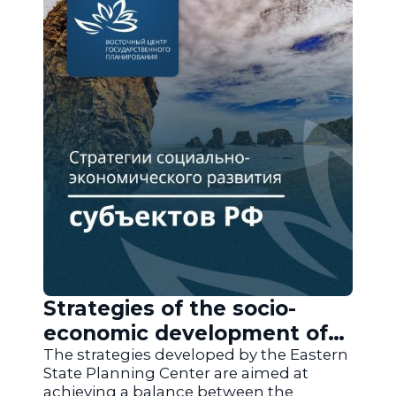
Strategies of the socio-
economic development of
the regions of Russia
The strategies developed by the Eastern
State Planning Center are aimed at
achieving a balance between the