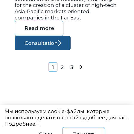
for the creation of a cluster of high-tech
Asia-Pacific markets oriented
companies in the Far East
Read more
Consultation
Posts navigation
1
2
3
Next
Мы используем cookie-файлы, которые
позволяют сделать наш сайт удобнее для вас..
Подробнее…
Eastern State