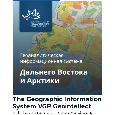
The Geographic Information
System VGP Geointellect
ВГП-Геоинтеллект – система сбора,