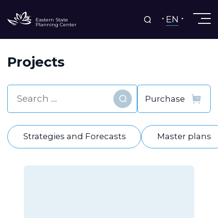
EN
Eastern State
Planning Center
Projects
Find
Strategies and Forecasts
Master plans