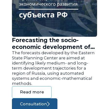
Forecasting the socio-
economic development of
the regions of Russia
The forecasts developed by the Eastern
State Planning Center are aimed at
identifying likely medium- and long-
term development trajectories for a
region of Russia, using automated
systems and economic-mathematical
methods.
Read more
Consultation