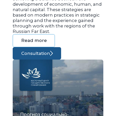
development of economic, human, and
natural capital. These strategies are
based on modern practices in strategic
planning and the experience gained
through work with the regions of the
Russian Far East.
Read more
Consultation