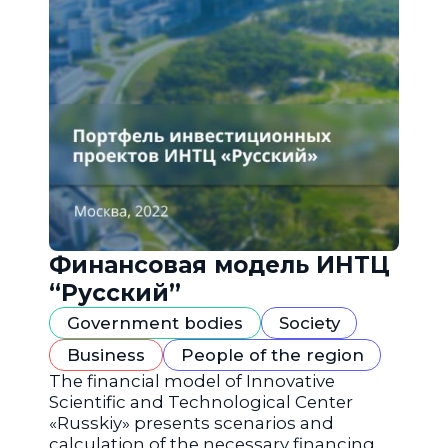
Финансовая модель ИНТЦ
“Русский”
Government bodies
Society
Business
People of the region
The financial model of Innovative
Scientific and Technological Center
«Russkiy» presents scenarios and
calculation of the necessary financing