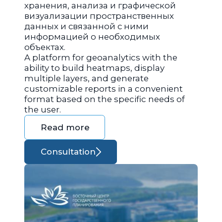
хранения, анализа и графической
визуализации пространственных
данных и связанной с ними
информацией о необходимых
объектах.
A platform for geoanalytics with the
ability to build heatmaps, display
multiple layers, and generate
customizable reports in a convenient
format based on the specific needs of
the user.
Read more
Consultation