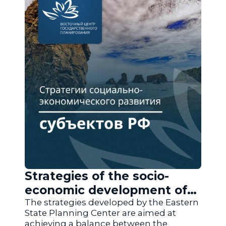
Strategies of the socio-
economic development of
the regions of Russia
The strategies developed by the Eastern
State Planning Center are aimed at
achieving a balance between the