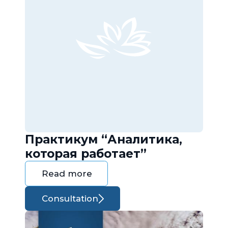
Практикум “Аналитика,
которая работает”
Read more
Consultation