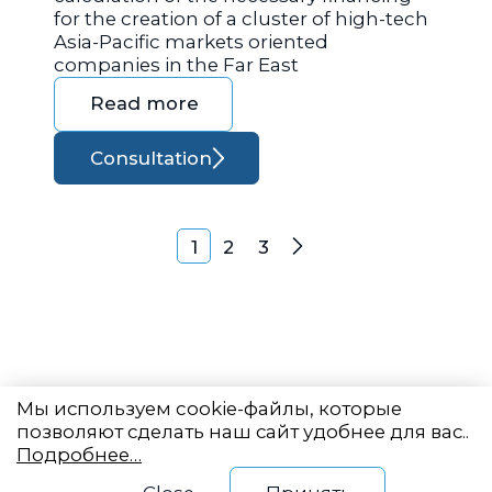
for the creation of a cluster of high-tech
Asia-Pacific markets oriented
companies in the Far East
Read more
Consultation
Posts navigation
1
2
3
Next
Мы используем cookie-файлы, которые
позволяют сделать наш сайт удобнее для вас..
Подробнее…
Eastern State