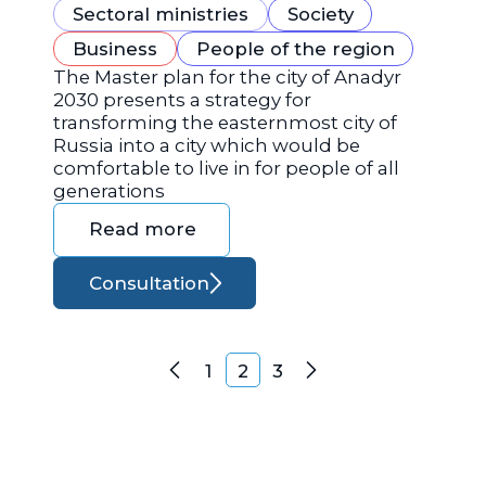
Sectoral ministries
Society
Business
People of the region
The Master plan for the city of Anadyr
2030 presents a strategy for
transforming the easternmost city of
Russia into a city which would be
comfortable to live in for people of all
generations
Read more
Consultation
Posts navigation
1
2
3
Previous
Next