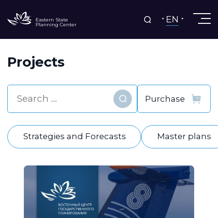
EN
Eastern State
Planning Center
Projects
Find
Strategies and Forecasts
Master plans