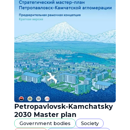
Petropavlovsk-Kamchatsky
2030 Master plan
Government bodies
Society