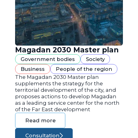
Magadan 2030 Master plan
Government bodies
Society
Business
People of the region
The Magadan 2030 Master plan
supplements the strategy for the
territorial development of the city, and
proposes actions to develop Magadan
as a leading service center for the north
of the Far East development
Read more
Consultation