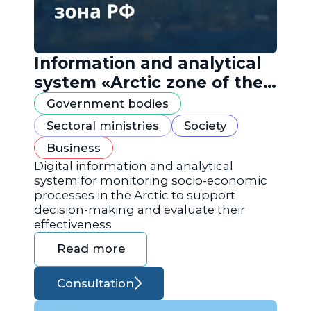
Information and analytical
system «Arctic zone of the
Russian Federation»
Government bodies
Sectoral ministries
Society
Business
Digital information and analytical
system for monitoring socio-economic
processes in the Arctic to support
decision-making and evaluate their
effectiveness
Read more
Consultation