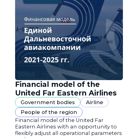
Financial model of the
United Far Eastern Airlines
Government bodies
Airline
People of the region
Financial model of the United Far
Eastern Airlines with an opportunity to
flexibly adjust all operational parameters