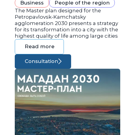
Business
People of the region
The Master plan designed for the
Petropavlovsk-Kamchatsky
agglomeration 2030 presents a strategy
for its transformation into a city with the
highest quality of life among large cities
Read more
Consultation