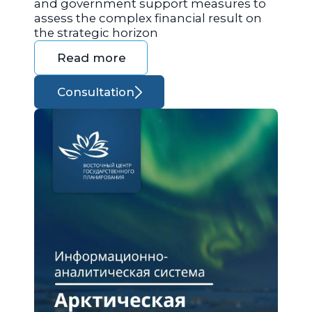
and government support measures to
assess the complex financial result on
the strategic horizon
Read more
Consultation