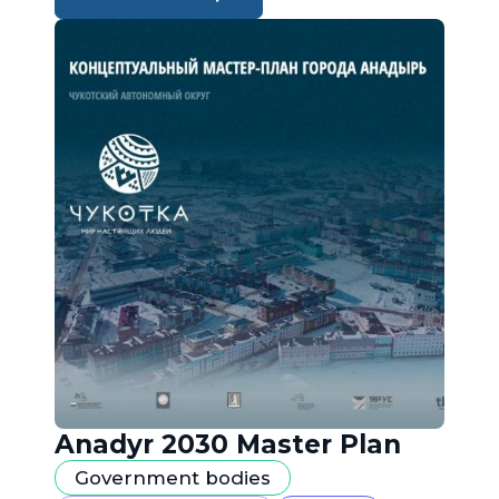
Anadyr 2030 Master Plan
Government bodies