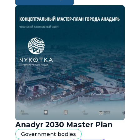
Anadyr 2030 Master Plan
Government bodies