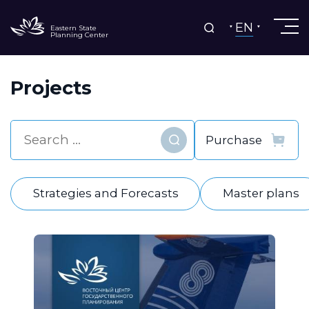
EN
Eastern State
Planning Center
Projects
Find
Strategies and Forecasts
Master plans