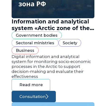
Information and analytical
system «Arctic zone of the
Russian Federation»
Government bodies
Sectoral ministries
Society
Business
Digital information and analytical
system for monitoring socio-economic
processes in the Arctic to support
decision-making and evaluate their
effectiveness
Read more
Consultation