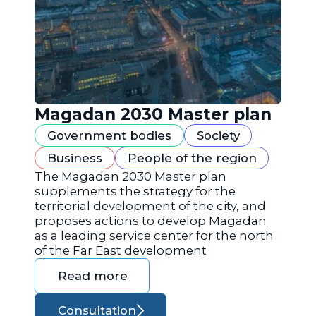
Magadan 2030 Master plan
Government bodies
Society
Business
People of the region
The Magadan 2030 Master plan
supplements the strategy for the
territorial development of the city, and
proposes actions to develop Magadan
as a leading service center for the north
of the Far East development
Read more
Consultation