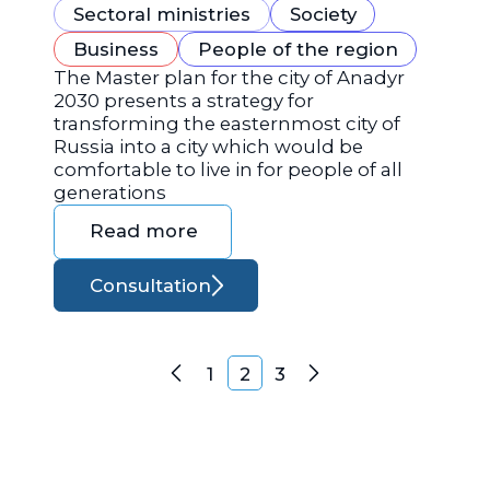
Sectoral ministries
Society
Business
People of the region
The Master plan for the city of Anadyr
2030 presents a strategy for
transforming the easternmost city of
Russia into a city which would be
comfortable to live in for people of all
generations
Read more
Consultation
Posts navigation
1
2
3
Previous
Next