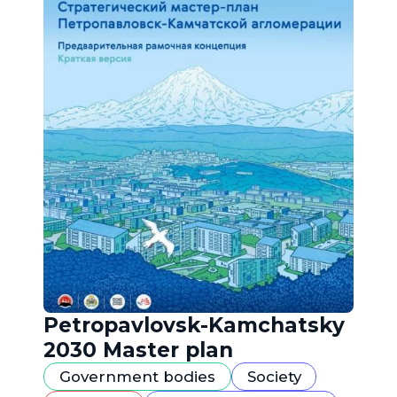
Petropavlovsk-Kamchatsky
2030 Master plan
Government bodies
Society