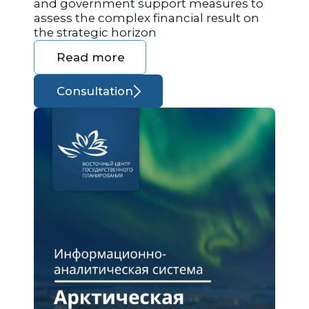
and government support measures to
assess the complex financial result on
the strategic horizon
Read more
Consultation