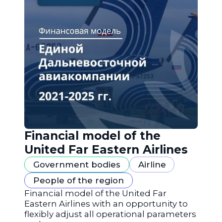
Financial model of the
United Far Eastern Airlines
Government bodies
Airline
People of the region
Financial model of the United Far
Eastern Airlines with an opportunity to
flexibly adjust all operational parameters