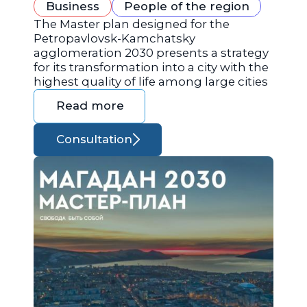
Business
People of the region
The Master plan designed for the
Petropavlovsk-Kamchatsky
agglomeration 2030 presents a strategy
for its transformation into a city with the
highest quality of life among large cities
Read more
Consultation