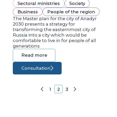
Sectoral ministries
Society
Business
People of the region
The Master plan for the city of Anadyr
2030 presents a strategy for
transforming the easternmost city of
Russia into a city which would be
comfortable to live in for people of all
generations
Read more
Consultation
Posts navigation
1
2
3
Previous
Next