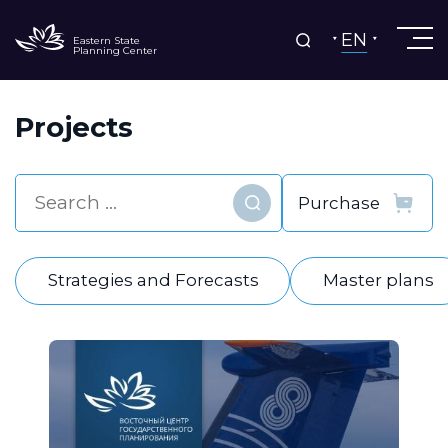
EN
Eastern State
Planning Center
Projects
Find
Strategies and Forecasts
Master plans