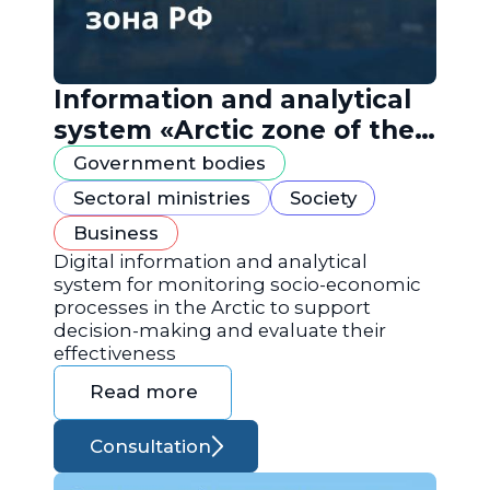
Information and analytical
system «Arctic zone of the
Russian Federation»
Government bodies
Sectoral ministries
Society
Business
Digital information and analytical
system for monitoring socio-economic
processes in the Arctic to support
decision-making and evaluate their
effectiveness
Read more
Consultation