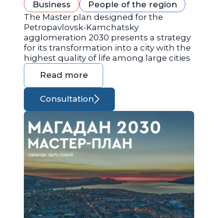
Business
People of the region
The Master plan designed for the
Petropavlovsk-Kamchatsky
agglomeration 2030 presents a strategy
for its transformation into a city with the
highest quality of life among large cities
Read more
Consultation