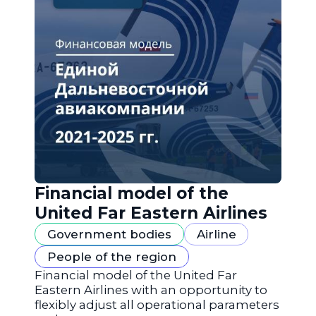
Financial model of the
United Far Eastern Airlines
Government bodies
Airline
People of the region
Financial model of the United Far
Eastern Airlines with an opportunity to
flexibly adjust all operational parameters