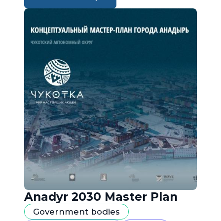
Anadyr 2030 Master Plan
Government bodies