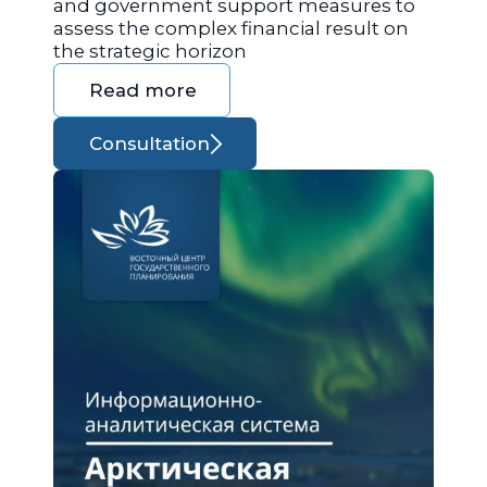
and government support measures to
assess the complex financial result on
the strategic horizon
Read more
Consultation