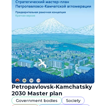
Petropavlovsk-Kamchatsky
2030 Master plan
Government bodies
Society