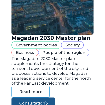
Magadan 2030 Master plan
Government bodies
Society
Business
People of the region
The Magadan 2030 Master plan
supplements the strategy for the
territorial development of the city, and
proposes actions to develop Magadan
as a leading service center for the north
of the Far East development
Read more
Consultation