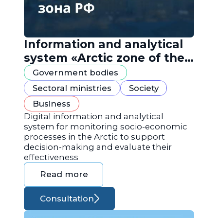
Information and analytical
system «Arctic zone of the
Russian Federation»
Government bodies
Sectoral ministries
Society
Business
Digital information and analytical
system for monitoring socio-economic
processes in the Arctic to support
decision-making and evaluate their
effectiveness
Read more
Consultation