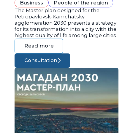
Business
People of the region
The Master plan designed for the
Petropavlovsk-Kamchatsky
agglomeration 2030 presents a strategy
for its transformation into a city with the
highest quality of life among large cities
Read more
Consultation