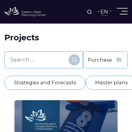
EN
Eastern State
Planning Center
Projects
Find
Strategies and Forecasts
Master plans