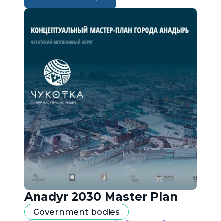
Anadyr 2030 Master Plan
Government bodies