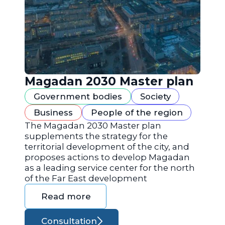
Magadan 2030 Master plan
Government bodies
Society
Business
People of the region
The Magadan 2030 Master plan
supplements the strategy for the
territorial development of the city, and
proposes actions to develop Magadan
as a leading service center for the north
of the Far East development
Read more
Consultation