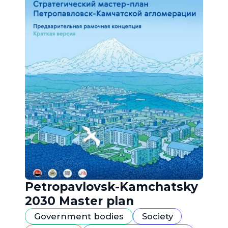
Petropavlovsk-Kamchatsky
2030 Master plan
Government bodies
Society