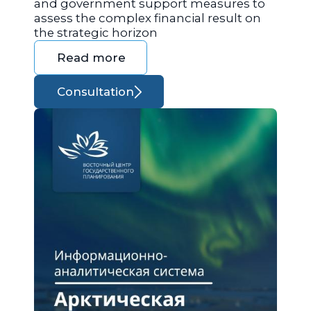
and government support measures to
assess the complex financial result on
the strategic horizon
Read more
Consultation