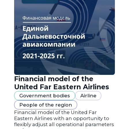
Financial model of the
United Far Eastern Airlines
Government bodies
Airline
People of the region
Financial model of the United Far
Eastern Airlines with an opportunity to
flexibly adjust all operational parameters