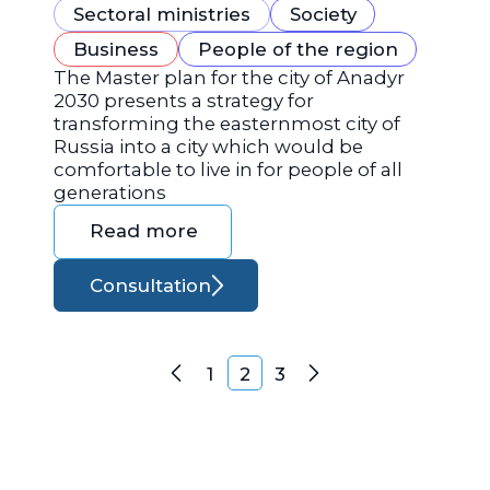
Sectoral ministries
Society
Business
People of the region
The Master plan for the city of Anadyr
2030 presents a strategy for
transforming the easternmost city of
Russia into a city which would be
comfortable to live in for people of all
generations
Read more
Consultation
Posts navigation
1
2
3
Previous
Next