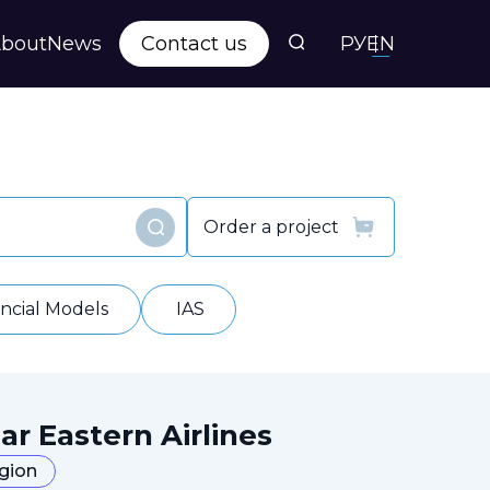
bout
News
Contact us
РУ
EN
s
ts
Order a project
Find
y
ancial Models
IAS
ar Eastern Airlines
egion