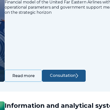
Financial model of the United Far Eastern Airlines with
operational parameters and government support measu
on the strategic horizon
Consultation
Read more
Information and analytical sys