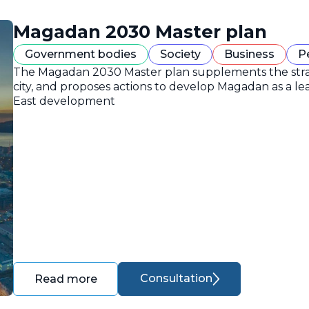
Magadan 2030 Master plan
Government bodies
Society
Business
P
The Magadan 2030 Master plan supplements the strate
city, and proposes actions to develop Magadan as a lea
East development
Consultation
Read more