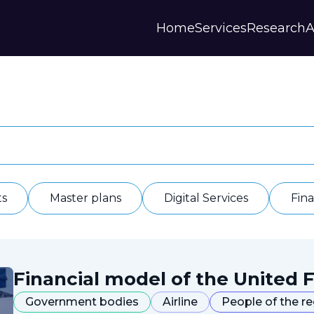
Home
Services
Research
A
Strategies and Forecasts
Publications
Our Partner
Master plans
Scientific Research
History
Digital Services
Digests
Annual Repor
Financial Models
Regions Profiles
Documents
IAS
Other
Contacts
Privacy polic
Отзывы
ts
Master plans
Digital Services
Fin
Financial model of the United F
Government bodies
Airline
People of the r