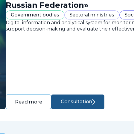
Russian Federation»
Government bodies
Sectoral ministries
Soc
Digital information and analytical system for monitori
support decision-making and evaluate their effective
Consultation
Read more