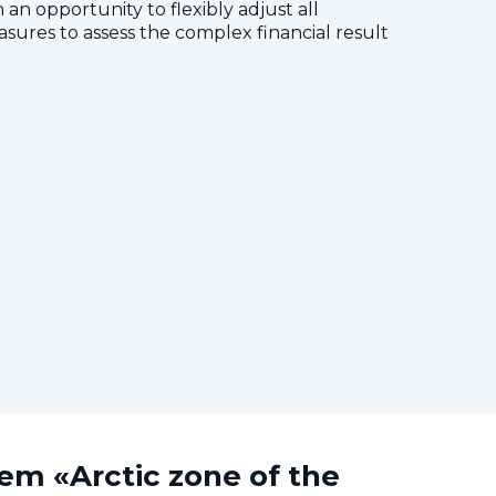
 an opportunity to flexibly adjust all
res to assess the complex financial result
tem «Arctic zone of the