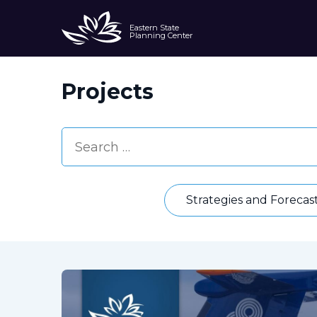
Eastern State
Planning Center
Projects
Strategies and Forecas