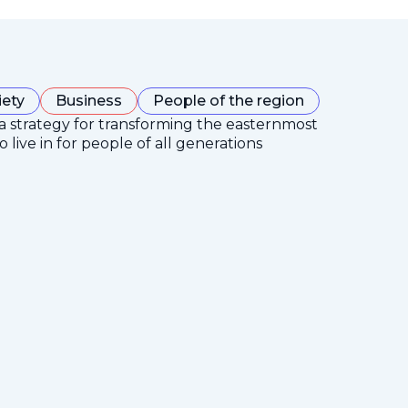
iety
Business
People of the region
 a strategy for transforming the easternmost
 live in for people of all generations