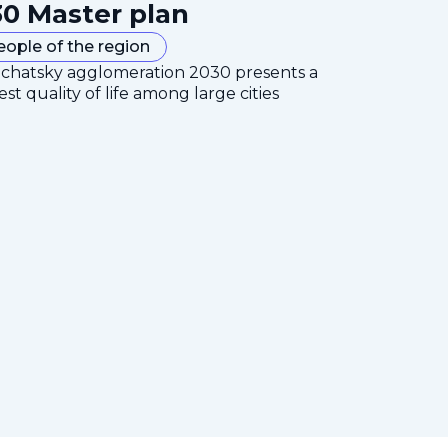
0 Master plan
eople of the region
mchatsky agglomeration 2030 presents a
est quality of life among large cities