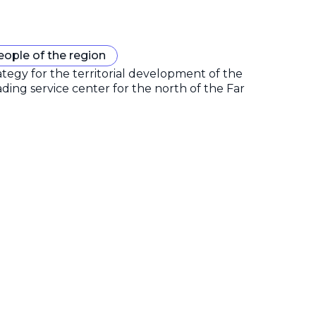
eople of the region
gy for the territorial development of the
ding service center for the north of the Far