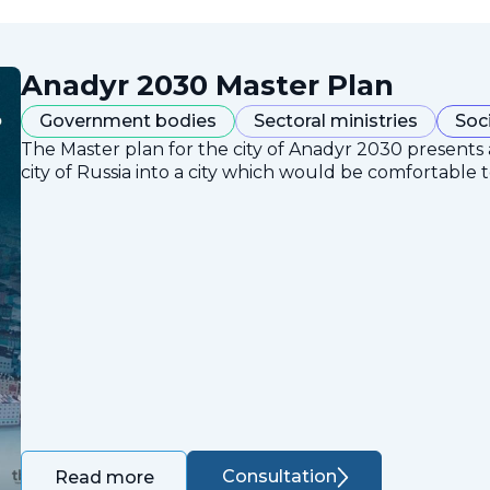
Anadyr 2030 Master Plan
Government bodies
Sectoral ministries
Soc
The Master plan for the city of Anadyr 2030 presents
city of Russia into a city which would be comfortable to
Consultation
Read more