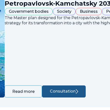
Petropavlovsk-Kamchatsky 203
Government bodies
Society
Business
P
The Master plan designed for the Petropavlovsk-Ka
strategy for its transformation into a city with the high
Consultation
Read more