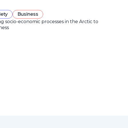
iety
Business
ng socio-economic processes in the Arctic to
ness