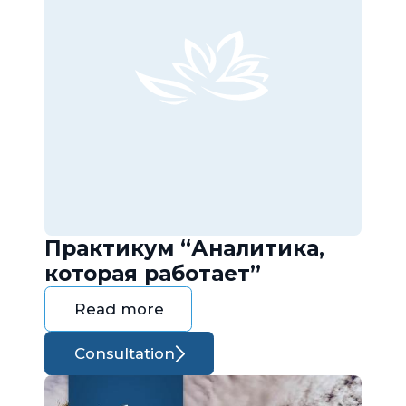
Практикум “Аналитика,
которая работает”
Read more
Consultation