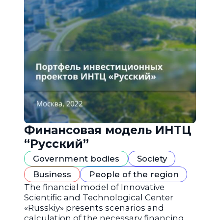
Финансовая модель ИНТЦ
“Русский”
Government bodies
Society
Business
People of the region
The financial model of Innovative
Scientific and Technological Center
«Russkiy» presents scenarios and
calculation of the necessary financing