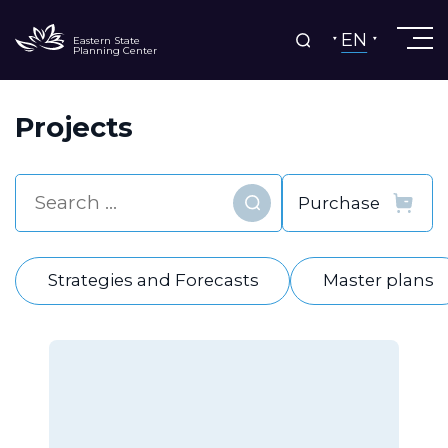
EN
Eastern State
Planning Center
Projects
Find
Strategies and Forecasts
Master plans