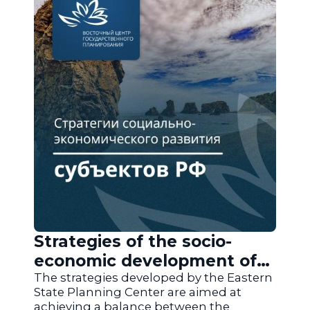
Strategies of the socio-
economic development of
the regions of Russia
The strategies developed by the Eastern
State Planning Center are aimed at
achieving a balance between the