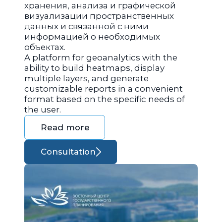
хранения, анализа и графической
визуализации пространственных
данных и связанной с ними
информацией о необходимых
объектах.
A platform for geoanalytics with the
ability to build heatmaps, display
multiple layers, and generate
customizable reports in a convenient
format based on the specific needs of
the user.
Read more
Consultation