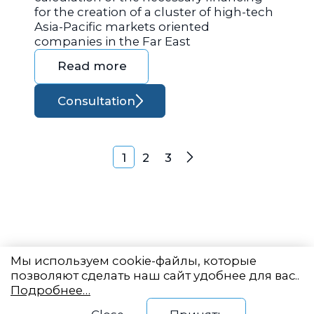
for the creation of a cluster of high-tech
Asia-Pacific markets oriented
companies in the Far East
Read more
Consultation
Posts navigation
1
2
3
Next
Мы используем cookie-файлы, которые
позволяют сделать наш сайт удобнее для вас..
Подробнее…
Eastern State