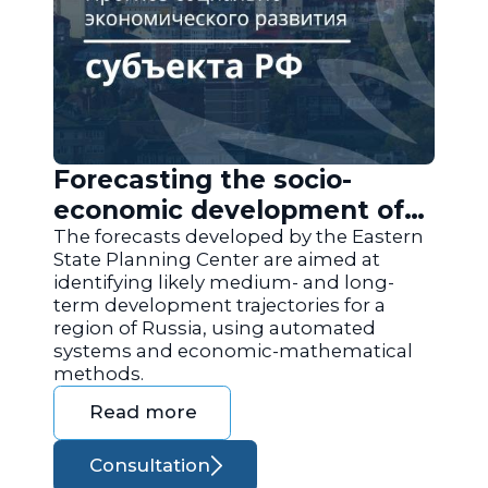
Forecasting the socio-
economic development of
the regions of Russia
The forecasts developed by the Eastern
State Planning Center are aimed at
identifying likely medium- and long-
term development trajectories for a
region of Russia, using automated
systems and economic-mathematical
methods.
Read more
Consultation