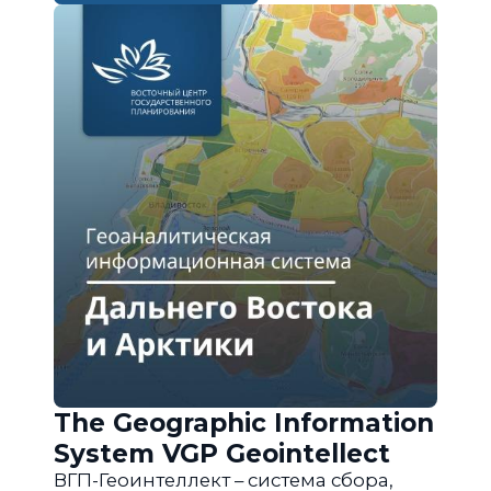
The Geographic Information
System VGP Geointellect
ВГП-Геоинтеллект – система сбора,