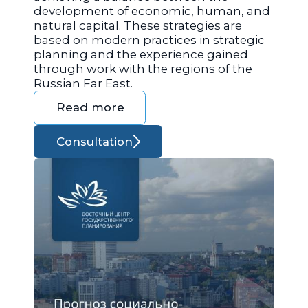
development of economic, human, and
natural capital. These strategies are
based on modern practices in strategic
planning and the experience gained
through work with the regions of the
Russian Far East.
Read more
Consultation