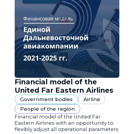
Financial model of the
United Far Eastern Airlines
Government bodies
Airline
People of the region
Financial model of the United Far
Eastern Airlines with an opportunity to
flexibly adjust all operational parameters