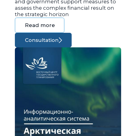
and government support measures to
assess the complex financial result on
the strategic horizon
Read more
Consultation