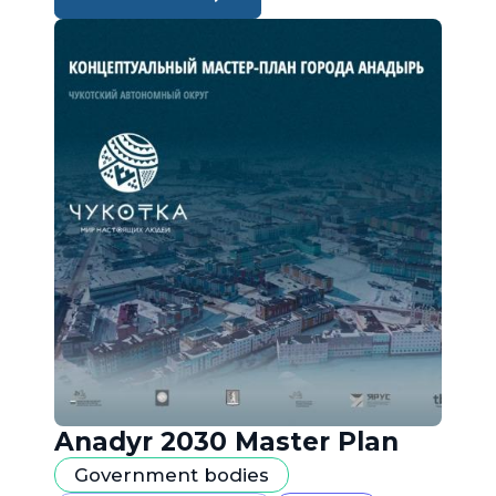
Anadyr 2030 Master Plan
Government bodies