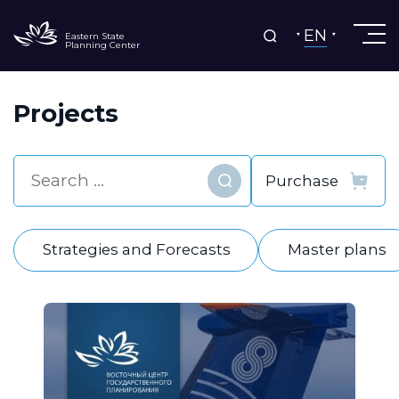
EN
Eastern State
Planning Center
Projects
Find
Strategies and Forecasts
Master plans