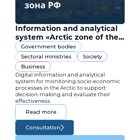
Information and analytical
system «Arctic zone of the
Russian Federation»
Government bodies
Sectoral ministries
Society
Business
Digital information and analytical
system for monitoring socio-economic
processes in the Arctic to support
decision-making and evaluate their
effectiveness
Read more
Consultation