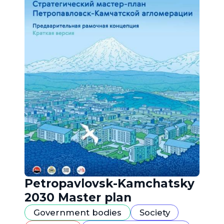
Petropavlovsk-Kamchatsky
2030 Master plan
Government bodies
Society