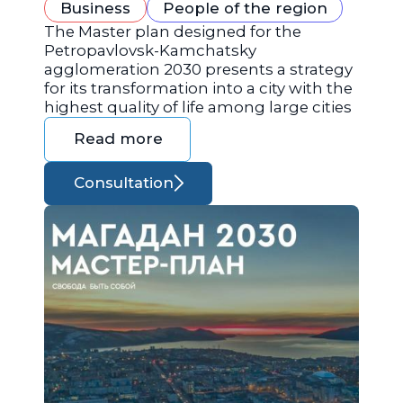
Business
People of the region
The Master plan designed for the
Petropavlovsk-Kamchatsky
agglomeration 2030 presents a strategy
for its transformation into a city with the
highest quality of life among large cities
Read more
Consultation