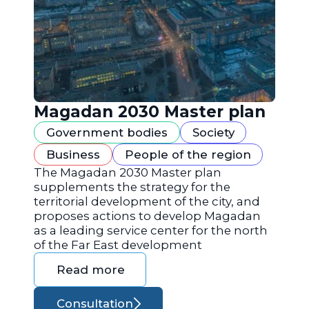
Magadan 2030 Master plan
Government bodies
Society
Business
People of the region
The Magadan 2030 Master plan
supplements the strategy for the
territorial development of the city, and
proposes actions to develop Magadan
as a leading service center for the north
of the Far East development
Read more
Consultation