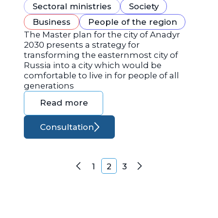
Sectoral ministries
Society
Business
People of the region
The Master plan for the city of Anadyr
2030 presents a strategy for
transforming the easternmost city of
Russia into a city which would be
comfortable to live in for people of all
generations
Read more
Consultation
Posts navigation
1
2
3
Previous
Next