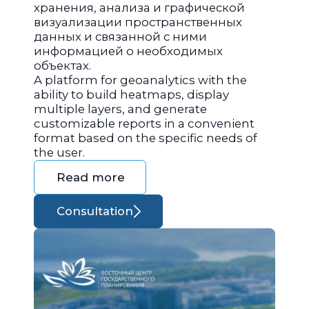
хранения, анализа и графической
визуализации пространственных
данных и связанной с ними
информацией о необходимых
объектах.
A platform for geoanalytics with the
ability to build heatmaps, display
multiple layers, and generate
customizable reports in a convenient
format based on the specific needs of
the user.
Read more
Consultation