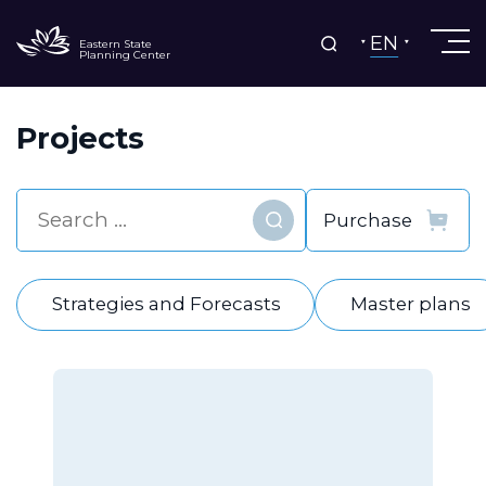
EN
Eastern State
Planning Center
Projects
Find
Strategies and Forecasts
Master plans