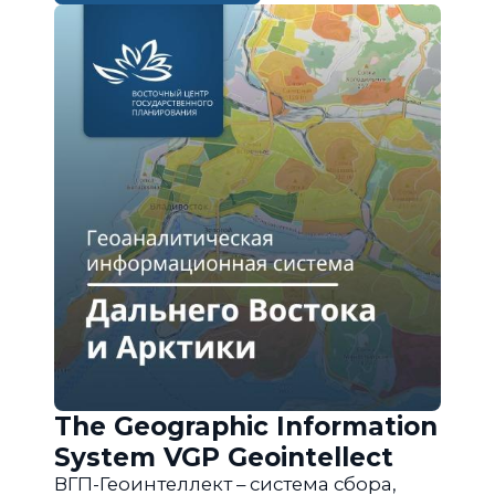
The Geographic Information
System VGP Geointellect
ВГП-Геоинтеллект – система сбора,