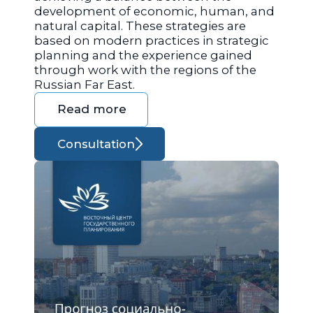
development of economic, human, and
natural capital. These strategies are
based on modern practices in strategic
planning and the experience gained
through work with the regions of the
Russian Far East.
Read more
Consultation