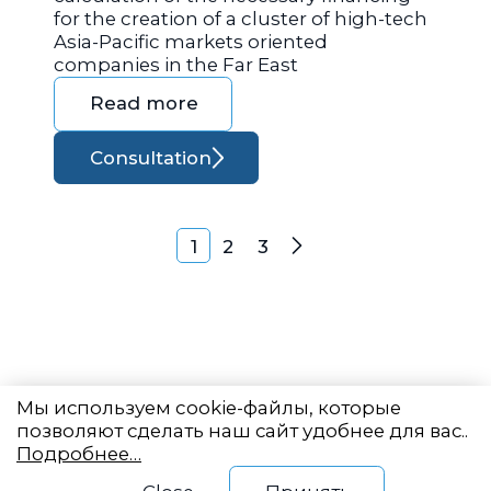
for the creation of a cluster of high-tech
Asia-Pacific markets oriented
companies in the Far East
Read more
Consultation
Posts navigation
1
2
3
Next
Мы используем cookie-файлы, которые
позволяют сделать наш сайт удобнее для вас..
Подробнее…
Eastern State