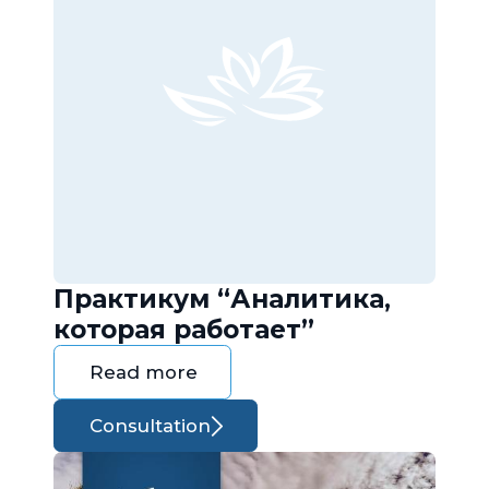
Практикум “Аналитика,
которая работает”
Read more
Consultation