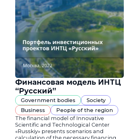
Финансовая модель ИНТЦ
“Русский”
Government bodies
Society
Business
People of the region
The financial model of Innovative
Scientific and Technological Center
«Russkiy» presents scenarios and
calculation of the necessary financing