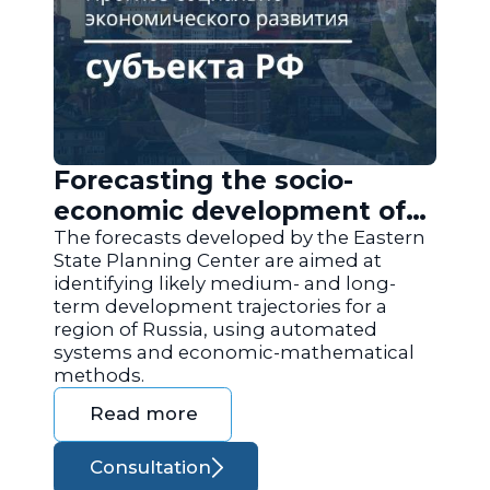
Forecasting the socio-
economic development of
the regions of Russia
The forecasts developed by the Eastern
State Planning Center are aimed at
identifying likely medium- and long-
term development trajectories for a
region of Russia, using automated
systems and economic-mathematical
methods.
Read more
Consultation