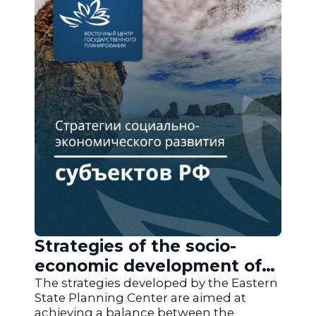
Strategies of the socio-
economic development of
the regions of Russia
The strategies developed by the Eastern
State Planning Center are aimed at
achieving a balance between the