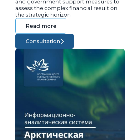
and government support measures to
assess the complex financial result on
the strategic horizon
Read more
Consultation