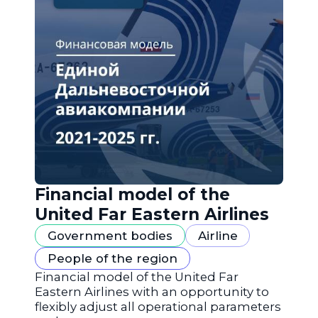
Financial model of the
United Far Eastern Airlines
Government bodies
Airline
People of the region
Financial model of the United Far
Eastern Airlines with an opportunity to
flexibly adjust all operational parameters