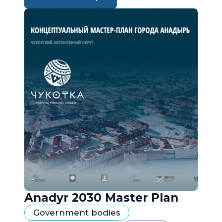
Anadyr 2030 Master Plan
Government bodies