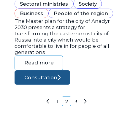
Sectoral ministries
Society
Business
People of the region
The Master plan for the city of Anadyr
2030 presents a strategy for
transforming the easternmost city of
Russia into a city which would be
comfortable to live in for people of all
generations
Read more
Consultation
Posts navigation
1
2
3
Previous
Next