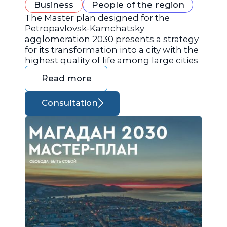
Business
People of the region
The Master plan designed for the
Petropavlovsk-Kamchatsky
agglomeration 2030 presents a strategy
for its transformation into a city with the
highest quality of life among large cities
Read more
Consultation