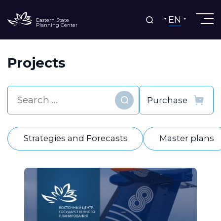
EN
Eastern State
Planning Center
Projects
Find
Strategies and Forecasts
Master plans