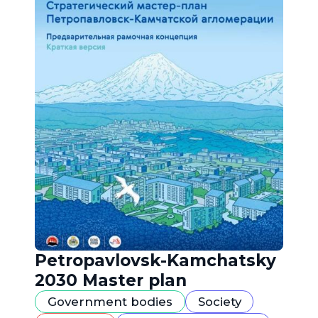
Petropavlovsk-Kamchatsky
2030 Master plan
Government bodies
Society