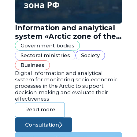
Information and analytical
system «Arctic zone of the
Russian Federation»
Government bodies
Sectoral ministries
Society
Business
Digital information and analytical
system for monitoring socio-economic
processes in the Arctic to support
decision-making and evaluate their
effectiveness
Read more
Consultation