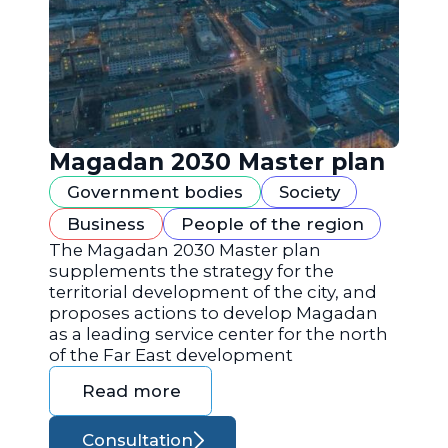
Magadan 2030 Master plan
Government bodies
Society
Business
People of the region
The Magadan 2030 Master plan
supplements the strategy for the
territorial development of the city, and
proposes actions to develop Magadan
as a leading service center for the north
of the Far East development
Read more
Consultation