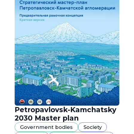
Petropavlovsk-Kamchatsky
2030 Master plan
Government bodies
Society