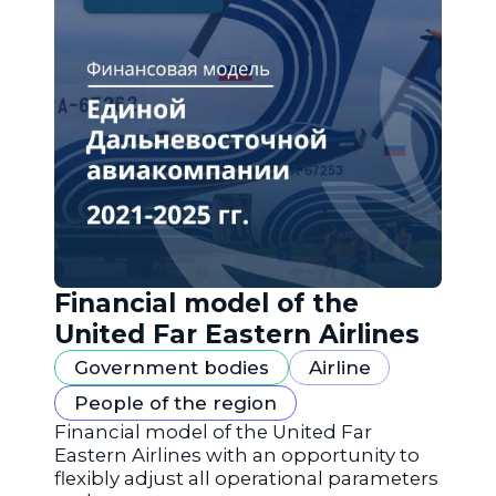
Financial model of the
United Far Eastern Airlines
Government bodies
Airline
People of the region
Financial model of the United Far
Eastern Airlines with an opportunity to
flexibly adjust all operational parameters