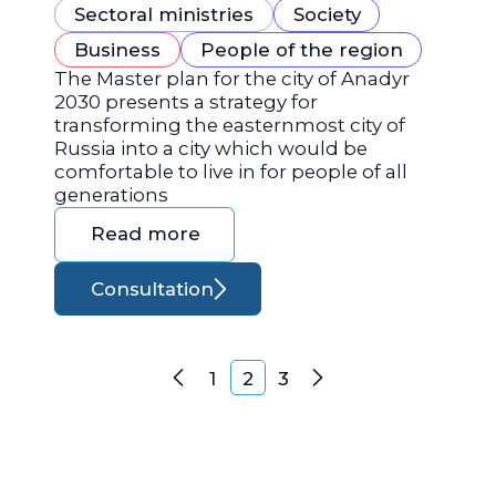
Sectoral ministries
Society
Business
People of the region
The Master plan for the city of Anadyr
2030 presents a strategy for
transforming the easternmost city of
Russia into a city which would be
comfortable to live in for people of all
generations
Read more
Consultation
Posts navigation
1
2
3
Previous
Next