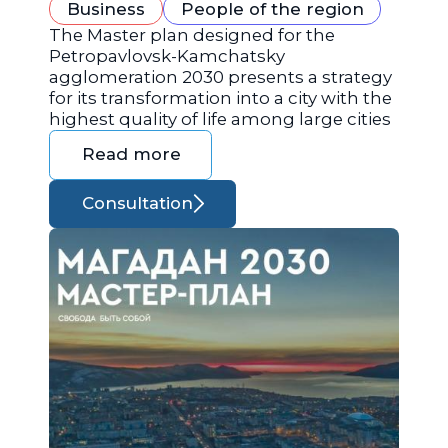
Business
People of the region
The Master plan designed for the
Petropavlovsk-Kamchatsky
agglomeration 2030 presents a strategy
for its transformation into a city with the
highest quality of life among large cities
Read more
Consultation