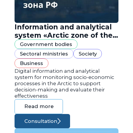
Information and analytical
system «Arctic zone of the
Russian Federation»
Government bodies
Sectoral ministries
Society
Business
Digital information and analytical
system for monitoring socio-economic
processes in the Arctic to support
decision-making and evaluate their
effectiveness
Read more
Consultation