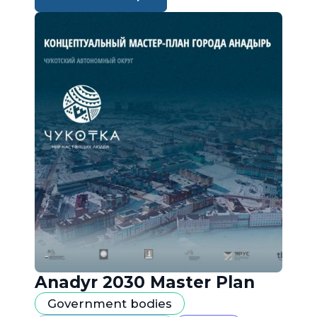
Anadyr 2030 Master Plan
Government bodies