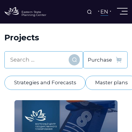
EN
Eastern State
Planning Center
Projects
Find
Strategies and Forecasts
Master plans