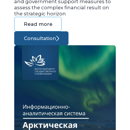
and government support measures to
assess the complex financial result on
the strategic horizon
Read more
Consultation