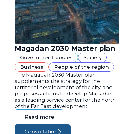
Magadan 2030 Master plan
Government bodies
Society
Business
People of the region
The Magadan 2030 Master plan
supplements the strategy for the
territorial development of the city, and
proposes actions to develop Magadan
as a leading service center for the north
of the Far East development
Read more
Consultation