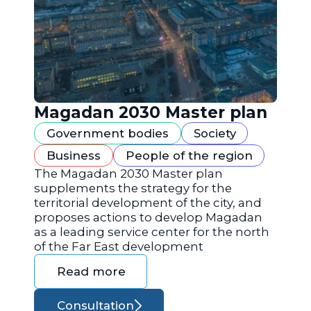
Magadan 2030 Master plan
Government bodies
Society
Business
People of the region
The Magadan 2030 Master plan
supplements the strategy for the
territorial development of the city, and
proposes actions to develop Magadan
as a leading service center for the north
of the Far East development
Read more
Consultation