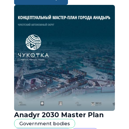
Anadyr 2030 Master Plan
Government bodies