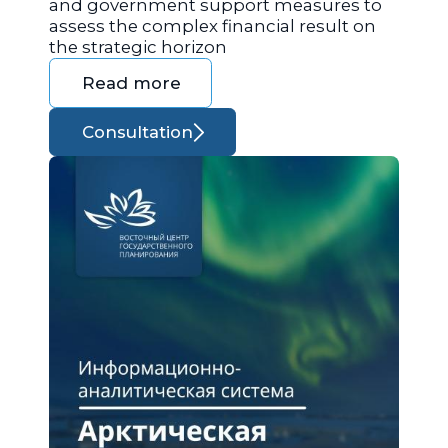
and government support measures to
assess the complex financial result on
the strategic horizon
Read more
Consultation