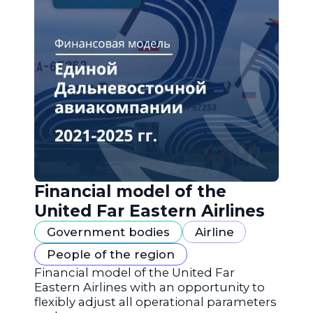
Financial model of the
United Far Eastern Airlines
Government bodies
Airline
People of the region
Financial model of the United Far
Eastern Airlines with an opportunity to
flexibly adjust all operational parameters