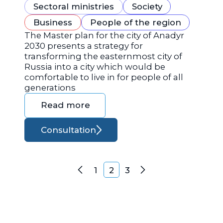
Sectoral ministries
Society
Business
People of the region
The Master plan for the city of Anadyr
2030 presents a strategy for
transforming the easternmost city of
Russia into a city which would be
comfortable to live in for people of all
generations
Read more
Consultation
Posts navigation
1
2
3
Previous
Next