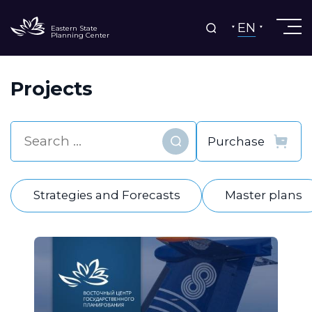
EN
Eastern State
Planning Center
Projects
Find
Strategies and Forecasts
Master plans