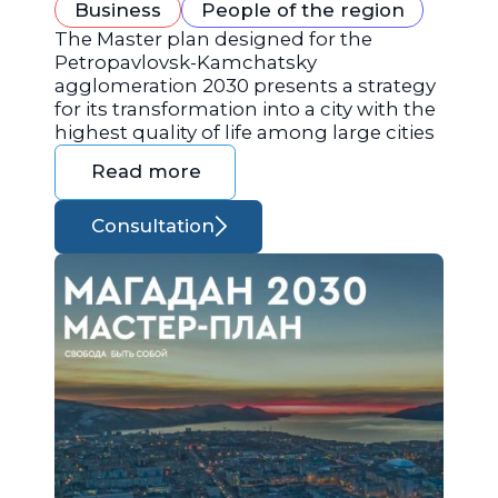
Business
People of the region
The Master plan designed for the
Petropavlovsk-Kamchatsky
agglomeration 2030 presents a strategy
for its transformation into a city with the
highest quality of life among large cities
Read more
Consultation