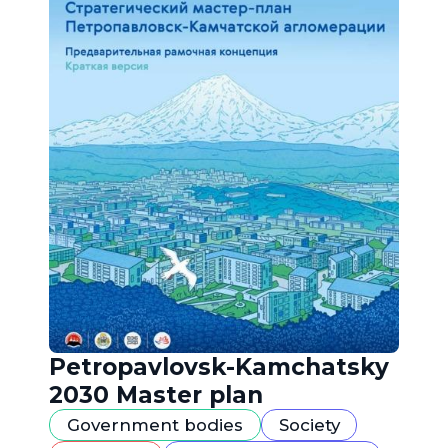
Petropavlovsk-Kamchatsky
2030 Master plan
Government bodies
Society