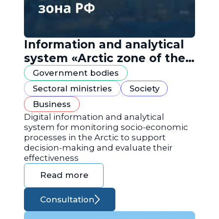
Information and analytical
system «Arctic zone of the
Russian Federation»
Government bodies
Sectoral ministries
Society
Business
Digital information and analytical
system for monitoring socio-economic
processes in the Arctic to support
decision-making and evaluate their
effectiveness
Read more
Consultation