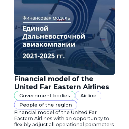
Financial model of the
United Far Eastern Airlines
Government bodies
Airline
People of the region
Financial model of the United Far
Eastern Airlines with an opportunity to
flexibly adjust all operational parameters