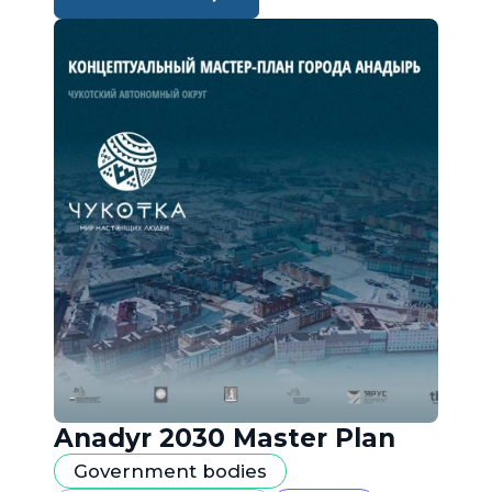
Anadyr 2030 Master Plan
Government bodies