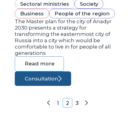
Sectoral ministries
Society
Business
People of the region
The Master plan for the city of Anadyr
2030 presents a strategy for
transforming the easternmost city of
Russia into a city which would be
comfortable to live in for people of all
generations
Read more
Consultation
Posts navigation
1
2
3
Previous
Next