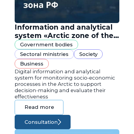
Information and analytical
system «Arctic zone of the
Russian Federation»
Government bodies
Sectoral ministries
Society
Business
Digital information and analytical
system for monitoring socio-economic
processes in the Arctic to support
decision-making and evaluate their
effectiveness
Read more
Consultation