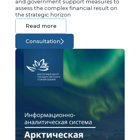
and government support measures to
assess the complex financial result on
the strategic horizon
Read more
Consultation