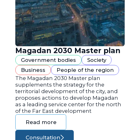
Magadan 2030 Master plan
Government bodies
Society
Business
People of the region
The Magadan 2030 Master plan
supplements the strategy for the
territorial development of the city, and
proposes actions to develop Magadan
as a leading service center for the north
of the Far East development
Read more
Consultation