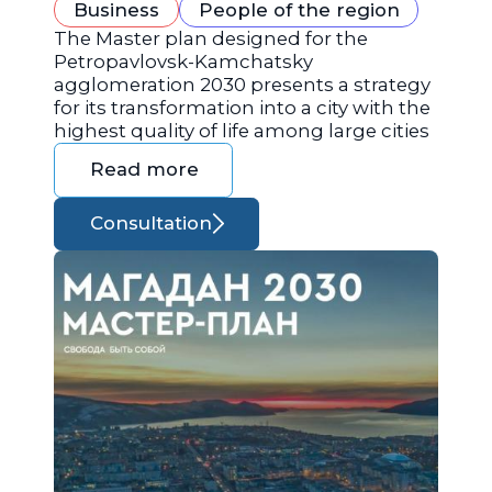
Business
People of the region
The Master plan designed for the
Petropavlovsk-Kamchatsky
agglomeration 2030 presents a strategy
for its transformation into a city with the
highest quality of life among large cities
Read more
Consultation