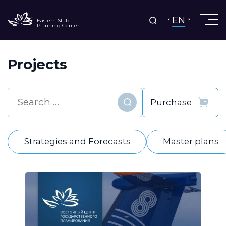
EN
Eastern State
Planning Center
Projects
Find
Strategies and Forecasts
Master plans