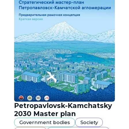
Petropavlovsk-Kamchatsky
2030 Master plan
Government bodies
Society