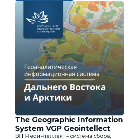
The Geographic Information
System VGP Geointellect
ВГП-Геоинтеллект – система сбора,