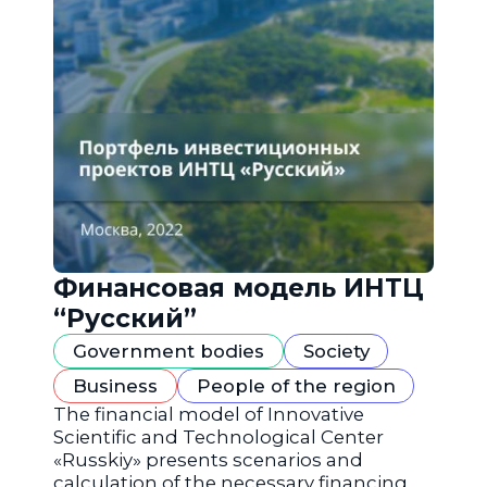
Финансовая модель ИНТЦ
“Русский”
Government bodies
Society
Business
People of the region
The financial model of Innovative
Scientific and Technological Center
«Russkiy» presents scenarios and
calculation of the necessary financing