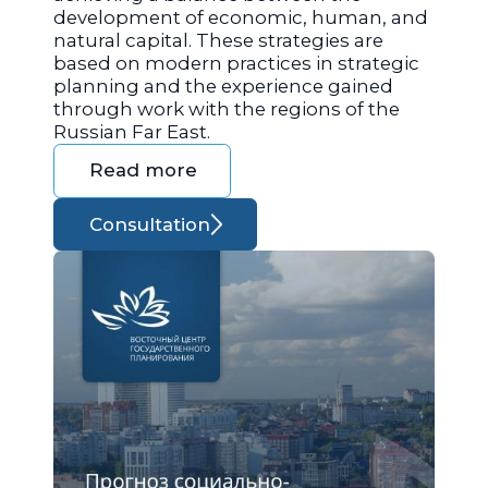
development of economic, human, and
natural capital. These strategies are
based on modern practices in strategic
planning and the experience gained
through work with the regions of the
Russian Far East.
Read more
Consultation