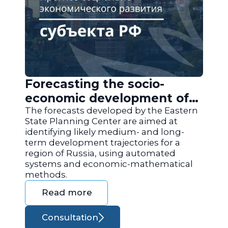
Forecasting the socio-
economic development of
the regions of Russia
The forecasts developed by the Eastern
State Planning Center are aimed at
identifying likely medium- and long-
term development trajectories for a
region of Russia, using automated
systems and economic-mathematical
methods.
Read more
Consultation