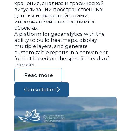
хранения, анализа и графической
визуализации пространственных
данных и связанной с ними
информацией о необходимых
объектах.
A platform for geoanalytics with the
ability to build heatmaps, display
multiple layers, and generate
customizable reports in a convenient
format based on the specific needs of
the user.
Read more
Consultation