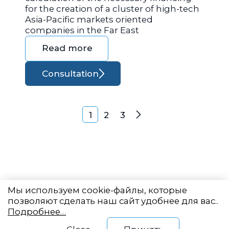
for the creation of a cluster of high-tech
Asia-Pacific markets oriented
companies in the Far East
Read more
Consultation
Posts navigation
1
2
3
Next
Мы используем cookie-файлы, которые
позволяют сделать наш сайт удобнее для вас..
Подробнее…
Eastern State