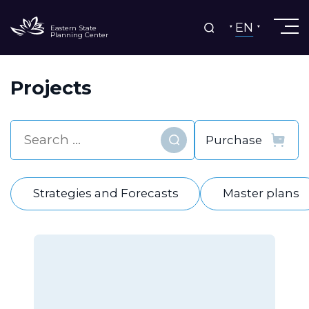
EN
Eastern State
Planning Center
Projects
Find
Strategies and Forecasts
Master plans