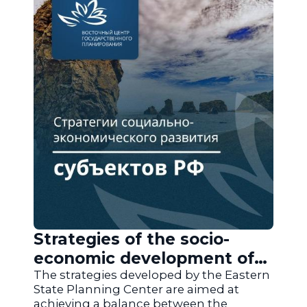
Strategies of the socio-
economic development of
the regions of Russia
The strategies developed by the Eastern
State Planning Center are aimed at
achieving a balance between the