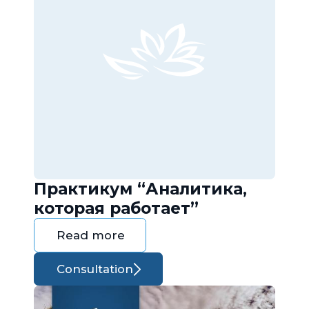
Практикум “Аналитика,
которая работает”
Read more
Consultation