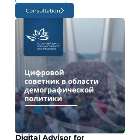
Consultation
Digital Advisor for