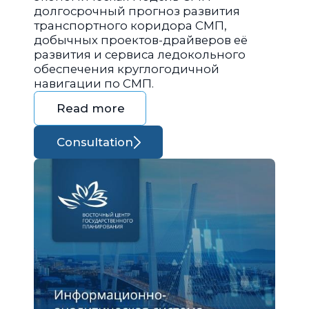
долгосрочный прогноз развития
транспортного коридора СМП,
добычных проектов-драйверов её
развития и сервиса ледокольного
обеспечения круглогодичной
навигации по СМП.
Read more
Consultation