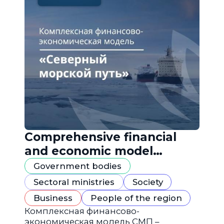
Comprehensive financial
and economic model
"Northern Sea Route"
Government bodies
Sectoral ministries
Society
Business
People of the region
Комплексная финансово-
экономическая модель СМП –