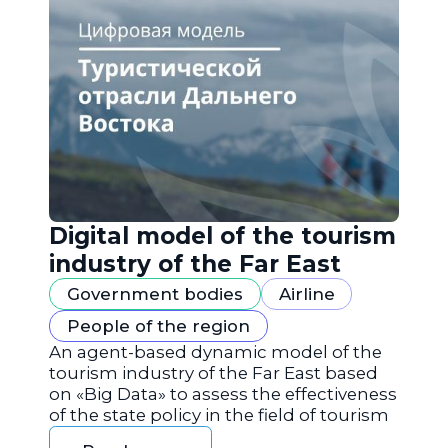
Digital model of the tourism
industry of the Far East
Government bodies
Airline
People of the region
An agent-based dynamic model of the
tourism industry of the Far East based
on «Big Data» to assess the effectiveness
of the state policy in the field of tourism