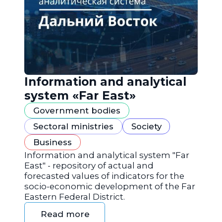
Information and analytical
system «Far East»
Government bodies
Sectoral ministries
Society
Business
Information and analytical system "Far
East" - repository of actual and
forecasted values of indicators for the
socio-economic development of the Far
Eastern Federal District.
Read more