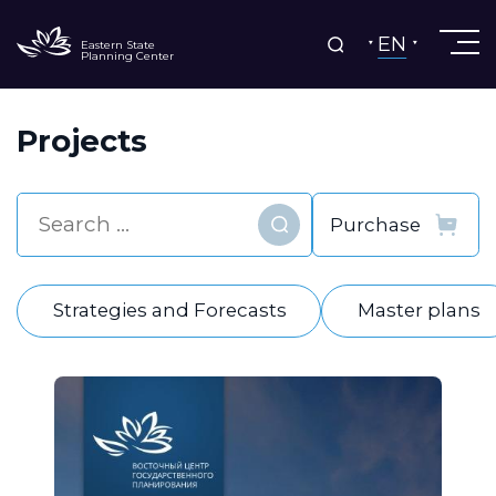
EN
Eastern State
Planning Center
Projects
Find
Strategies and Forecasts
Master plans