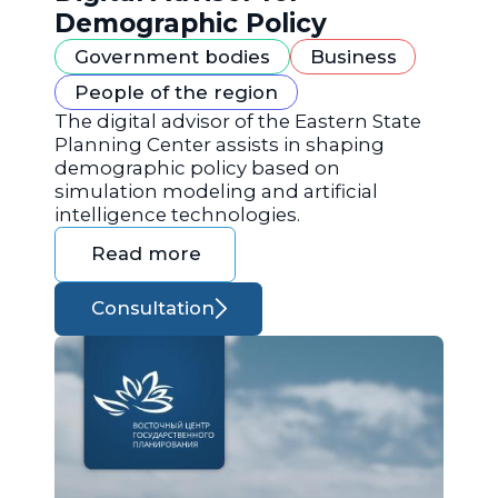
Demographic Policy
Government bodies
Business
People of the region
The digital advisor of the Eastern State
Planning Center assists in shaping
demographic policy based on
simulation modeling and artificial
intelligence technologies.
Read more
Consultation