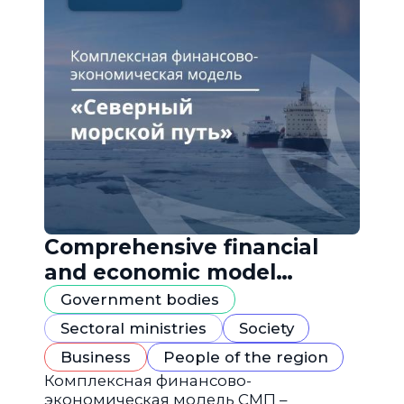
Comprehensive financial
and economic model
"Northern Sea Route"
Government bodies
Sectoral ministries
Society
Business
People of the region
Комплексная финансово-
экономическая модель СМП –