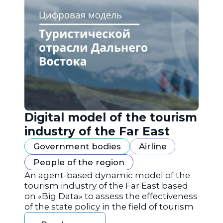
Digital model of the tourism
industry of the Far East
Government bodies
Airline
People of the region
An agent-based dynamic model of the
tourism industry of the Far East based
on «Big Data» to assess the effectiveness
of the state policy in the field of tourism