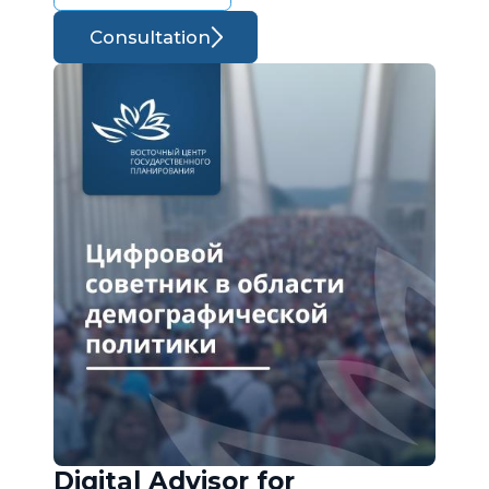
Consultation
Digital Advisor for