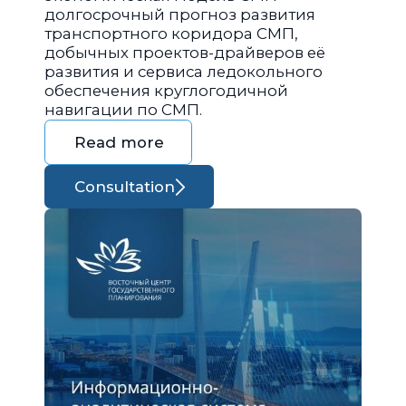
долгосрочный прогноз развития
транспортного коридора СМП,
добычных проектов-драйверов её
развития и сервиса ледокольного
обеспечения круглогодичной
навигации по СМП.
Read more
Consultation