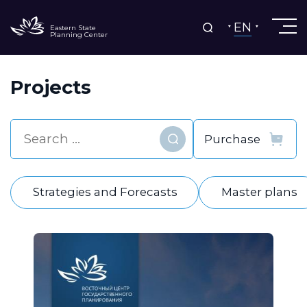
EN
Eastern State
Planning Center
Projects
Find
Strategies and Forecasts
Master plans