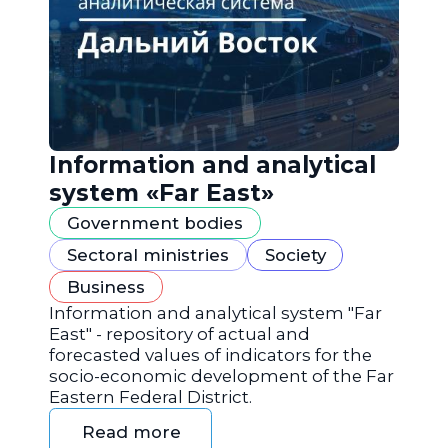
Information and analytical
system «Far East»
Government bodies
Sectoral ministries
Society
Business
Information and analytical system "Far
East" - repository of actual and
forecasted values of indicators for the
socio-economic development of the Far
Eastern Federal District.
Read more