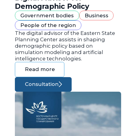
Demographic Policy
Government bodies
Business
People of the region
The digital advisor of the Eastern State
Planning Center assists in shaping
demographic policy based on
simulation modeling and artificial
intelligence technologies.
Read more
Consultation