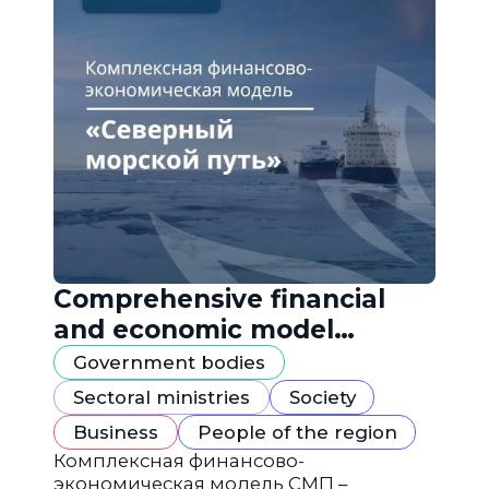
Comprehensive financial
and economic model
"Northern Sea Route"
Government bodies
Sectoral ministries
Society
Business
People of the region
Комплексная финансово-
экономическая модель СМП –