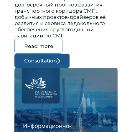
долгосрочный прогноз развития
транспортного коридора СМП,
добычных проектов-драйверов её
развития и сервиса ледокольного
обеспечения круглогодичной
навигации по СМП.
Read more
Consultation