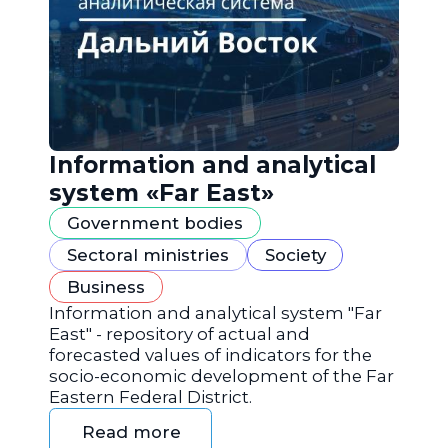
Information and analytical
system «Far East»
Government bodies
Sectoral ministries
Society
Business
Information and analytical system "Far
East" - repository of actual and
forecasted values of indicators for the
socio-economic development of the Far
Eastern Federal District.
Read more