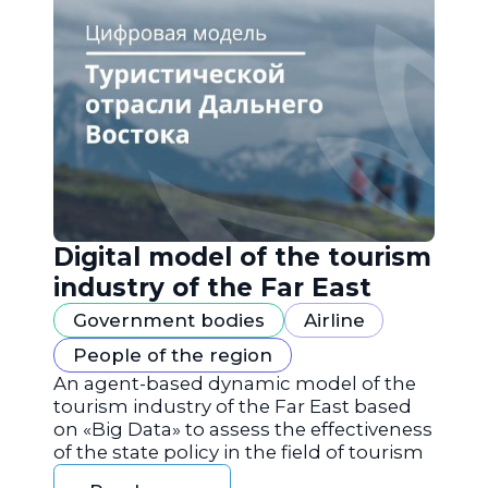
Digital model of the tourism
industry of the Far East
Government bodies
Airline
People of the region
An agent-based dynamic model of the
tourism industry of the Far East based
on «Big Data» to assess the effectiveness
of the state policy in the field of tourism