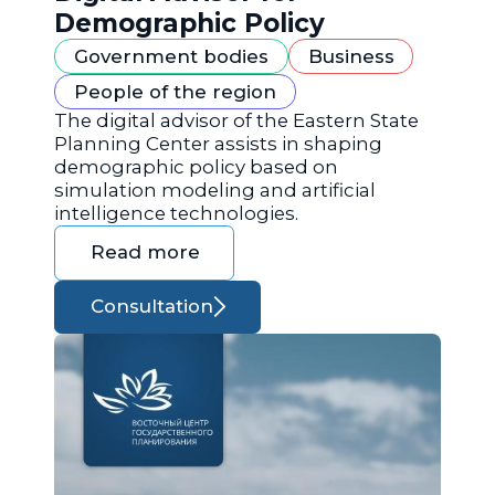
Demographic Policy
Government bodies
Business
People of the region
The digital advisor of the Eastern State
Planning Center assists in shaping
demographic policy based on
simulation modeling and artificial
intelligence technologies.
Read more
Consultation