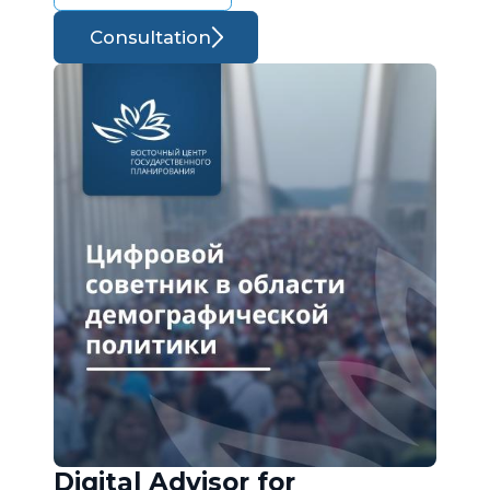
Consultation
Digital Advisor for