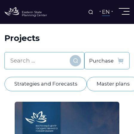
EN
Eastern State
Planning Center
Projects
Find
Strategies and Forecasts
Master plans