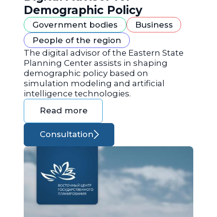
Demographic Policy
Government bodies
Business
People of the region
The digital advisor of the Eastern State
Planning Center assists in shaping
demographic policy based on
simulation modeling and artificial
intelligence technologies.
Read more
Consultation