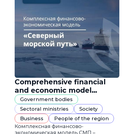
Comprehensive financial
and economic model
"Northern Sea Route"
Government bodies
Sectoral ministries
Society
Business
People of the region
Комплексная финансово-
экономическая модель СМП –