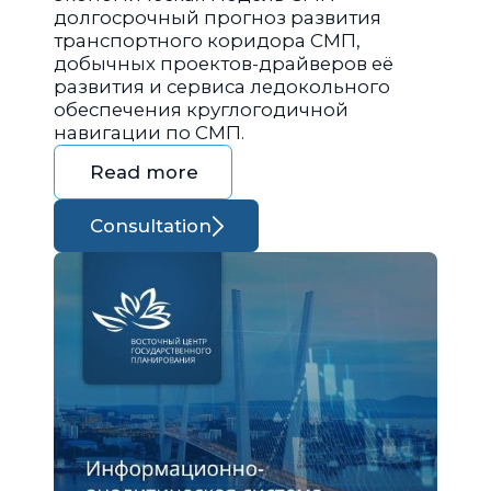
долгосрочный прогноз развития
транспортного коридора СМП,
добычных проектов-драйверов её
развития и сервиса ледокольного
обеспечения круглогодичной
навигации по СМП.
Read more
Consultation