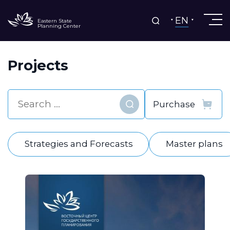
EN
Eastern State
Planning Center
Projects
Find
Strategies and Forecasts
Master plans