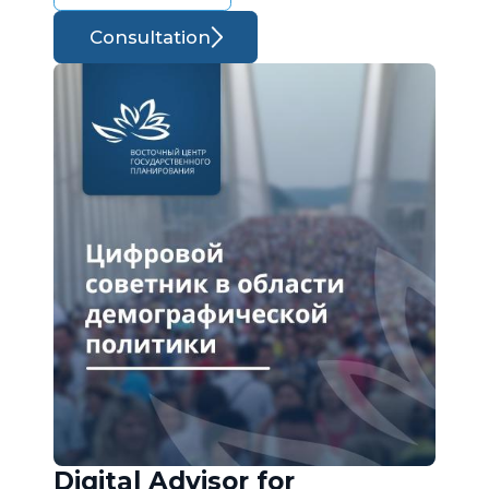
Consultation
Digital Advisor for