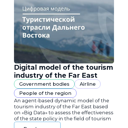
Digital model of the tourism
industry of the Far East
Government bodies
Airline
People of the region
An agent-based dynamic model of the
tourism industry of the Far East based
on «Big Data» to assess the effectiveness
of the state policy in the field of tourism