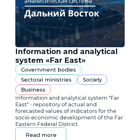
Information and analytical
system «Far East»
Government bodies
Sectoral ministries
Society
Business
Information and analytical system "Far
East" - repository of actual and
forecasted values of indicators for the
socio-economic development of the Far
Eastern Federal District.
Read more