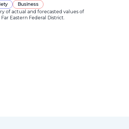
iety
Business
ory of actual and forecasted values of
Far Eastern Federal District.