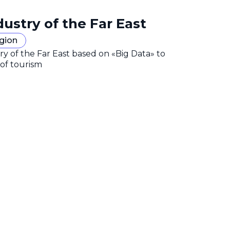
dustry of the Far East
egion
y of the Far East based on «Big Data» to
 of tourism