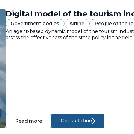
Digital model of the tourism in
Government bodies
Airline
People of the r
An agent-based dynamic model of the tourism industr
assess the effectiveness of the state policy in the field
Consultation
Read more