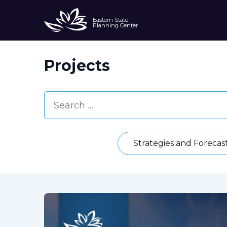
Eastern State
Planning Center
Projects
Strategies and Forecas