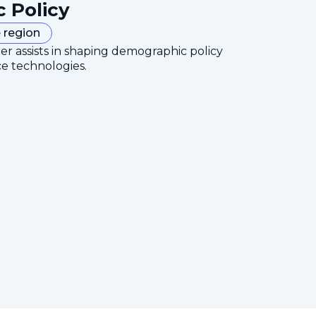
c Policy
 region
er assists in shaping demographic policy
ce technologies.