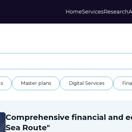
Home
Services
Research
A
Strategies and Forecasts
Publications
Our Partner
Master plans
Scientific Research
History
Digital Services
Digests
Annual Repor
Financial Models
Regions Profiles
Documents
IAS
Other
Contacts
Privacy polic
Отзывы
ts
Master plans
Digital Services
Fin
Comprehensive financial and 
Sea Route"