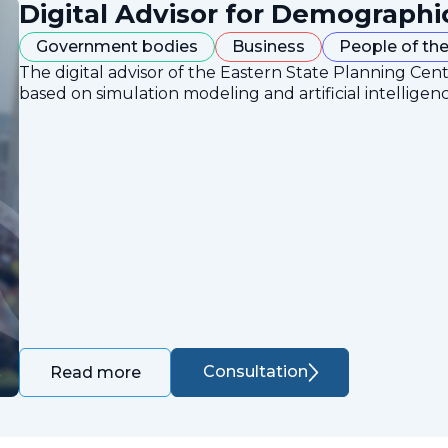
Digital Advisor for Demographi
Government bodies
Business
People of the
The digital advisor of the Eastern State Planning Cent
based on simulation modeling and artificial intelligen
Consultation
Read more