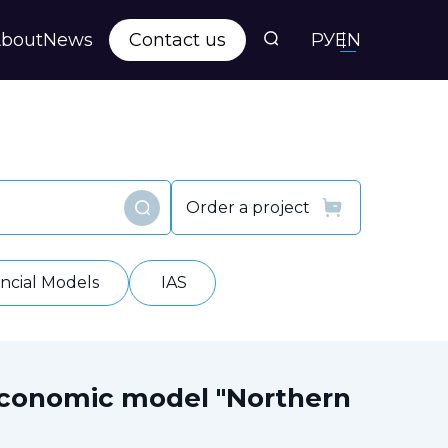
bout
News
Contact us
РУ
EN
s
ts
Order a project
Find
y
ancial Models
IAS
economic model "Northern