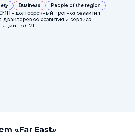
iety
Business
People of the region
СМП – долгосрочный прогноз развития
-драйверов её развития и сервиса
гации по СМП.
tem «Far East»