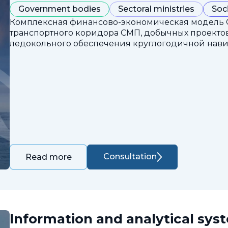
Government bodies
Sectoral ministries
Soc
Комплексная финансово-экономическая модель 
транспортного коридора СМП, добычных проектов
ледокольного обеспечения круглогодичной нави
Consultation
Read more
Information and analytical sys