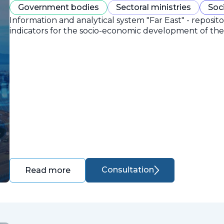
Government bodies
Sectoral ministries
Soc
Information and analytical system "Far East" - reposit
indicators for the socio-economic development of the 
Consultation
Read more