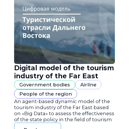
Digital model of the tourism
industry of the Far East
Government bodies
Airline
People of the region
An agent-based dynamic model of the
tourism industry of the Far East based
on «Big Data» to assess the effectiveness
of the state policy in the field of tourism