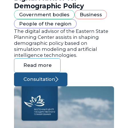
Demographic Policy
Government bodies
Business
People of the region
The digital advisor of the Eastern State
Planning Center assists in shaping
demographic policy based on
simulation modeling and artificial
intelligence technologies.
Read more
Consultation