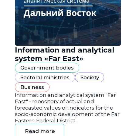
Information and analytical
system «Far East»
Government bodies
Sectoral ministries
Society
Business
Information and analytical system "Far
East" - repository of actual and
forecasted values of indicators for the
socio-economic development of the Far
Eastern Federal District.
Read more