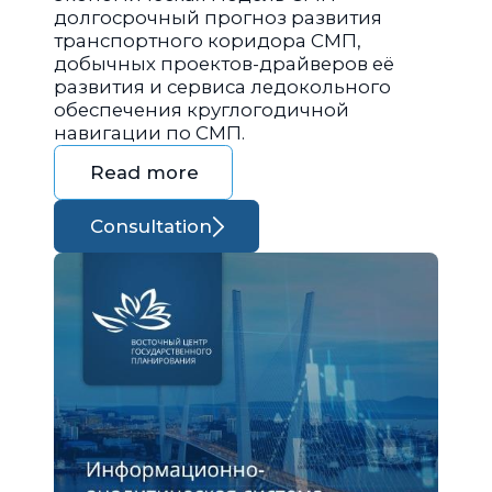
долгосрочный прогноз развития
транспортного коридора СМП,
добычных проектов-драйверов её
развития и сервиса ледокольного
обеспечения круглогодичной
навигации по СМП.
Read more
Consultation