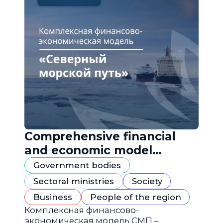
Comprehensive financial
and economic model
"Northern Sea Route"
Government bodies
Sectoral ministries
Society
Business
People of the region
Комплексная финансово-
экономическая модель СМП –