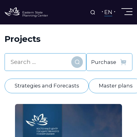
EN
Eastern State
Planning Center
Projects
Find
Strategies and Forecasts
Master plans