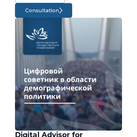
Consultation
Digital Advisor for