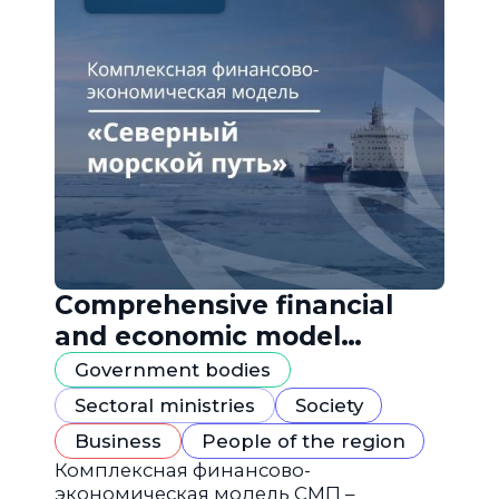
Comprehensive financial
and economic model
"Northern Sea Route"
Government bodies
Sectoral ministries
Society
Business
People of the region
Комплексная финансово-
экономическая модель СМП –