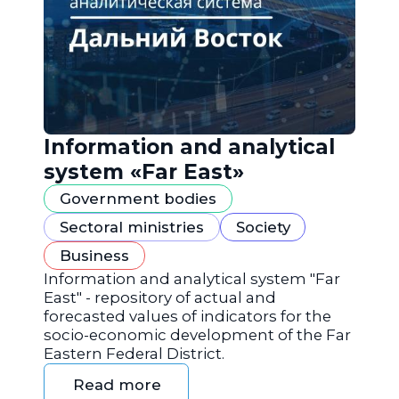
Information and analytical
system «Far East»
Government bodies
Sectoral ministries
Society
Business
Information and analytical system "Far
East" - repository of actual and
forecasted values of indicators for the
socio-economic development of the Far
Eastern Federal District.
Read more