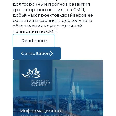
долгосрочный прогноз развития
транспортного коридора СМП,
добычных проектов-драйверов её
развития и сервиса ледокольного
обеспечения круглогодичной
навигации по СМП.
Read more
Consultation