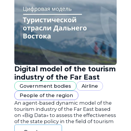
Digital model of the tourism
industry of the Far East
Government bodies
Airline
People of the region
An agent-based dynamic model of the
tourism industry of the Far East based
on «Big Data» to assess the effectiveness
of the state policy in the field of tourism