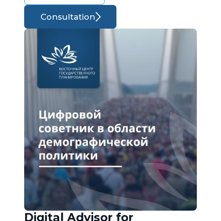
Consultation
Digital Advisor for