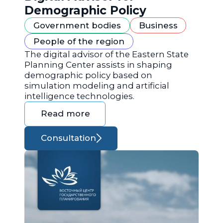
Demographic Policy
Government bodies
Business
People of the region
The digital advisor of the Eastern State
Planning Center assists in shaping
demographic policy based on
simulation modeling and artificial
intelligence technologies.
Read more
Consultation