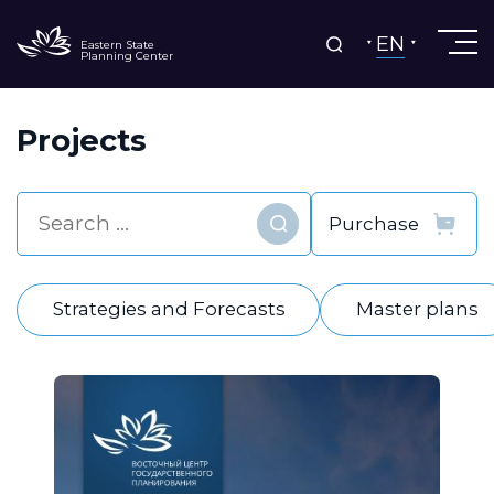
EN
Eastern State
Planning Center
Projects
Find
Strategies and Forecasts
Master plans