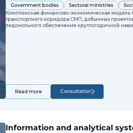
Government bodies
Sectoral ministries
Soc
Комплексная финансово-экономическая модель 
транспортного коридора СМП, добычных проектов
ледокольного обеспечения круглогодичной нави
Consultation
Read more
Information and analytical sys