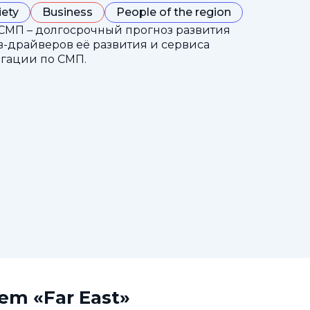
iety
Business
People of the region
СМП – долгосрочный прогноз развития
-драйверов её развития и сервиса
гации по СМП.
tem «Far East»