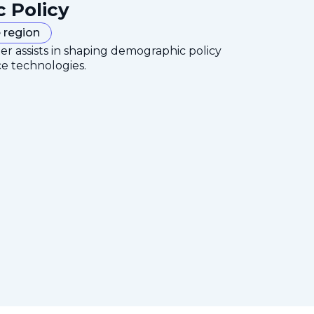
c Policy
 region
er assists in shaping demographic policy
ce technologies.