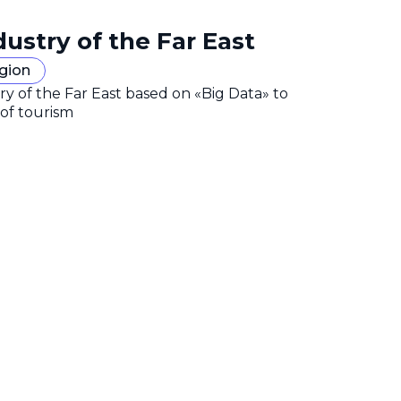
dustry of the Far East
egion
y of the Far East based on «Big Data» to
 of tourism