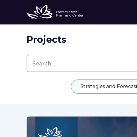
Eastern State
Planning Center
Projects
Strategies and Forecas