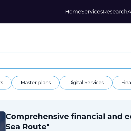
Home
Services
Research
A
Strategies and Forecasts
Publications
Our Partner
Master plans
Scientific Research
History
Digital Services
Digests
Annual Repor
Financial Models
Regions Profiles
Documents
IAS
Other
Contacts
Privacy polic
Отзывы
ts
Master plans
Digital Services
Fin
Comprehensive financial and 
Sea Route"