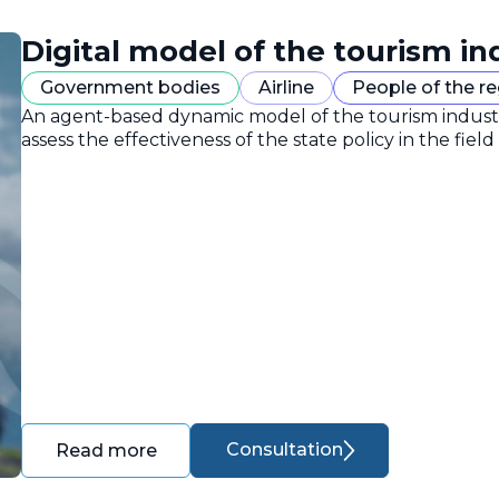
Digital model of the tourism in
Government bodies
Airline
People of the r
An agent-based dynamic model of the tourism industr
assess the effectiveness of the state policy in the field
Consultation
Read more