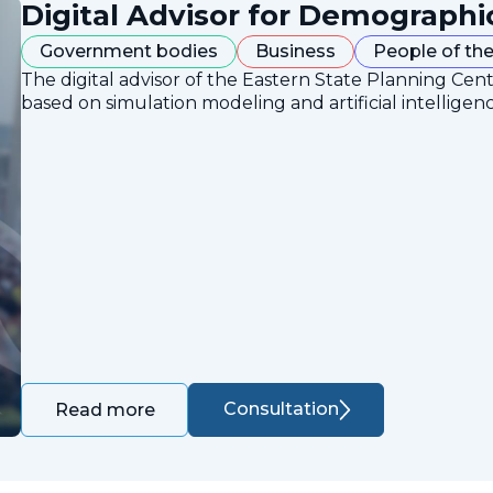
Digital Advisor for Demographi
Government bodies
Business
People of the
The digital advisor of the Eastern State Planning Cent
based on simulation modeling and artificial intelligen
Consultation
Read more