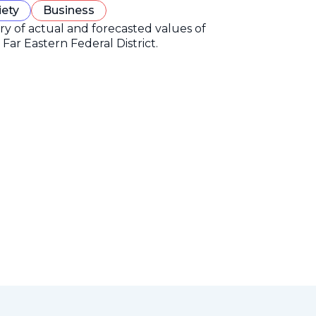
iety
Business
ory of actual and forecasted values of
Far Eastern Federal District.