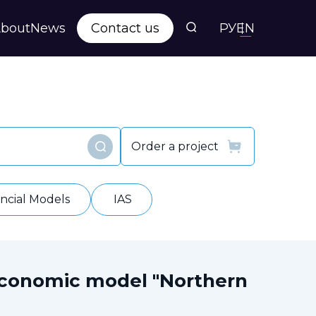
bout
News
Contact us
РУ
EN
s
ts
Order a project
Find
y
ancial Models
IAS
economic model "Northern