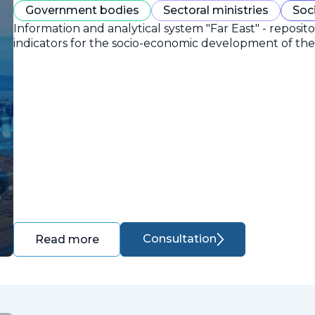
Government bodies
Sectoral ministries
Soc
Information and analytical system "Far East" - reposit
indicators for the socio-economic development of the 
Consultation
Read more