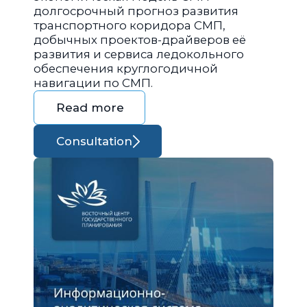
долгосрочный прогноз развития
транспортного коридора СМП,
добычных проектов-драйверов её
развития и сервиса ледокольного
обеспечения круглогодичной
навигации по СМП.
Read more
Consultation