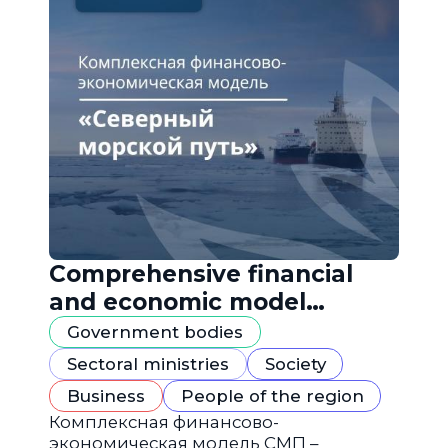
Comprehensive financial
and economic model
"Northern Sea Route"
Government bodies
Sectoral ministries
Society
Business
People of the region
Комплексная финансово-
экономическая модель СМП –