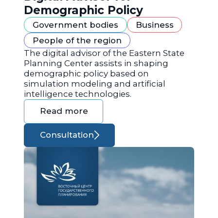
Demographic Policy
Government bodies
Business
People of the region
The digital advisor of the Eastern State
Planning Center assists in shaping
demographic policy based on
simulation modeling and artificial
intelligence technologies.
Read more
Consultation