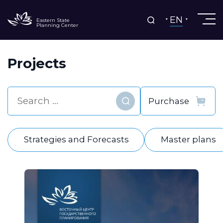
EN
Eastern State
Planning Center
Projects
Find
Strategies and Forecasts
Master plans