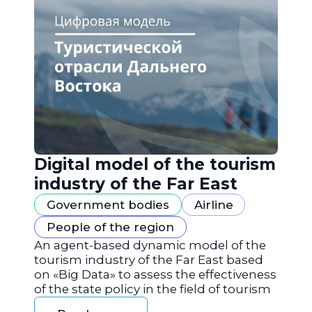
Digital model of the tourism
industry of the Far East
Government bodies
Airline
People of the region
An agent-based dynamic model of the
tourism industry of the Far East based
on «Big Data» to assess the effectiveness
of the state policy in the field of tourism