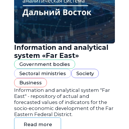
Information and analytical
system «Far East»
Government bodies
Sectoral ministries
Society
Business
Information and analytical system "Far
East" - repository of actual and
forecasted values of indicators for the
socio-economic development of the Far
Eastern Federal District.
Read more