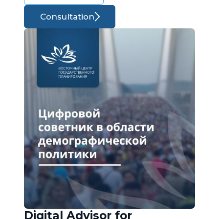
Consultation
Digital Advisor for