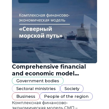
Comprehensive financial
and economic model
"Northern Sea Route"
Government bodies
Sectoral ministries
Society
Business
People of the region
Комплексная финансово-
экономическая модель СМП –