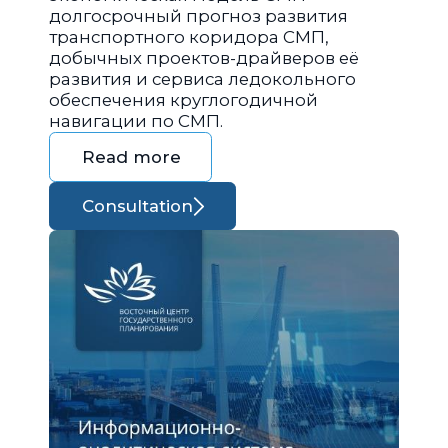
долгосрочный прогноз развития
транспортного коридора СМП,
добычных проектов-драйверов её
развития и сервиса ледокольного
обеспечения круглогодичной
навигации по СМП.
Read more
Consultation