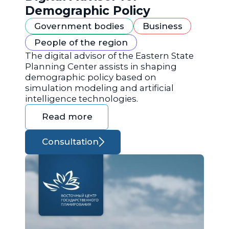
Demographic Policy
Government bodies
Business
People of the region
The digital advisor of the Eastern State
Planning Center assists in shaping
demographic policy based on
simulation modeling and artificial
intelligence technologies.
Read more
Consultation