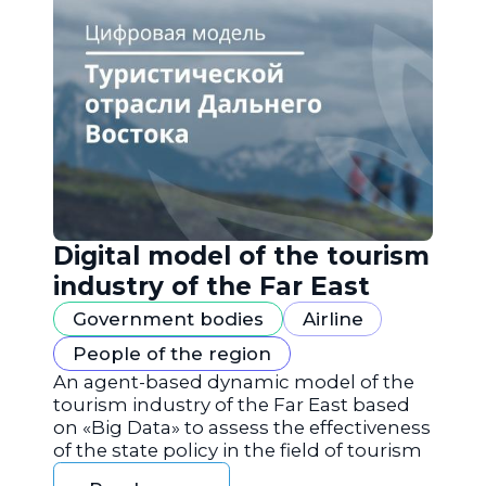
Digital model of the tourism
industry of the Far East
Government bodies
Airline
People of the region
An agent-based dynamic model of the
tourism industry of the Far East based
on «Big Data» to assess the effectiveness
of the state policy in the field of tourism