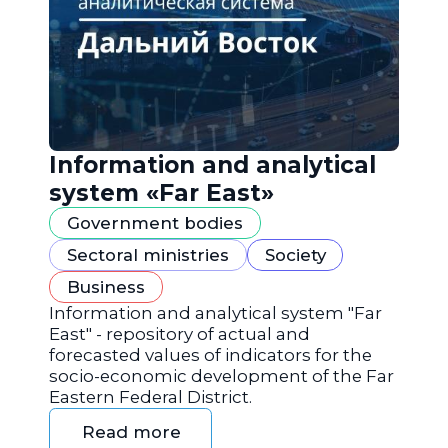
Information and analytical
system «Far East»
Government bodies
Sectoral ministries
Society
Business
Information and analytical system "Far
East" - repository of actual and
forecasted values of indicators for the
socio-economic development of the Far
Eastern Federal District.
Read more