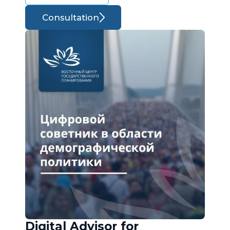
Consultation
Digital Advisor for