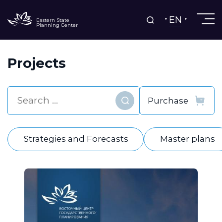
EN
Eastern State
Planning Center
Projects
Find
Strategies and Forecasts
Master plans