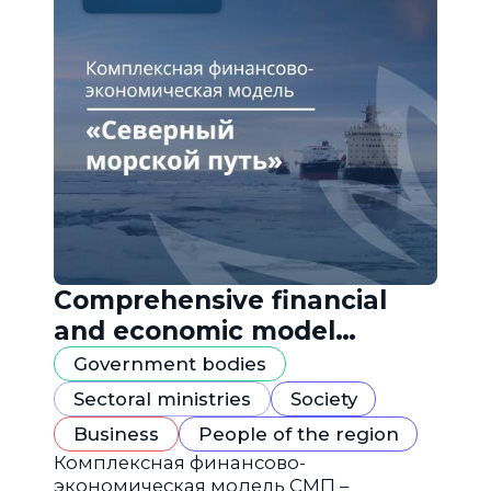
Comprehensive financial
and economic model
"Northern Sea Route"
Government bodies
Sectoral ministries
Society
Business
People of the region
Комплексная финансово-
экономическая модель СМП –