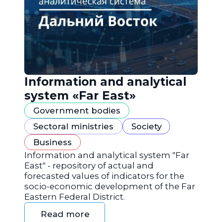
Information and analytical
system «Far East»
Government bodies
Sectoral ministries
Society
Business
Information and analytical system "Far
East" - repository of actual and
forecasted values of indicators for the
socio-economic development of the Far
Eastern Federal District.
Read more