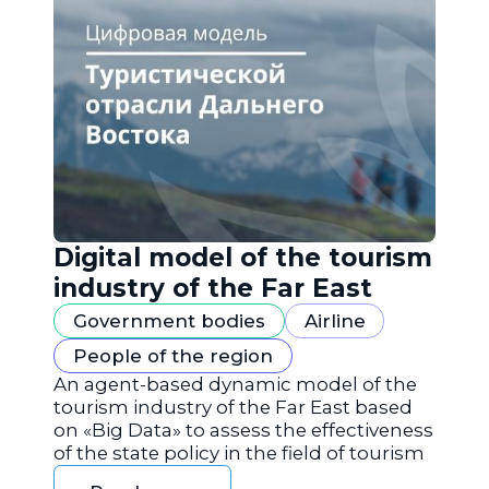
Digital model of the tourism
industry of the Far East
Government bodies
Airline
People of the region
An agent-based dynamic model of the
tourism industry of the Far East based
on «Big Data» to assess the effectiveness
of the state policy in the field of tourism