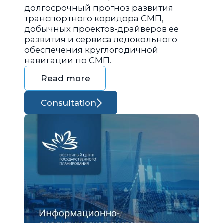
долгосрочный прогноз развития
транспортного коридора СМП,
добычных проектов-драйверов её
развития и сервиса ледокольного
обеспечения круглогодичной
навигации по СМП.
Read more
Consultation