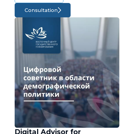
Consultation
Digital Advisor for