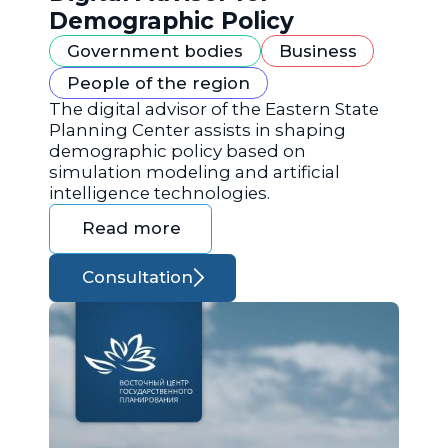
Demographic Policy
Government bodies
Business
People of the region
The digital advisor of the Eastern State
Planning Center assists in shaping
demographic policy based on
simulation modeling and artificial
intelligence technologies.
Read more
Consultation