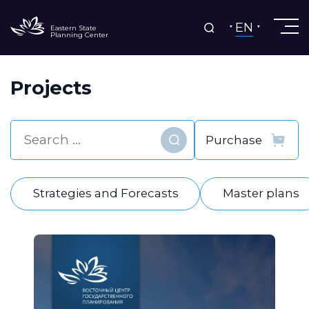
EN
Eastern State
Planning Center
Projects
Find
Strategies and Forecasts
Master plans