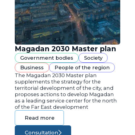
Magadan 2030 Master plan
Government bodies
Society
Business
People of the region
The Magadan 2030 Master plan
supplements the strategy for the
territorial development of the city, and
proposes actions to develop Magadan
as a leading service center for the north
of the Far East development
Read more
Consultation