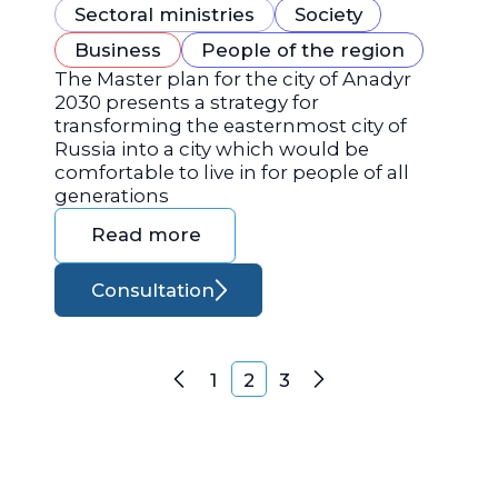
Sectoral ministries
Society
Business
People of the region
The Master plan for the city of Anadyr
2030 presents a strategy for
transforming the easternmost city of
Russia into a city which would be
comfortable to live in for people of all
generations
Read more
Consultation
Posts navigation
1
2
3
Previous
Next