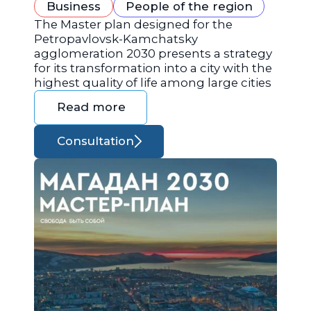
Business
People of the region
The Master plan designed for the
Petropavlovsk-Kamchatsky
agglomeration 2030 presents a strategy
for its transformation into a city with the
highest quality of life among large cities
Read more
Consultation