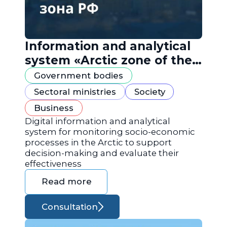
Information and analytical
system «Arctic zone of the
Russian Federation»
Government bodies
Sectoral ministries
Society
Business
Digital information and analytical
system for monitoring socio-economic
processes in the Arctic to support
decision-making and evaluate their
effectiveness
Read more
Consultation