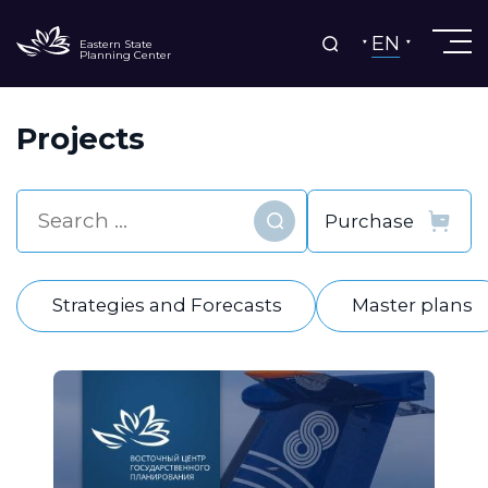
EN
Eastern State
Planning Center
Projects
Find
Strategies and Forecasts
Master plans