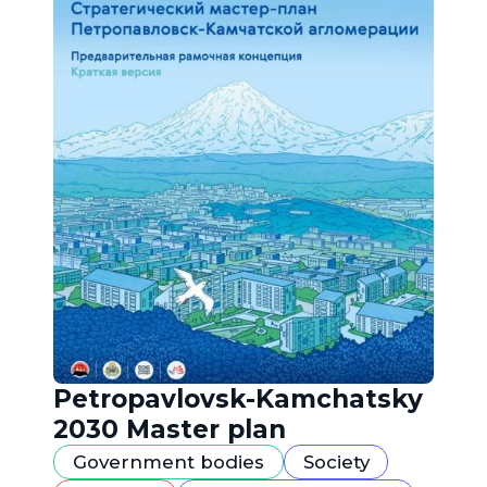
Petropavlovsk-Kamchatsky
2030 Master plan
Government bodies
Society