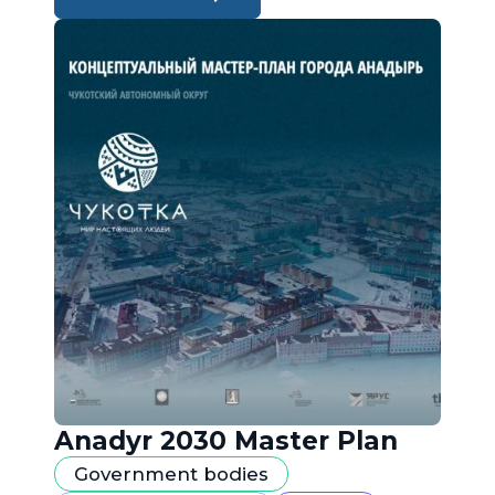
Anadyr 2030 Master Plan
Government bodies