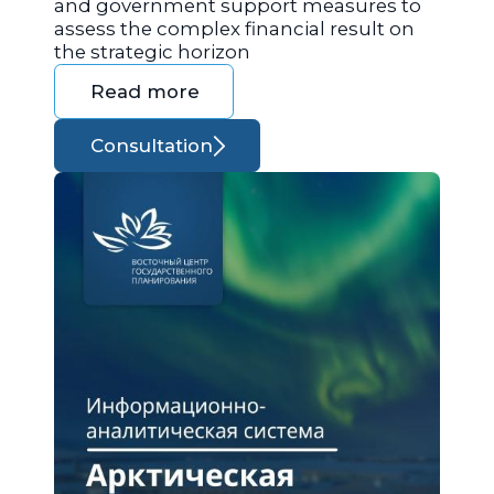
and government support measures to
assess the complex financial result on
the strategic horizon
Read more
Consultation