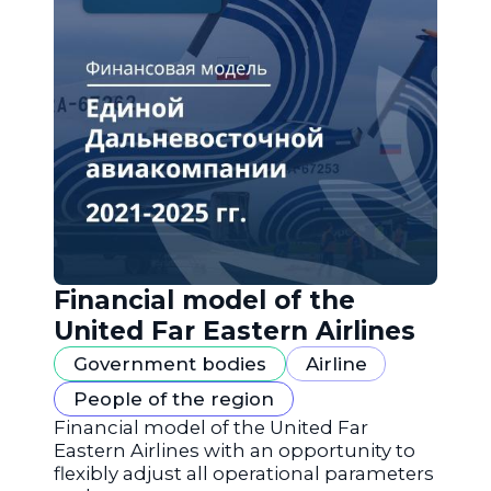
Financial model of the
United Far Eastern Airlines
Government bodies
Airline
People of the region
Financial model of the United Far
Eastern Airlines with an opportunity to
flexibly adjust all operational parameters