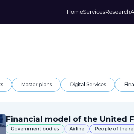
Home
Services
Research
A
Strategies and Forecasts
Publications
Our Partner
Master plans
Scientific Research
History
Digital Services
Digests
Annual Repor
Financial Models
Regions Profiles
Documents
IAS
Other
Contacts
Privacy polic
Отзывы
ts
Master plans
Digital Services
Fin
Financial model of the United F
Government bodies
Airline
People of the r