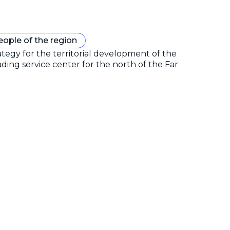
eople of the region
gy for the territorial development of the
ding service center for the north of the Far