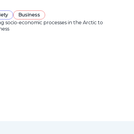
iety
Business
ng socio-economic processes in the Arctic to
ness