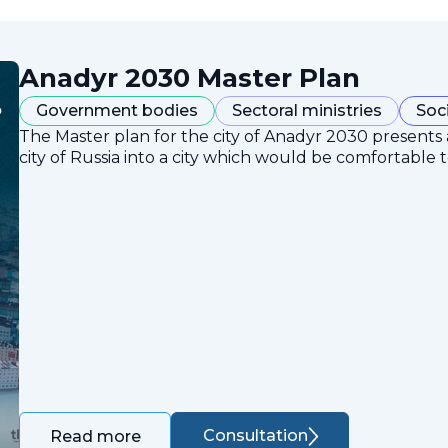
Anadyr 2030 Master Plan
Government bodies
Sectoral ministries
Soc
The Master plan for the city of Anadyr 2030 presents
city of Russia into a city which would be comfortable to
Consultation
Read more