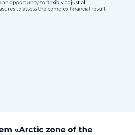
 an opportunity to flexibly adjust all
res to assess the complex financial result
tem «Arctic zone of the