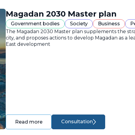
Magadan 2030 Master plan
Government bodies
Society
Business
P
The Magadan 2030 Master plan supplements the strate
city, and proposes actions to develop Magadan as a lea
East development
Consultation
Read more