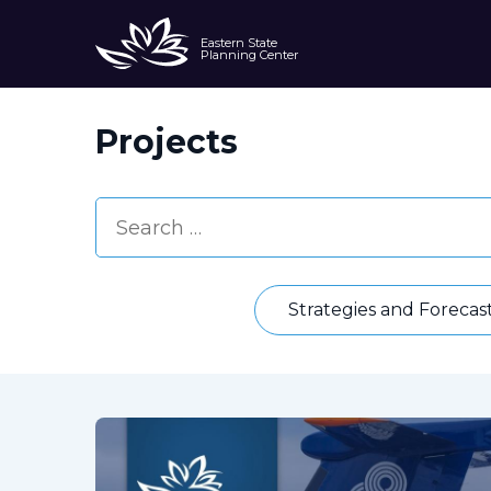
Eastern State
Planning Center
Projects
Strategies and Forecas