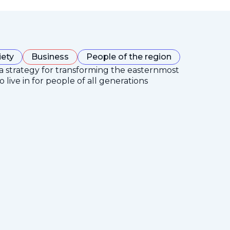
iety
Business
People of the region
 a strategy for transforming the easternmost
 live in for people of all generations