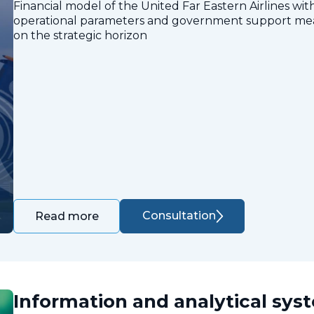
Financial model of the United Far Eastern Airlines with
operational parameters and government support measu
on the strategic horizon
Consultation
Read more
Information and analytical sys