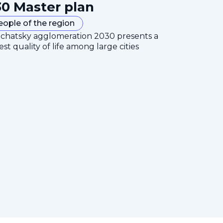
0 Master plan
eople of the region
mchatsky agglomeration 2030 presents a
est quality of life among large cities