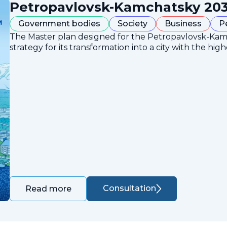
Petropavlovsk-Kamchatsky 203
Government bodies
Society
Business
P
The Master plan designed for the Petropavlovsk-Ka
strategy for its transformation into a city with the high
Consultation
Read more