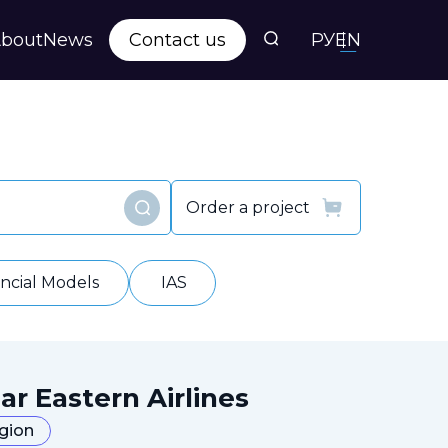
bout
News
Contact us
РУ
EN
s
ts
Order a project
Find
y
ancial Models
IAS
ar Eastern Airlines
egion