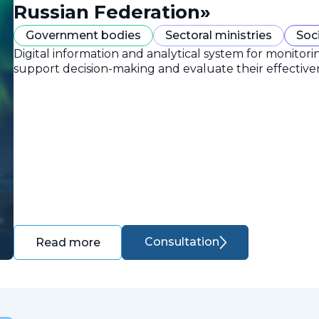
Russian Federation»
Government bodies
Sectoral ministries
Soc
Digital information and analytical system for monitori
support decision-making and evaluate their effective
Consultation
Read more