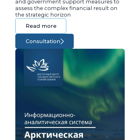
and government support measures to
assess the complex financial result on
the strategic horizon
Read more
Consultation