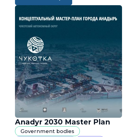
Anadyr 2030 Master Plan
Government bodies