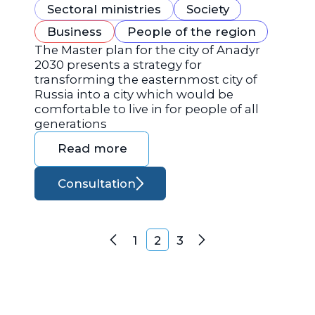
Sectoral ministries
Society
Business
People of the region
The Master plan for the city of Anadyr
2030 presents a strategy for
transforming the easternmost city of
Russia into a city which would be
comfortable to live in for people of all
generations
Read more
Consultation
Posts navigation
1
2
3
Previous
Next