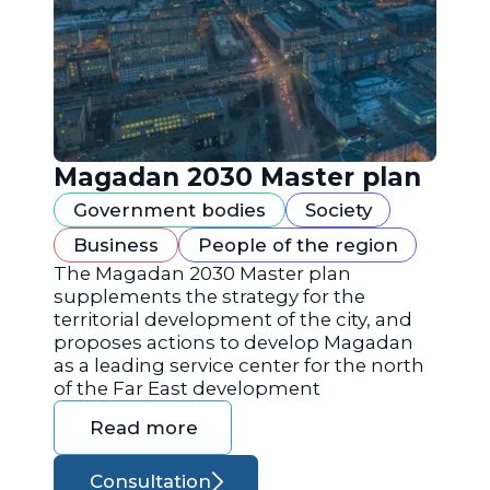
Magadan 2030 Master plan
Government bodies
Society
Business
People of the region
The Magadan 2030 Master plan
supplements the strategy for the
territorial development of the city, and
proposes actions to develop Magadan
as a leading service center for the north
of the Far East development
Read more
Consultation