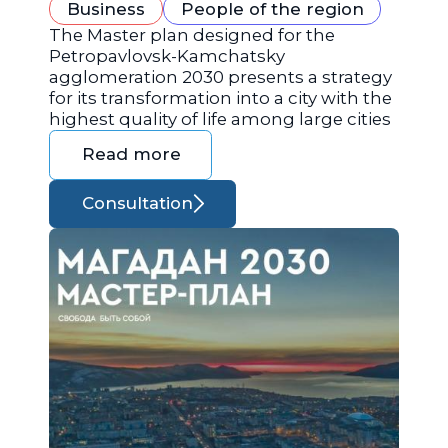
Business
People of the region
The Master plan designed for the
Petropavlovsk-Kamchatsky
agglomeration 2030 presents a strategy
for its transformation into a city with the
highest quality of life among large cities
Read more
Consultation