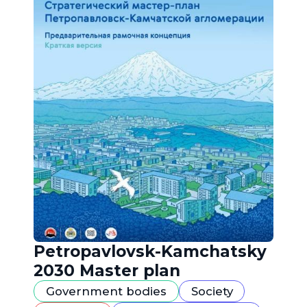
Petropavlovsk-Kamchatsky
2030 Master plan
Government bodies
Society