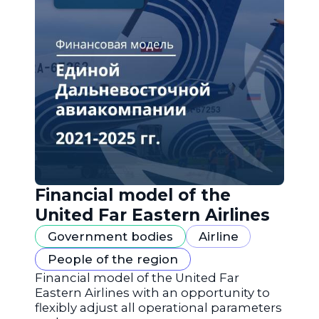
Financial model of the
United Far Eastern Airlines
Government bodies
Airline
People of the region
Financial model of the United Far
Eastern Airlines with an opportunity to
flexibly adjust all operational parameters