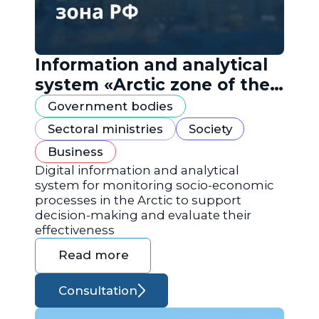
Information and analytical
system «Arctic zone of the
Russian Federation»
Government bodies
Sectoral ministries
Society
Business
Digital information and analytical
system for monitoring socio-economic
processes in the Arctic to support
decision-making and evaluate their
effectiveness
Read more
Consultation