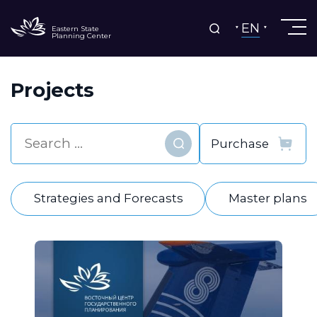
EN
Eastern State
Planning Center
Projects
Find
Strategies and Forecasts
Master plans