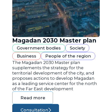
Magadan 2030 Master plan
Government bodies
Society
Business
People of the region
The Magadan 2030 Master plan
supplements the strategy for the
territorial development of the city, and
proposes actions to develop Magadan
as a leading service center for the north
of the Far East development
Read more
Consultation