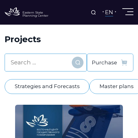
EN
Eastern State
Planning Center
Projects
Find
Strategies and Forecasts
Master plans