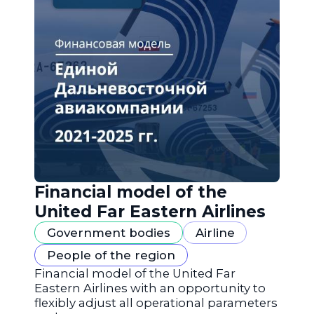
Financial model of the
United Far Eastern Airlines
Government bodies
Airline
People of the region
Financial model of the United Far
Eastern Airlines with an opportunity to
flexibly adjust all operational parameters