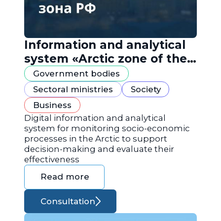
Information and analytical
system «Arctic zone of the
Russian Federation»
Government bodies
Sectoral ministries
Society
Business
Digital information and analytical
system for monitoring socio-economic
processes in the Arctic to support
decision-making and evaluate their
effectiveness
Read more
Consultation