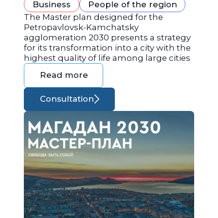
Business
People of the region
The Master plan designed for the
Petropavlovsk-Kamchatsky
agglomeration 2030 presents a strategy
for its transformation into a city with the
highest quality of life among large cities
Read more
Consultation