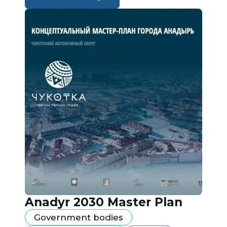
Anadyr 2030 Master Plan
Government bodies