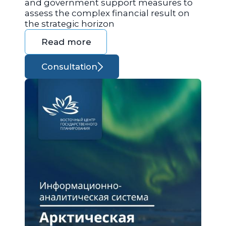
and government support measures to
assess the complex financial result on
the strategic horizon
Read more
Consultation