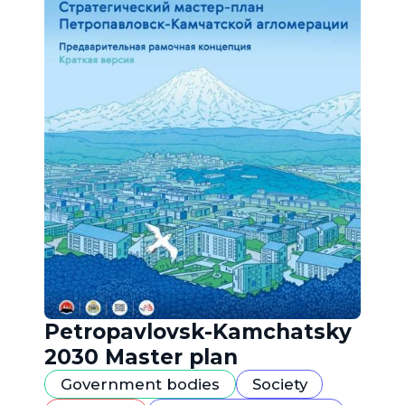
Petropavlovsk-Kamchatsky
2030 Master plan
Government bodies
Society