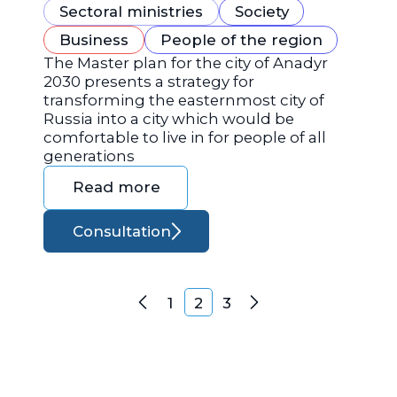
Sectoral ministries
Society
Business
People of the region
The Master plan for the city of Anadyr
2030 presents a strategy for
transforming the easternmost city of
Russia into a city which would be
comfortable to live in for people of all
generations
Read more
Consultation
Posts navigation
1
2
3
Previous
Next