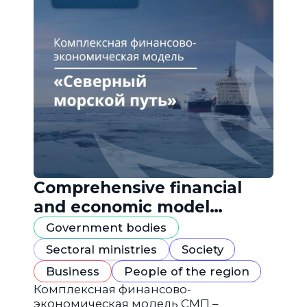
Comprehensive financial
and economic model
"Northern Sea Route"
Government bodies
Sectoral ministries
Society
Business
People of the region
Комплексная финансово-
экономическая модель СМП –