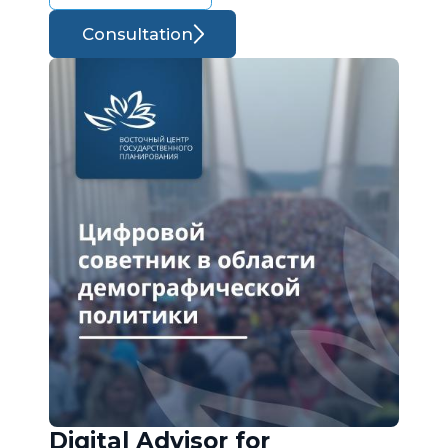
Consultation
Digital Advisor for