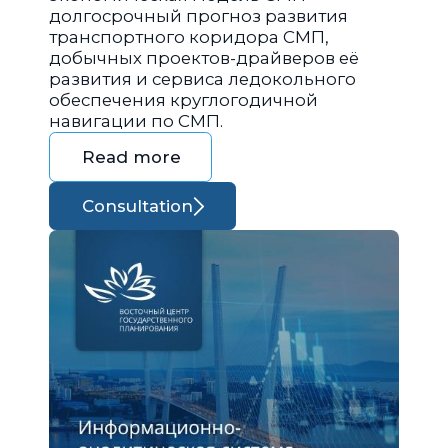
долгосрочный прогноз развития
транспортного коридора СМП,
добычных проектов-драйверов её
развития и сервиса ледокольного
обеспечения круглогодичной
навигации по СМП.
Read more
Consultation