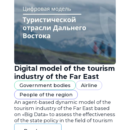
Digital model of the tourism
industry of the Far East
Government bodies
Airline
People of the region
An agent-based dynamic model of the
tourism industry of the Far East based
on «Big Data» to assess the effectiveness
of the state policy in the field of tourism