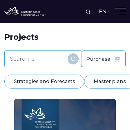
EN
Eastern State
Planning Center
Projects
Find
Strategies and Forecasts
Master plans