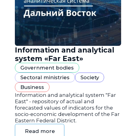
Information and analytical
system «Far East»
Government bodies
Sectoral ministries
Society
Business
Information and analytical system "Far
East" - repository of actual and
forecasted values of indicators for the
socio-economic development of the Far
Eastern Federal District.
Read more