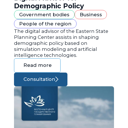
Demographic Policy
Government bodies
Business
People of the region
The digital advisor of the Eastern State
Planning Center assists in shaping
demographic policy based on
simulation modeling and artificial
intelligence technologies.
Read more
Consultation