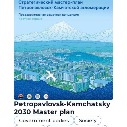
Petropavlovsk-Kamchatsky
2030 Master plan
Government bodies
Society