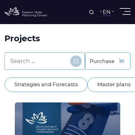
EN
Eastern State
Planning Center
Projects
Find
Strategies and Forecasts
Master plans