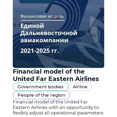
Financial model of the
United Far Eastern Airlines
Government bodies
Airline
People of the region
Financial model of the United Far
Eastern Airlines with an opportunity to
flexibly adjust all operational parameters