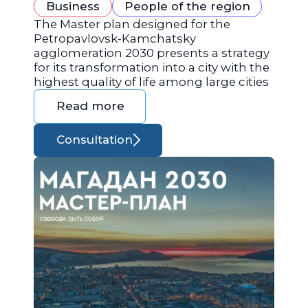
Business
People of the region
The Master plan designed for the
Petropavlovsk-Kamchatsky
agglomeration 2030 presents a strategy
for its transformation into a city with the
highest quality of life among large cities
Read more
Consultation