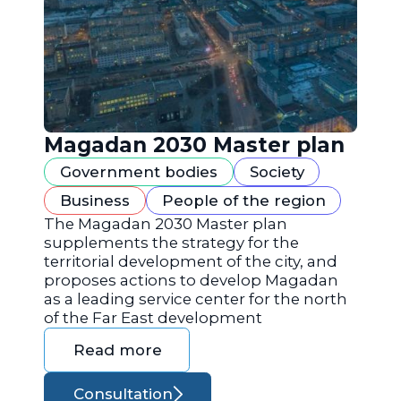
Magadan 2030 Master plan
Government bodies
Society
Business
People of the region
The Magadan 2030 Master plan
supplements the strategy for the
territorial development of the city, and
proposes actions to develop Magadan
as a leading service center for the north
of the Far East development
Read more
Consultation