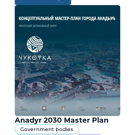
Anadyr 2030 Master Plan
Government bodies