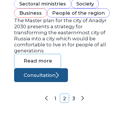
Sectoral ministries
Society
Business
People of the region
The Master plan for the city of Anadyr
2030 presents a strategy for
transforming the easternmost city of
Russia into a city which would be
comfortable to live in for people of all
generations
Read more
Consultation
Posts navigation
1
2
3
Previous
Next