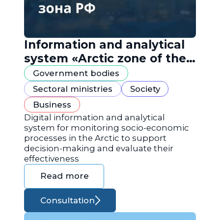
Information and analytical
system «Arctic zone of the
Russian Federation»
Government bodies
Sectoral ministries
Society
Business
Digital information and analytical
system for monitoring socio-economic
processes in the Arctic to support
decision-making and evaluate their
effectiveness
Read more
Consultation