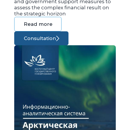
and government support measures to
assess the complex financial result on
the strategic horizon
Read more
Consultation