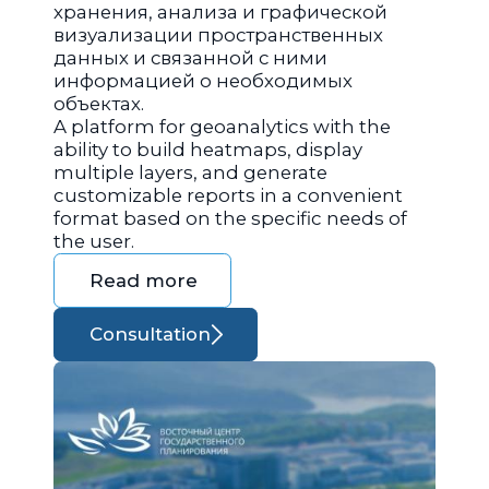
хранения, анализа и графической
визуализации пространственных
данных и связанной с ними
информацией о необходимых
объектах.
A platform for geoanalytics with the
ability to build heatmaps, display
multiple layers, and generate
customizable reports in a convenient
format based on the specific needs of
the user.
Read more
Consultation