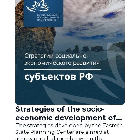
Strategies of the socio-
economic development of
the regions of Russia
The strategies developed by the Eastern
State Planning Center are aimed at
achieving a balance between the