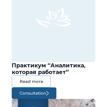
Практикум “Аналитика,
которая работает”
Read more
Consultation