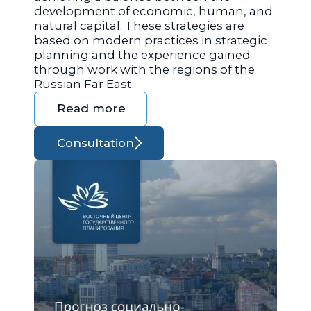
development of economic, human, and
natural capital. These strategies are
based on modern practices in strategic
planning and the experience gained
through work with the regions of the
Russian Far East.
Read more
Consultation