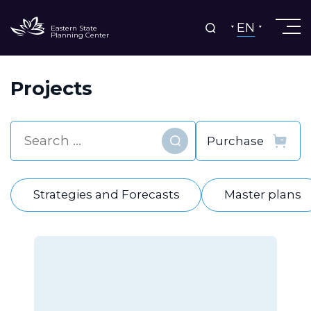
EN
Eastern State
Planning Center
Projects
Find
Strategies and Forecasts
Master plans