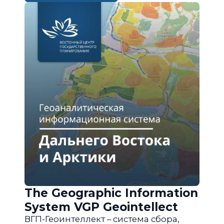
The Geographic Information
System VGP Geointellect
ВГП-Геоинтеллект – система сбора,