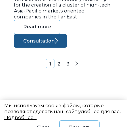
for the creation of a cluster of high-tech
Asia-Pacific markets oriented
companies in the Far East
Read more
Consultation
Posts navigation
1
2
3
Next
Мы используем cookie-файлы, которые
позволяют сделать наш сайт удобнее для вас..
Подробнее…
Eastern State