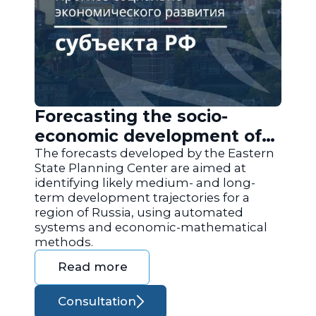
Forecasting the socio-
economic development of
the regions of Russia
The forecasts developed by the Eastern
State Planning Center are aimed at
identifying likely medium- and long-
term development trajectories for a
region of Russia, using automated
systems and economic-mathematical
methods.
Read more
Consultation