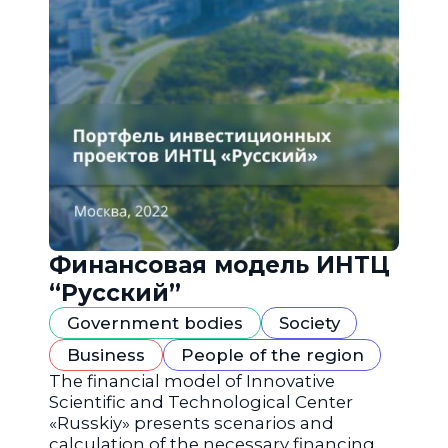
Финансовая модель ИНТЦ
“Русский”
Government bodies
Society
Business
People of the region
The financial model of Innovative
Scientific and Technological Center
«Russkiy» presents scenarios and
calculation of the necessary financing