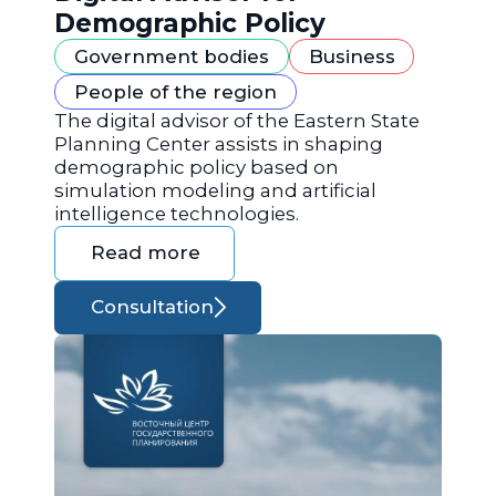
Demographic Policy
Government bodies
Business
People of the region
The digital advisor of the Eastern State
Planning Center assists in shaping
demographic policy based on
simulation modeling and artificial
intelligence technologies.
Read more
Consultation