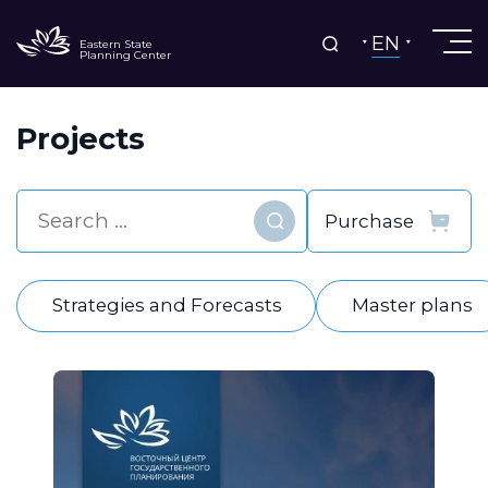
EN
Eastern State
Planning Center
Projects
Find
Strategies and Forecasts
Master plans