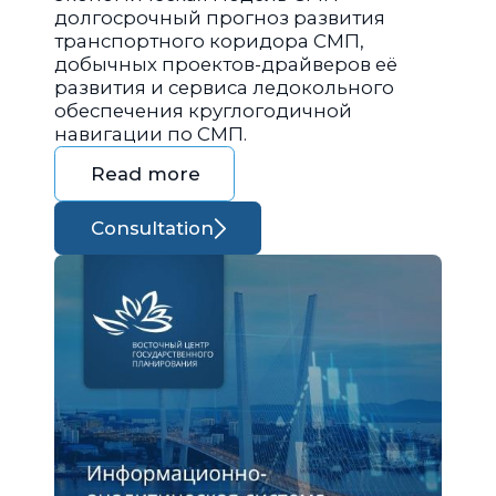
долгосрочный прогноз развития
транспортного коридора СМП,
добычных проектов-драйверов её
развития и сервиса ледокольного
обеспечения круглогодичной
навигации по СМП.
Read more
Consultation