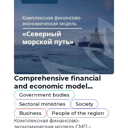
Comprehensive financial
and economic model
"Northern Sea Route"
Government bodies
Sectoral ministries
Society
Business
People of the region
Комплексная финансово-
экономическая модель СМП –