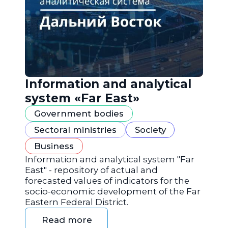
Information and analytical
system «Far East»
Government bodies
Sectoral ministries
Society
Business
Information and analytical system "Far
East" - repository of actual and
forecasted values of indicators for the
socio-economic development of the Far
Eastern Federal District.
Read more