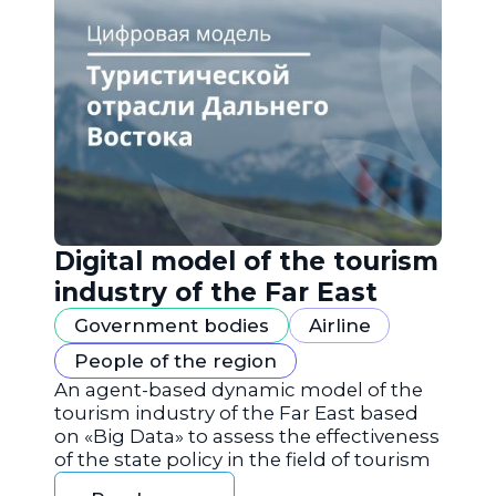
Digital model of the tourism
industry of the Far East
Government bodies
Airline
People of the region
An agent-based dynamic model of the
tourism industry of the Far East based
on «Big Data» to assess the effectiveness
of the state policy in the field of tourism