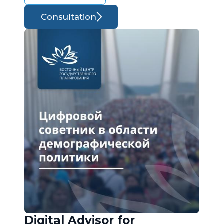
Consultation
Digital Advisor for