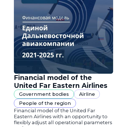
Financial model of the
United Far Eastern Airlines
Government bodies
Airline
People of the region
Financial model of the United Far
Eastern Airlines with an opportunity to
flexibly adjust all operational parameters