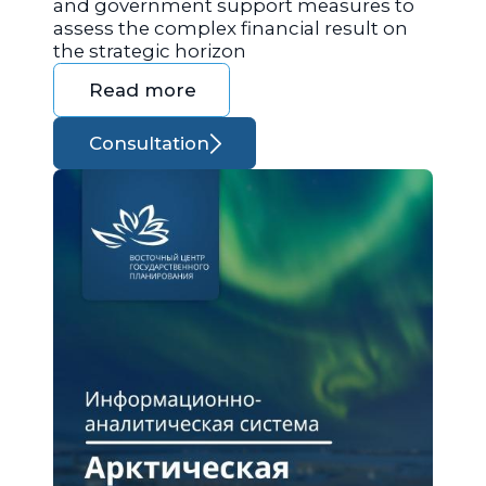
and government support measures to
assess the complex financial result on
the strategic horizon
Read more
Consultation