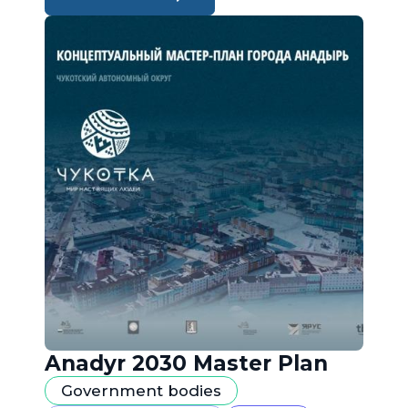
Anadyr 2030 Master Plan
Government bodies