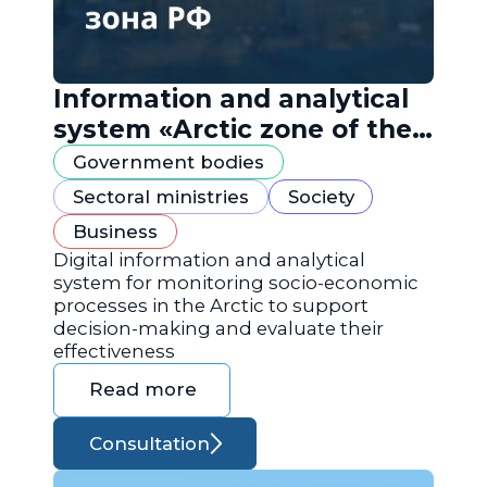
Information and analytical
system «Arctic zone of the
Russian Federation»
Government bodies
Sectoral ministries
Society
Business
Digital information and analytical
system for monitoring socio-economic
processes in the Arctic to support
decision-making and evaluate their
effectiveness
Read more
Consultation