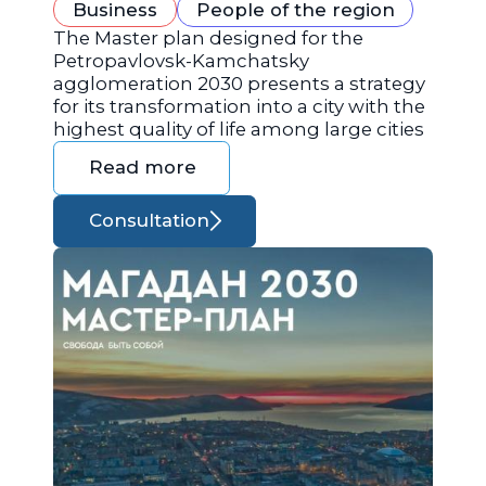
Business
People of the region
The Master plan designed for the
Petropavlovsk-Kamchatsky
agglomeration 2030 presents a strategy
for its transformation into a city with the
highest quality of life among large cities
Read more
Consultation