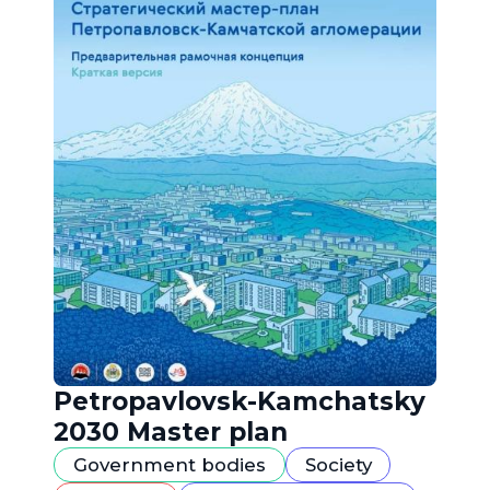
Petropavlovsk-Kamchatsky
2030 Master plan
Government bodies
Society