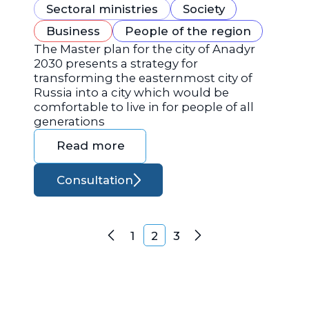
Sectoral ministries
Society
Business
People of the region
The Master plan for the city of Anadyr
2030 presents a strategy for
transforming the easternmost city of
Russia into a city which would be
comfortable to live in for people of all
generations
Read more
Consultation
Posts navigation
1
2
3
Previous
Next