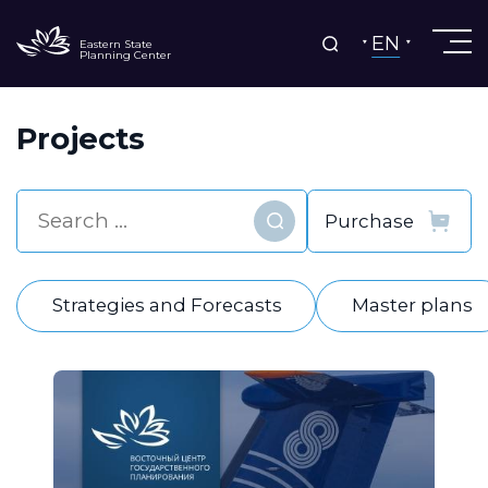
EN
Eastern State
Planning Center
Projects
Find
Strategies and Forecasts
Master plans