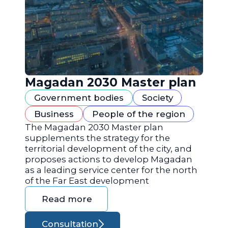
Magadan 2030 Master plan
Government bodies
Society
Business
People of the region
The Magadan 2030 Master plan
supplements the strategy for the
territorial development of the city, and
proposes actions to develop Magadan
as a leading service center for the north
of the Far East development
Read more
Consultation