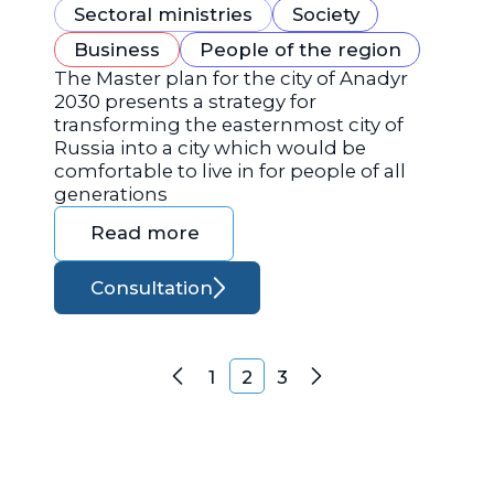
Sectoral ministries
Society
Business
People of the region
The Master plan for the city of Anadyr
2030 presents a strategy for
transforming the easternmost city of
Russia into a city which would be
comfortable to live in for people of all
generations
Read more
Consultation
Posts navigation
1
2
3
Previous
Next