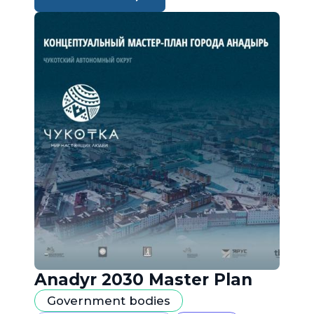
Anadyr 2030 Master Plan
Government bodies