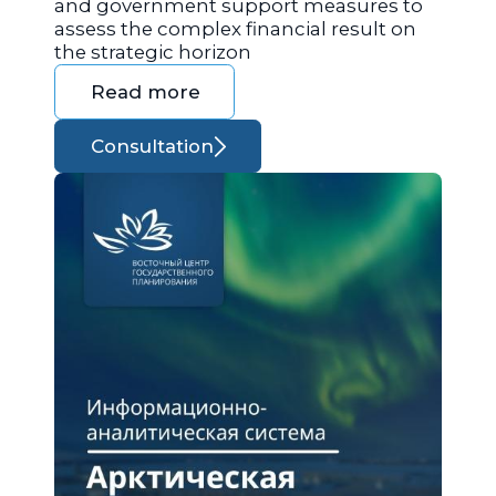
and government support measures to
assess the complex financial result on
the strategic horizon
Read more
Consultation