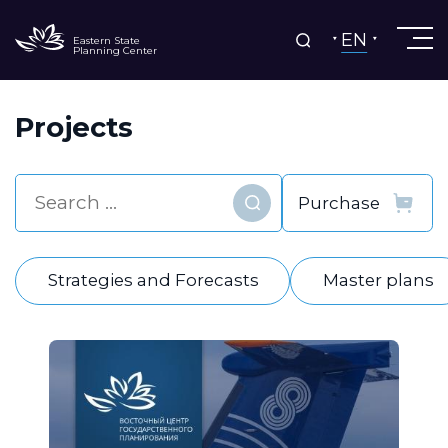
EN
Eastern State
Planning Center
Projects
Find
Strategies and Forecasts
Master plans