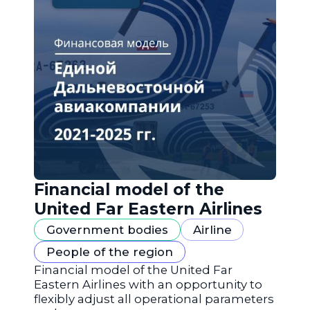
Financial model of the
United Far Eastern Airlines
Government bodies
Airline
People of the region
Financial model of the United Far
Eastern Airlines with an opportunity to
flexibly adjust all operational parameters