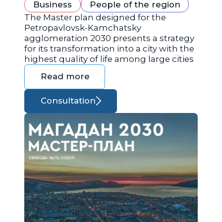
Business
People of the region
The Master plan designed for the
Petropavlovsk-Kamchatsky
agglomeration 2030 presents a strategy
for its transformation into a city with the
highest quality of life among large cities
Read more
Consultation