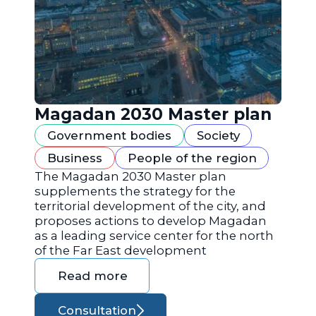
Magadan 2030 Master plan
Government bodies
Society
Business
People of the region
The Magadan 2030 Master plan
supplements the strategy for the
territorial development of the city, and
proposes actions to develop Magadan
as a leading service center for the north
of the Far East development
Read more
Consultation