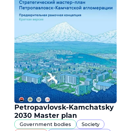
Petropavlovsk-Kamchatsky
2030 Master plan
Government bodies
Society