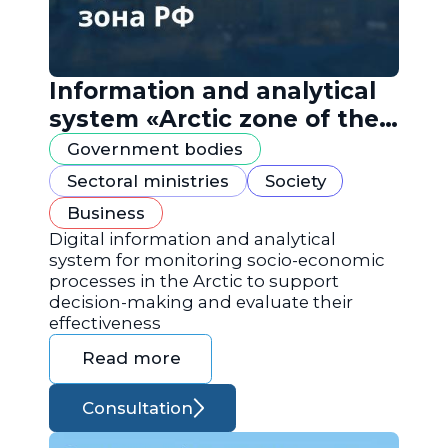
Information and analytical
system «Arctic zone of the
Russian Federation»
Government bodies
Sectoral ministries
Society
Business
Digital information and analytical
system for monitoring socio-economic
processes in the Arctic to support
decision-making and evaluate their
effectiveness
Read more
Consultation