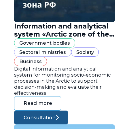
Information and analytical
system «Arctic zone of the
Russian Federation»
Government bodies
Sectoral ministries
Society
Business
Digital information and analytical
system for monitoring socio-economic
processes in the Arctic to support
decision-making and evaluate their
effectiveness
Read more
Consultation