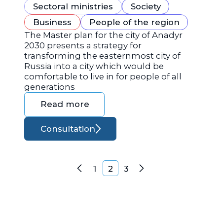
Sectoral ministries
Society
Business
People of the region
The Master plan for the city of Anadyr
2030 presents a strategy for
transforming the easternmost city of
Russia into a city which would be
comfortable to live in for people of all
generations
Read more
Consultation
Posts navigation
1
2
3
Previous
Next