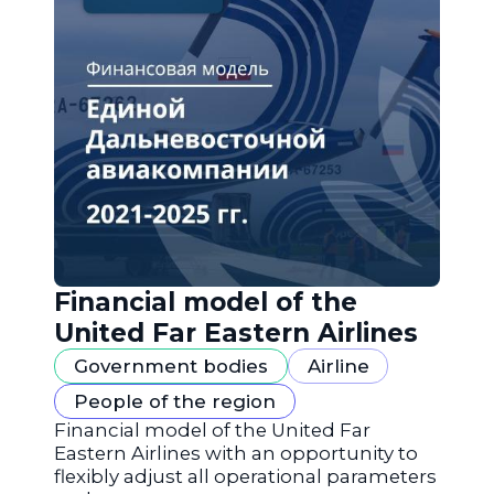
Financial model of the
United Far Eastern Airlines
Government bodies
Airline
People of the region
Financial model of the United Far
Eastern Airlines with an opportunity to
flexibly adjust all operational parameters