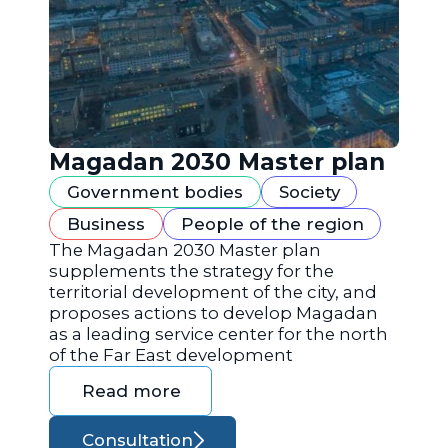
Magadan 2030 Master plan
Government bodies
Society
Business
People of the region
The Magadan 2030 Master plan
supplements the strategy for the
territorial development of the city, and
proposes actions to develop Magadan
as a leading service center for the north
of the Far East development
Read more
Consultation