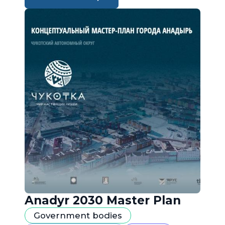
Anadyr 2030 Master Plan
Government bodies