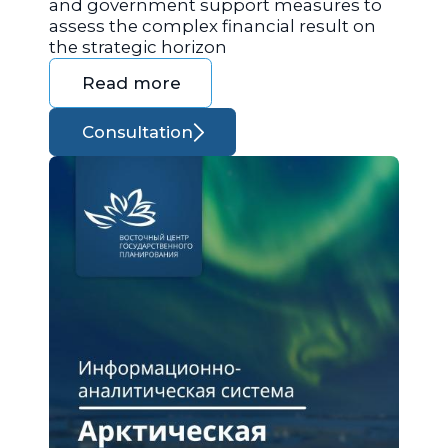
and government support measures to
assess the complex financial result on
the strategic horizon
Read more
Consultation