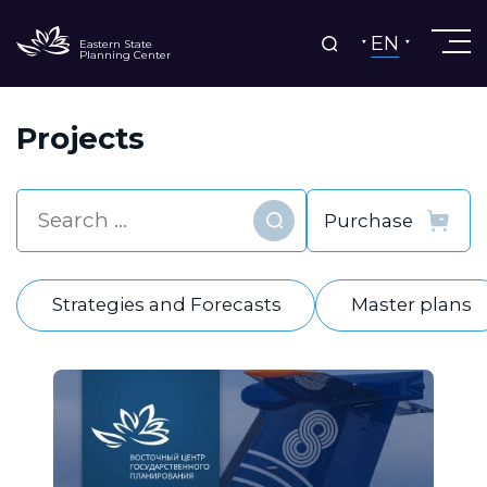
EN
Eastern State
Planning Center
Projects
Find
Strategies and Forecasts
Master plans