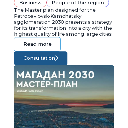
Business
People of the region
The Master plan designed for the
Petropavlovsk-Kamchatsky
agglomeration 2030 presents a strategy
for its transformation into a city with the
highest quality of life among large cities
Read more
Consultation