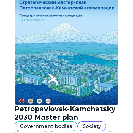
Petropavlovsk-Kamchatsky
2030 Master plan
Government bodies
Society