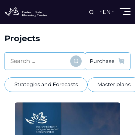
EN
Eastern State
Planning Center
Projects
Find
Strategies and Forecasts
Master plans