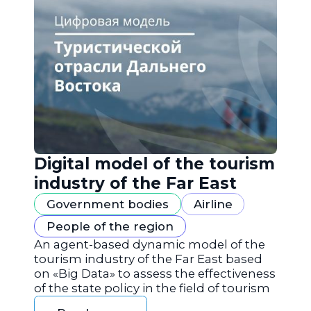
Digital model of the tourism
industry of the Far East
Government bodies
Airline
People of the region
An agent-based dynamic model of the
tourism industry of the Far East based
on «Big Data» to assess the effectiveness
of the state policy in the field of tourism