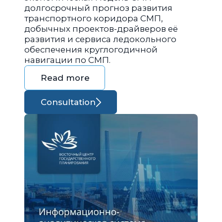
долгосрочный прогноз развития
транспортного коридора СМП,
добычных проектов-драйверов её
развития и сервиса ледокольного
обеспечения круглогодичной
навигации по СМП.
Read more
Consultation