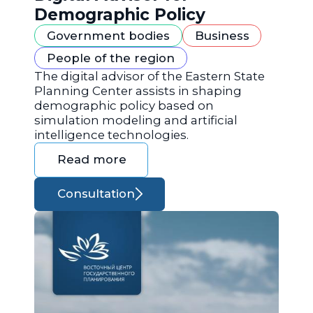
Demographic Policy
Government bodies
Business
People of the region
The digital advisor of the Eastern State
Planning Center assists in shaping
demographic policy based on
simulation modeling and artificial
intelligence technologies.
Read more
Consultation