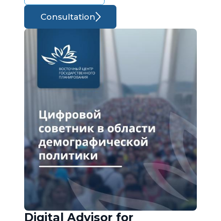
Consultation
Digital Advisor for