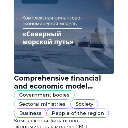
Comprehensive financial
and economic model
"Northern Sea Route"
Government bodies
Sectoral ministries
Society
Business
People of the region
Комплексная финансово-
экономическая модель СМП –