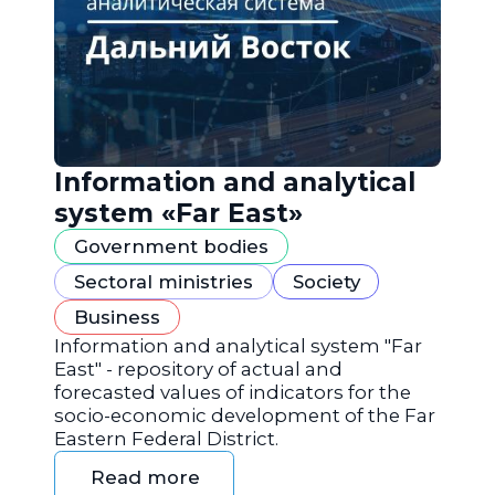
Information and analytical
system «Far East»
Government bodies
Sectoral ministries
Society
Business
Information and analytical system "Far
East" - repository of actual and
forecasted values of indicators for the
socio-economic development of the Far
Eastern Federal District.
Read more