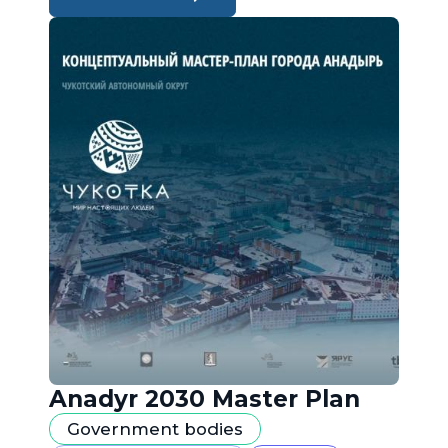
Anadyr 2030 Master Plan
Government bodies