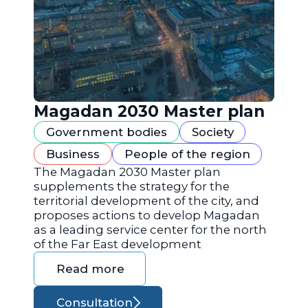
Magadan 2030 Master plan
Government bodies
Society
Business
People of the region
The Magadan 2030 Master plan
supplements the strategy for the
territorial development of the city, and
proposes actions to develop Magadan
as a leading service center for the north
of the Far East development
Read more
Consultation