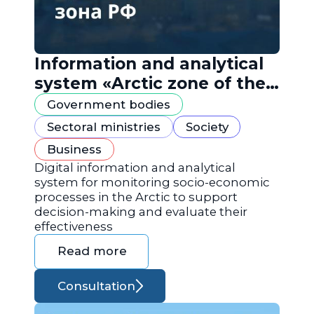
Information and analytical
system «Arctic zone of the
Russian Federation»
Government bodies
Sectoral ministries
Society
Business
Digital information and analytical
system for monitoring socio-economic
processes in the Arctic to support
decision-making and evaluate their
effectiveness
Read more
Consultation