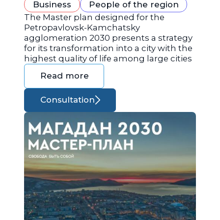
Business
People of the region
The Master plan designed for the
Petropavlovsk-Kamchatsky
agglomeration 2030 presents a strategy
for its transformation into a city with the
highest quality of life among large cities
Read more
Consultation