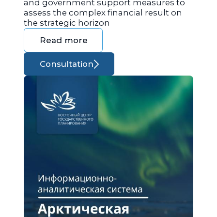
and government support measures to
assess the complex financial result on
the strategic horizon
Read more
Consultation