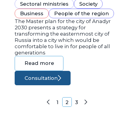
Sectoral ministries
Society
Business
People of the region
The Master plan for the city of Anadyr
2030 presents a strategy for
transforming the easternmost city of
Russia into a city which would be
comfortable to live in for people of all
generations
Read more
Consultation
Posts navigation
1
2
3
Previous
Next