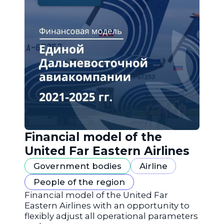
Financial model of the
United Far Eastern Airlines
Government bodies
Airline
People of the region
Financial model of the United Far
Eastern Airlines with an opportunity to
flexibly adjust all operational parameters