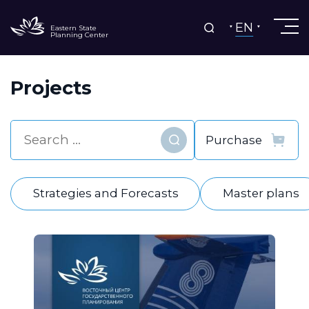
EN
Eastern State
Planning Center
Projects
Find
Strategies and Forecasts
Master plans