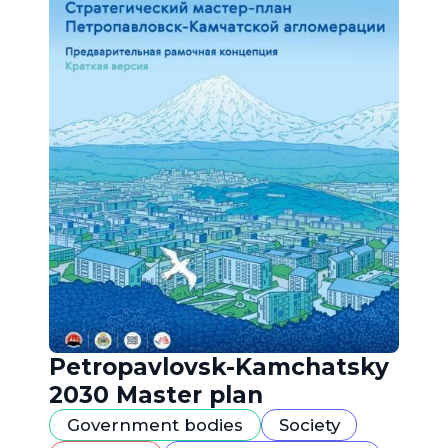
Petropavlovsk-Kamchatsky
2030 Master plan
Government bodies
Society