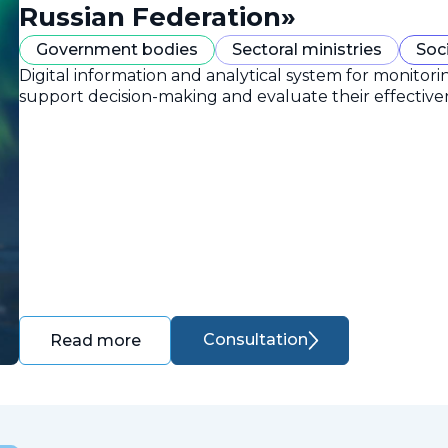
Russian Federation»
Government bodies
Sectoral ministries
Soc
Digital information and analytical system for monitori
support decision-making and evaluate their effective
Consultation
Read more