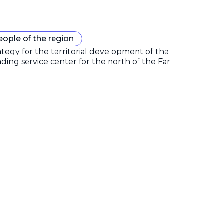
eople of the region
gy for the territorial development of the
ding service center for the north of the Far