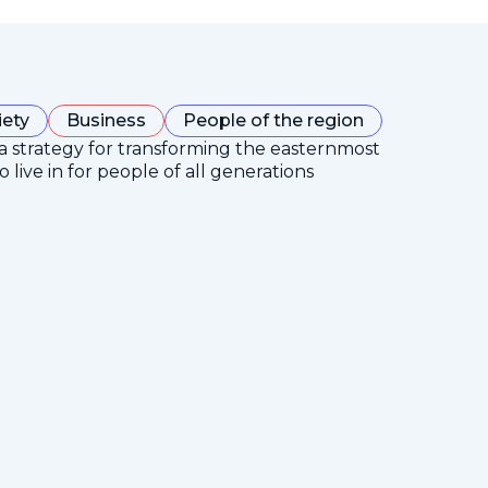
iety
Business
People of the region
 a strategy for transforming the easternmost
 live in for people of all generations