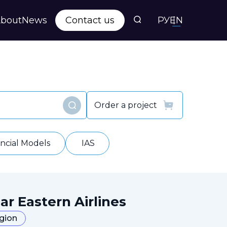
bout
News
Contact us
РУ
EN
s
ts
Order a project
Find
y
ancial Models
IAS
ar Eastern Airlines
egion