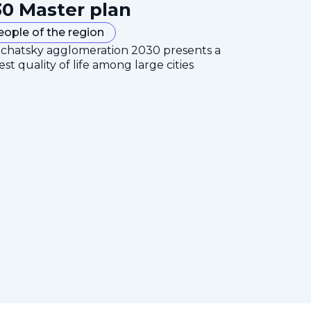
0 Master plan
eople of the region
mchatsky agglomeration 2030 presents a
est quality of life among large cities