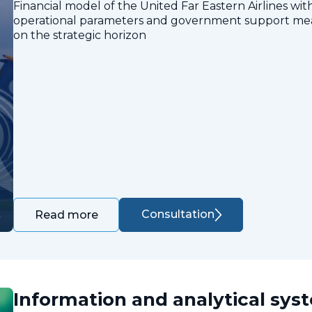
Financial model of the United Far Eastern Airlines with
operational parameters and government support measu
on the strategic horizon
Consultation
Read more
Information and analytical sys