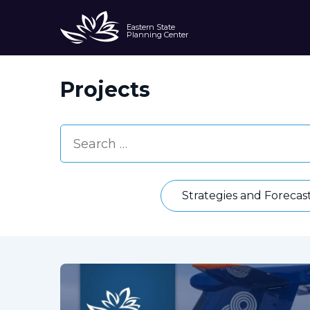
Eastern State
Planning Center
Projects
Strategies and Forecas