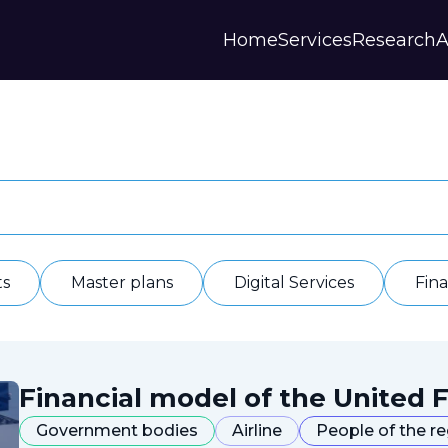
Home
Services
Research
A
Strategies and Forecasts
Publications
Our Partner
Master plans
Scientific Research
History
Digital Services
Digests
Annual Repor
Financial Models
Regions Profiles
Documents
IAS
Other
Contacts
Privacy polic
Отзывы
ts
Master plans
Digital Services
Fin
Financial model of the United F
Government bodies
Airline
People of the r