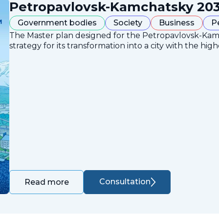
Petropavlovsk-Kamchatsky 203
Government bodies
Society
Business
P
The Master plan designed for the Petropavlovsk-Ka
strategy for its transformation into a city with the high
Consultation
Read more