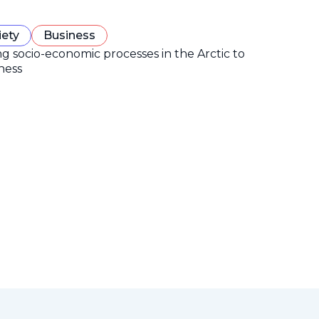
iety
Business
ng socio-economic processes in the Arctic to
ness