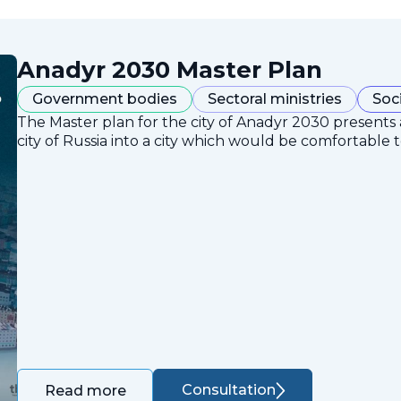
Anadyr 2030 Master Plan
Government bodies
Sectoral ministries
Soc
The Master plan for the city of Anadyr 2030 presents
city of Russia into a city which would be comfortable to
Consultation
Read more