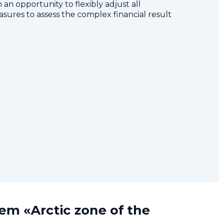
 an opportunity to flexibly adjust all
res to assess the complex financial result
tem «Arctic zone of the