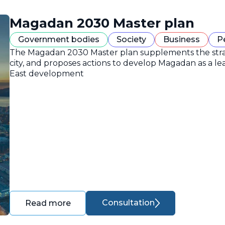
Magadan 2030 Master plan
Government bodies
Society
Business
P
The Magadan 2030 Master plan supplements the strate
city, and proposes actions to develop Magadan as a lea
East development
Consultation
Read more