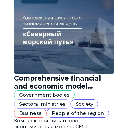
Comprehensive financial
and economic model
"Northern Sea Route"
Government bodies
Sectoral ministries
Society
Business
People of the region
Комплексная финансово-
экономическая модель СМП –