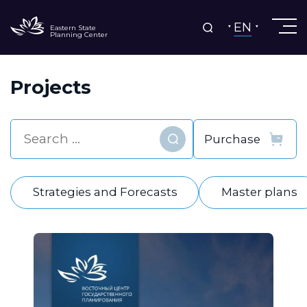
EN
Eastern State
Planning Center
Projects
Find
Strategies and Forecasts
Master plans