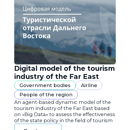
Digital model of the tourism
industry of the Far East
Government bodies
Airline
People of the region
An agent-based dynamic model of the
tourism industry of the Far East based
on «Big Data» to assess the effectiveness
of the state policy in the field of tourism