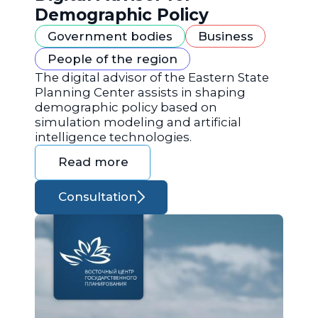
Demographic Policy
Government bodies
Business
People of the region
The digital advisor of the Eastern State
Planning Center assists in shaping
demographic policy based on
simulation modeling and artificial
intelligence technologies.
Read more
Consultation