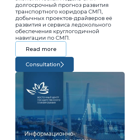
долгосрочный прогноз развития
транспортного коридора СМП,
добычных проектов-драйверов её
развития и сервиса ледокольного
обеспечения круглогодичной
навигации по СМП.
Read more
Consultation