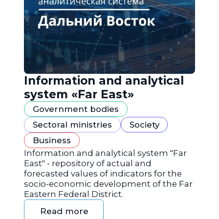
Information and analytical
system «Far East»
Government bodies
Sectoral ministries
Society
Business
Information and analytical system "Far
East" - repository of actual and
forecasted values of indicators for the
socio-economic development of the Far
Eastern Federal District.
Read more