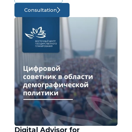
Consultation
Digital Advisor for