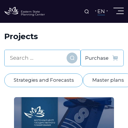
EN
Eastern State
Planning Center
Projects
Find
Strategies and Forecasts
Master plans