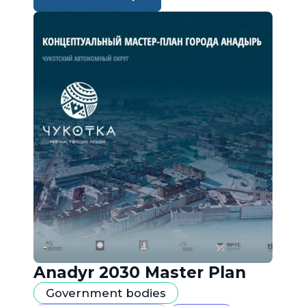
Anadyr 2030 Master Plan
Government bodies