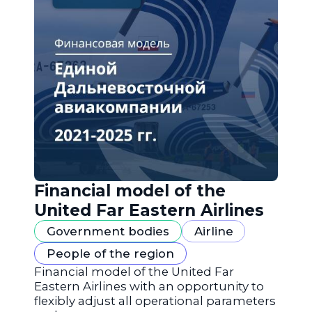
Financial model of the
United Far Eastern Airlines
Government bodies
Airline
People of the region
Financial model of the United Far
Eastern Airlines with an opportunity to
flexibly adjust all operational parameters