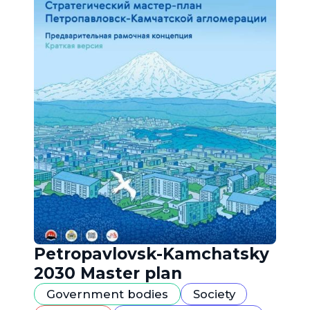
Petropavlovsk-Kamchatsky
2030 Master plan
Government bodies
Society