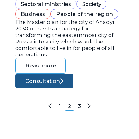
Sectoral ministries
Society
Business
People of the region
The Master plan for the city of Anadyr
2030 presents a strategy for
transforming the easternmost city of
Russia into a city which would be
comfortable to live in for people of all
generations
Read more
Consultation
Posts navigation
1
2
3
Previous
Next