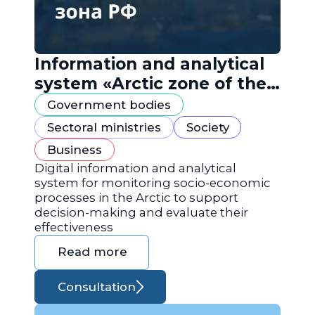
Information and analytical
system «Arctic zone of the
Russian Federation»
Government bodies
Sectoral ministries
Society
Business
Digital information and analytical
system for monitoring socio-economic
processes in the Arctic to support
decision-making and evaluate their
effectiveness
Read more
Consultation