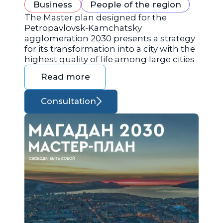
Business
People of the region
The Master plan designed for the
Petropavlovsk-Kamchatsky
agglomeration 2030 presents a strategy
for its transformation into a city with the
highest quality of life among large cities
Read more
Consultation