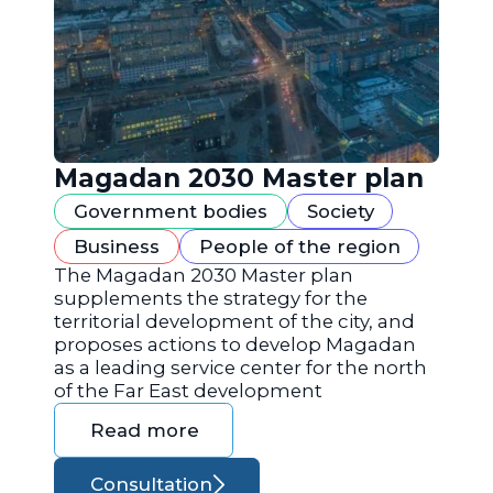
Magadan 2030 Master plan
Government bodies
Society
Business
People of the region
The Magadan 2030 Master plan
supplements the strategy for the
territorial development of the city, and
proposes actions to develop Magadan
as a leading service center for the north
of the Far East development
Read more
Consultation