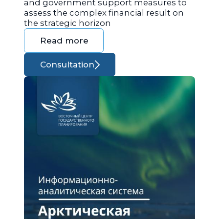
and government support measures to
assess the complex financial result on
the strategic horizon
Read more
Consultation